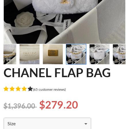
CHANEL FLAP BAG
(65 customer reviews)
$279.20
$1,396.00
Size