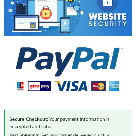
Secure Checkout:
Your payment information is
encrypted and safe.
Fast Shipping:
Get your order delivered quickly