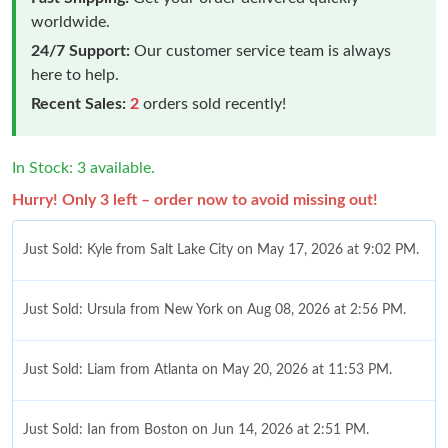
worldwide.
24/7 Support:
Our customer service team is always
here to help.
Recent Sales:
2
orders sold recently!
In Stock: 3 available.
Hurry! Only 3 left – order now to avoid missing out!
Just Sold: Kyle from Salt Lake City on May 17, 2026 at 9:02 PM.
Just Sold: Ursula from New York on Aug 08, 2026 at 2:56 PM.
Just Sold: Liam from Atlanta on May 20, 2026 at 11:53 PM.
Just Sold: Ian from Boston on Jun 14, 2026 at 2:51 PM.