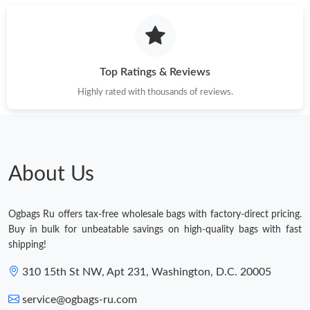
Top Ratings & Reviews
Highly rated with thousands of reviews.
About Us
Ogbags Ru offers tax-free wholesale bags with factory-direct pricing.
Buy in bulk for unbeatable savings on high-quality bags with fast
shipping!
310 15th St NW, Apt 231, Washington, D.C. 20005
service@ogbags-ru.com