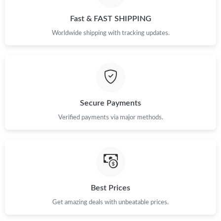
Fast & FAST SHIPPING
Worldwide shipping with tracking updates.
Secure Payments
Verified payments via major methods.
Best Prices
Get amazing deals with unbeatable prices.