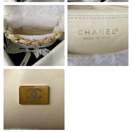
Just Sold: Zane from Dallas on Jun 26, 2026 at 3:49 PM.
Just Sold: Kyle from Salt Lake City on May 17, 2026 at 9:02 PM.
Just Sold: Ursula from New York on Aug 08, 2026 at 2:56 PM.
Just Sold: Liam from Atlanta on May 20, 2026 at 11:53 PM.
Just Sold: Ian from Boston on Jun 14, 2026 at 2:51 PM.
Just Sold: Olivia from Washington, D.C. on Jun 22, 2026 at 9:09
AM.
Just Sold: Tina from Berlin on Jun 19, 2026 at 1:05 PM.