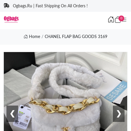
Ogbags.Ru | Fast Shipping On All Orders !
0
Home
CHANEL FLAP BAG GOODS 3169
❮
❯