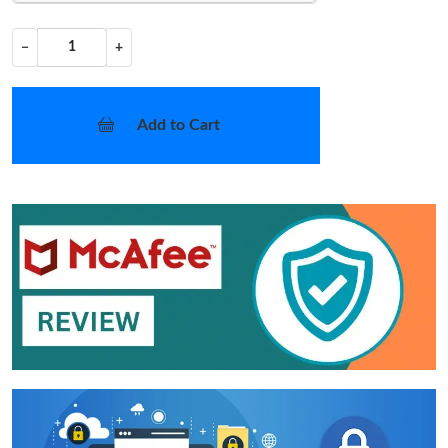
−
+
Add to Cart