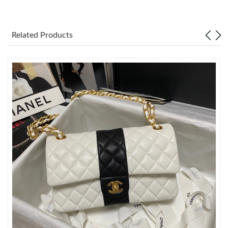
Just Sold: Olivia from Minneapolis on Jun 11, 2026 at 7:54 PM.
Related Products
Just Sold: Zane from San Francisco on Aug 04, 2026 at 5:48 PM.
Just Sold: Ian from San Francisco on Aug 02, 2026 at 1:55 PM.
Just Sold: Sam from New York on May 11, 2026 at 11:16 PM.
Just Sold: Quinn from Charlotte on Jul 22, 2026 at 10:35 PM.
Just Sold: Zane from Houston on Aug 09, 2026 at 11:24 AM.
Just Sold: Ethan from Salt Lake City on May 21, 2026 at 2:24
PM.
Just Sold: Rachel from Washington, D.C. on Jul 15, 2026 at 6:15
PM.