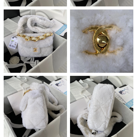
Just Sold: Zane from Houston on Aug 09, 2026 at 11:24 AM.
Just Sold: Ethan from Salt Lake City on May 21, 2026 at 2:24
PM.
Just Sold: Rachel from Washington, D.C. on Jul 15, 2026 at 6:15
PM.
Just Sold: Quinn from Cleveland on Jun 01, 2026 at 11:00 AM.
Just Sold: Chris from Washington, D.C. on Jun 22, 2026 at 12:23
PM.
Just Sold: Jack from Sacramento on Jun 03, 2026 at 11:52 PM.
Just Sold: Ethan from Los Angeles on Aug 06, 2026 at 2:27 PM.
Just Sold: Charlie from Seattle on Jul 12, 2026 at 7:03 PM.