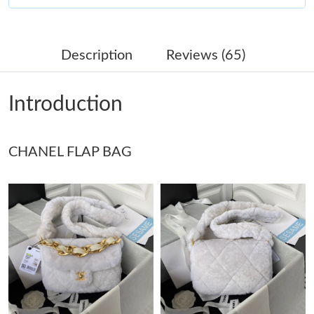
Just Sold: Olivia from Washington, D.C. on Jun 22, 2026 at 9:09
AM.
Description
Reviews (65)
Just Sold: Tina from Berlin on Jun 19, 2026 at 1:05 PM.
Introduction
Just Sold: Olivia from Minneapolis on Jun 11, 2026 at 7:54 PM.
CHANEL FLAP BAG
Just Sold: Zane from San Francisco on Aug 04, 2026 at 5:48 PM.
Just Sold: Ian from San Francisco on Aug 02, 2026 at 1:55 PM.
Just Sold: Sam from New York on May 11, 2026 at 11:16 PM.
Just Sold: Quinn from Charlotte on Jul 22, 2026 at 10:35 PM.