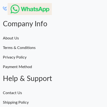
Company Info
About Us
Terms & Conditions
Privacy Policy
Payment Method
Help & Support
Contact Us
Shipping Policy