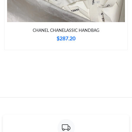
Just Sold: Quinn from Cleveland on Jun 01, 2026 at 11:00 AM.
Just Sold: Chris from Washington, D.C. on Jun 22, 2026 at 12:23
CHANEL CHANELASSIC HANDBAG
PM.
$287.20
Just Sold: Jack from Sacramento on Jun 03, 2026 at 11:52 PM.
Just Sold: Ethan from Los Angeles on Aug 06, 2026 at 2:27 PM.
Just Sold: Charlie from Seattle on Jul 12, 2026 at 7:03 PM.
Just Sold: Zane from Dallas on Jun 26, 2026 at 3:49 PM.