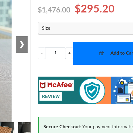
$295.20
$1,476.00
Size
❯
Add to Car
−
+
Secure Checkout:
Your payment informatio