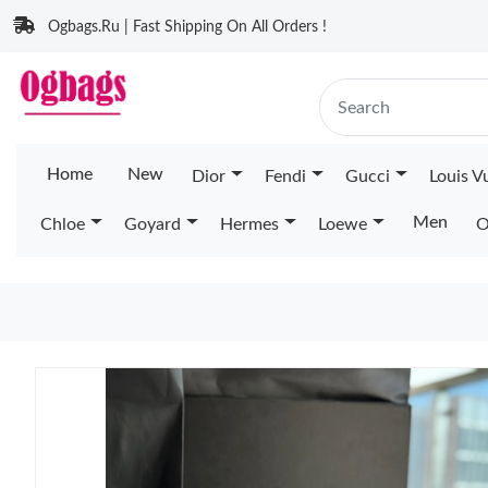
Ogbags.Ru | Fast Shipping On All Orders !
Home
New
Dior
Fendi
Gucci
Louis V
Men
Chloe
Goyard
Hermes
Loewe
O