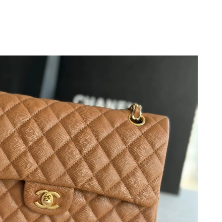
26 at 2:08 PM.
2026 at 9:15 PM.
026 at 12:42 PM.
6 at 4:35 PM.
026 at 9:34 PM.
t 8:49 AM.
 2026 at 11:14 PM.
2026 at 10:19 PM.
at 11:25 AM.
 1:09 PM.
g 05, 2026 at 4:19 PM.
26 at 11:44 PM.