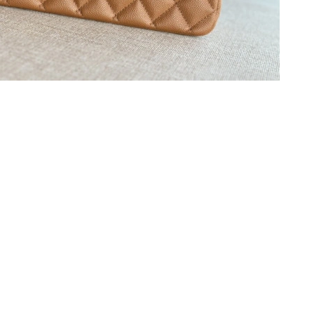
at 3:51 PM.
26 at 11:58 PM.
8, 2026 at 9:02 AM.
026 at 11:46 PM.
at 11:57 AM.
6 at 4:54 PM.
 at 6:56 PM.
2026 at 7:17 PM.
26 at 2:08 PM.
2026 at 9:15 PM.
026 at 12:42 PM.