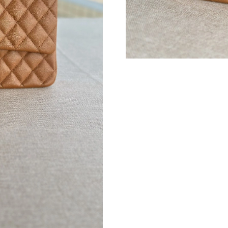
Just Sold: Helen from Atlanta on Jul 30, 2026 
Just Sold: Zane from Hong Kong on Jul 17, 20
Just Sold: Becky from San Francisco on May 1
Just Sold: Alice from Sacramento on Jun 14, 2
Just Sold: Paul from Toronto on Jun 19, 2026 
Just Sold: Adam from Nashville on Jul 29, 202
Just Sold: Ian from San Diego on Aug 10, 2026
Just Sold: Helen from Mexico City on Jun 06, 
Just Sold: Lily from Mexico City on Jul 04, 20
Just Sold: George from Las Vegas on Jun 15, 
Just Sold: Kyle from Sacramento on May 22, 2