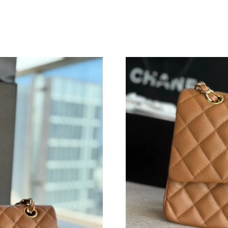
Just Sold: Lily from Mexico City on Jul 04, 20
Just Sold: George from Las Vegas on Jun 15, 
Just Sold: Kyle from Sacramento on May 22, 2
Just Sold: Ella from Cleveland on May 28, 202
Just Sold: Milo from Hong Kong on May 21, 2
Just Sold: Zane from Austin on Jun 02, 2026 a
Just Sold: Bob from Salt Lake City on May 18,
Just Sold: Peter from Philadelphia on Jun 04, 
Just Sold: Fiona from Austin on Aug 09, 2026 
Just Sold: Tina from Miami on Jul 07, 2026 at
Just Sold: Grace from Washington, D.C. on Au
Just Sold: Dana from Columbus on Aug 08, 20