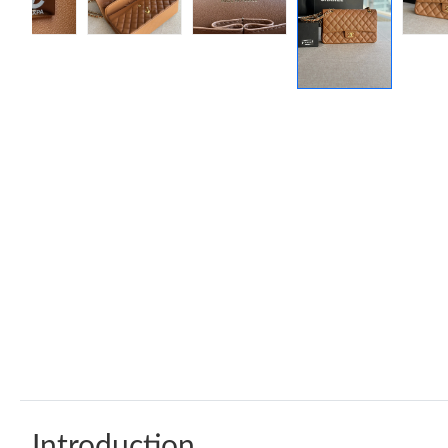
Introduction