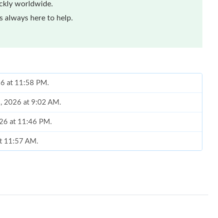
ickly worldwide.
 always here to help.
26 at 11:58 PM.
8, 2026 at 9:02 AM.
026 at 11:46 PM.
at 11:57 AM.
6 at 4:54 PM.
 at 6:56 PM.
2026 at 7:17 PM.