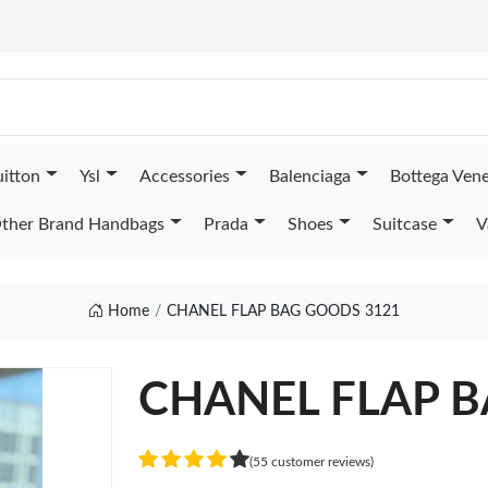
uitton
Ysl
Accessories
Balenciaga
Bottega Ven
ther Brand Handbags
Prada
Shoes
Suitcase
V
Home
CHANEL FLAP BAG GOODS 3121
CHANEL FLAP 
(55 customer reviews)