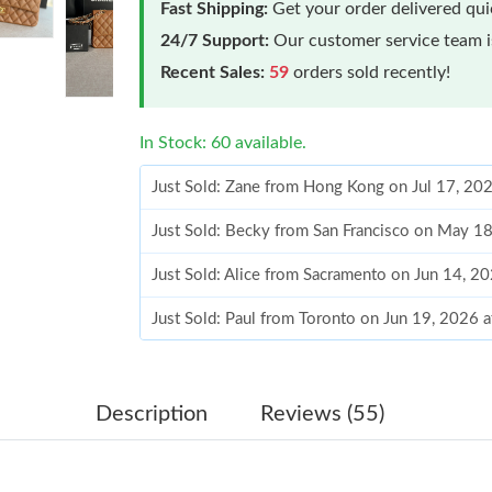
Fast Shipping:
Get your order delivered qu
24/7 Support:
Our customer service team is
Recent Sales:
59
orders sold recently!
In Stock: 60 available.
Just Sold: Zane from Hong Kong on Jul 17, 20
Just Sold: Becky from San Francisco on May 1
Just Sold: Alice from Sacramento on Jun 14, 2
Just Sold: Paul from Toronto on Jun 19, 2026 
Just Sold: Adam from Nashville on Jul 29, 202
Just Sold: Ian from San Diego on Aug 10, 2026
Description
Reviews (55)
Just Sold: Helen from Mexico City on Jun 06, 