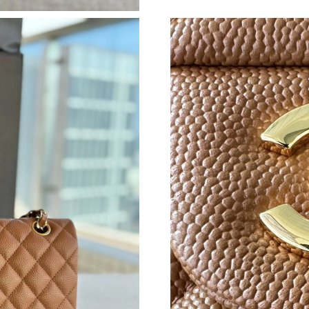
Just Sold: Ella from Cleveland on May 28, 202
Just Sold: Milo from Hong Kong on May 21, 2
Just Sold: Zane from Austin on Jun 02, 2026 a
Just Sold: Bob from Salt Lake City on May 18,
Just Sold: Peter from Philadelphia on Jun 04, 
Just Sold: Fiona from Austin on Aug 09, 2026 
Just Sold: Tina from Miami on Jul 07, 2026 at
Just Sold: Grace from Washington, D.C. on Au
Just Sold: Dana from Columbus on Aug 08, 20
Just Sold: Helen from Atlanta on Jul 30, 2026 