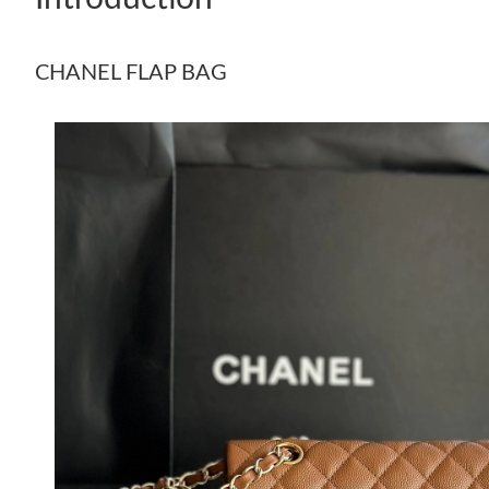
CHANEL FLAP BAG