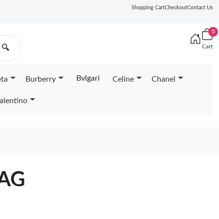
Shopping Cart
Checkout
Contact Us
0
Cart
🔍
Bvlgari
eta
Burberry
Celine
Chanel
alentino
BAG