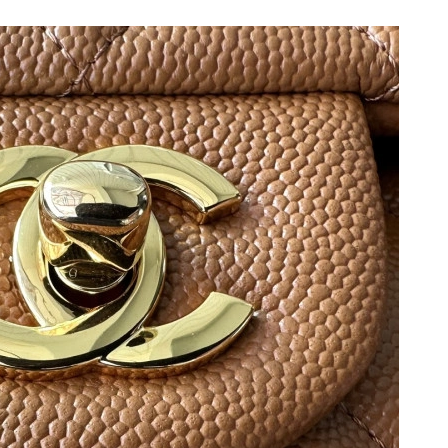
6 at 4:35 PM.
026 at 9:34 PM.
t 8:49 AM.
 2026 at 11:14 PM.
2026 at 10:19 PM.
at 11:25 AM.
 1:09 PM.
g 05, 2026 at 4:19 PM.
26 at 11:44 PM.
at 3:51 PM.