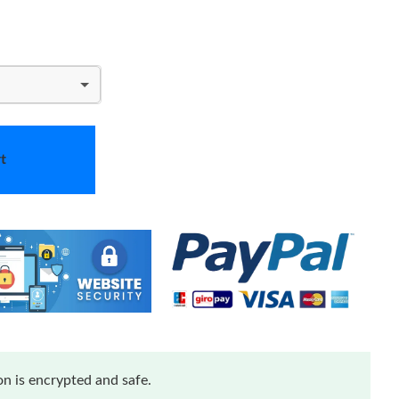
t
n is encrypted and safe.