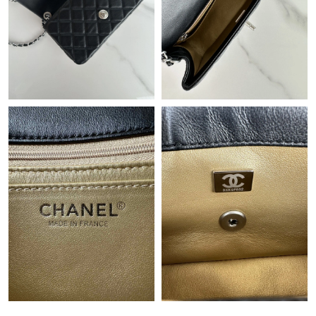
Just Sold: Oscar from Boston on Jun 22, 2026 at 9:16 PM.
Just Sold: Diana from Hong Kong on Jun 03, 2026 at 11:45 PM.
Just Sold: Alice from Detroit on Aug 08, 2026 at 4:43 PM.
Just Sold: Charlie from Berlin on Aug 10, 2026 at 9:25 AM.
Just Sold: Rachel from Paris on May 30, 2026 at 11:32 PM.
Just Sold: Helen from Singapore on Jul 29, 2026 at 12:20 PM.
Just Sold: Yara from Detroit on Jul 01, 2026 at 10:33 AM.