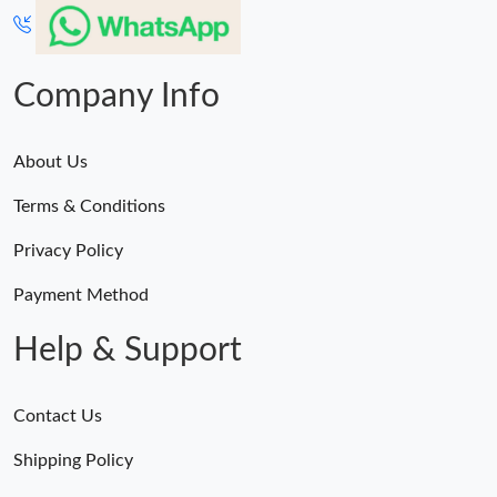
Company Info
About Us
Terms & Conditions
Privacy Policy
Payment Method
Help & Support
Contact Us
Shipping Policy