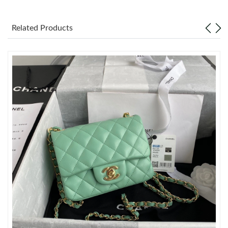
Just Sold: Paul from Mexico City on Jun 29, 2026 at 10:45 PM.
Related Products
Just Sold: Vince from Charlotte on Jul 29, 2026 at 9:47 AM.
Just Sold: Jack from San Jose on May 23, 2026 at 10:11 AM.
Just Sold: Ian from Charlotte on May 29, 2026 at 9:01 AM.
Just Sold: Charlie from Philadelphia on Jul 20, 2026 at 11:40 AM.
Just Sold: Jack from Vancouver on May 17, 2026 at 8:39 PM.
Just Sold: Sam from Kansas City on Jun 30, 2026 at 5:52 PM.
Just Sold: Frank from Denver on May 28, 2026 at 11:58 AM.