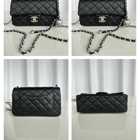
Just Sold: Helen from Singapore on Jul 29, 2026 at 12:20 PM.
Just Sold: Yara from Detroit on Jul 01, 2026 at 10:33 AM.
Just Sold: Paul from Mexico City on Jun 29, 2026 at 10:45 PM.
Just Sold: Vince from Charlotte on Jul 29, 2026 at 9:47 AM.
Just Sold: Jack from San Jose on May 23, 2026 at 10:11 AM.
Just Sold: Ian from Charlotte on May 29, 2026 at 9:01 AM.
Just Sold: Charlie from Philadelphia on Jul 20, 2026 at 11:40 AM.