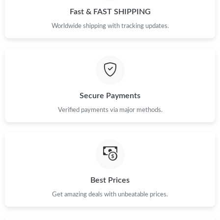
Fast & FAST SHIPPING
Worldwide shipping with tracking updates.
Secure Payments
Verified payments via major methods.
Best Prices
Get amazing deals with unbeatable prices.