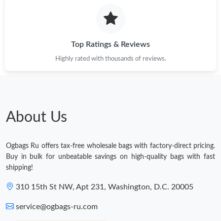
Top Ratings & Reviews
Highly rated with thousands of reviews.
About Us
Ogbags Ru offers tax-free wholesale bags with factory-direct pricing.
Buy in bulk for unbeatable savings on high-quality bags with fast
shipping!
310 15th St NW, Apt 231, Washington, D.C. 20005
service@ogbags-ru.com