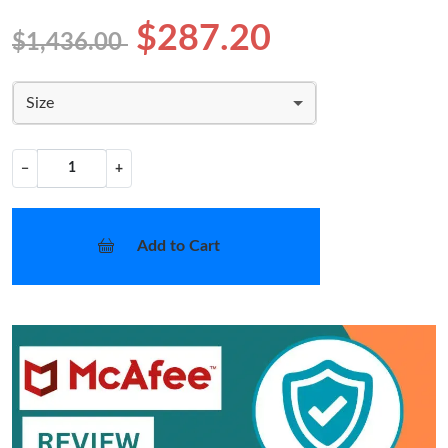
$287.20
$1,436.00
Size
−
+
Add to Cart