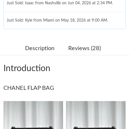
Just Sold: Isaac from Nashville on Jun 04, 2026 at 2:34 PM.
Just Sold: Kyle from Miami on May 18, 2026 at 9:00 AM.
Just Sold: Peter from Berlin on Jun 04, 2026 at 11:34 PM.
Description
Reviews (28)
Just Sold: Oscar from Boston on Jun 22, 2026 at 9:16 PM.
Introduction
Just Sold: Diana from Hong Kong on Jun 03, 2026 at 11:45 PM.
CHANEL FLAP BAG
Just Sold: Alice from Detroit on Aug 08, 2026 at 4:43 PM.
Just Sold: Charlie from Berlin on Aug 10, 2026 at 9:25 AM.
Just Sold: Rachel from Paris on May 30, 2026 at 11:32 PM.