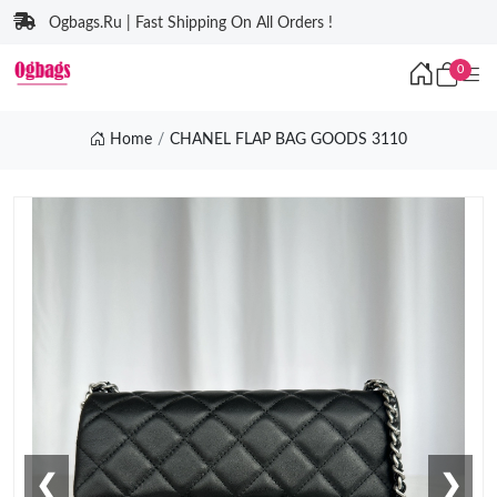
Ogbags.Ru | Fast Shipping On All Orders !
0
Home
CHANEL FLAP BAG GOODS 3110
❮
❯