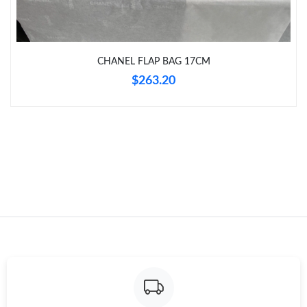
CHANEL FLAP BAG 17CM
$263.20