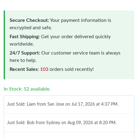
Secure Checkout:
Your payment information is
encrypted and safe.
Fast Shipping:
Get your order delivered quickly
worldwide.
24/7 Support:
Our customer service team is always
here to help.
Recent Sales:
103
orders sold recently!
In Stock: 52 available.
Just Sold: Liam from San Jose on Jul 17, 2026 at 4:37 PM.
Just Sold: Bob from Sydney on Aug 09, 2026 at 8:20 PM.