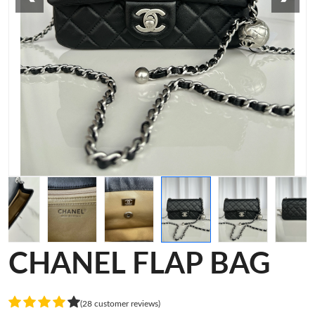
CHANEL FLAP BAG
(28 customer reviews)