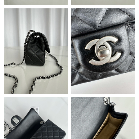
Just Sold: Jack from Vancouver on May 17, 2026 at 8:39 PM.
Just Sold: Sam from Kansas City on Jun 30, 2026 at 5:52 PM.
Just Sold: Frank from Denver on May 28, 2026 at 11:58 AM.
Just Sold: Liam from San Jose on Jul 17, 2026 at 4:37 PM.
Just Sold: Bob from Sydney on Aug 09, 2026 at 8:20 PM.
Just Sold: Isaac from Nashville on Jun 04, 2026 at 2:34 PM.
Just Sold: Kyle from Miami on May 18, 2026 at 9:00 AM.
Just Sold: Peter from Berlin on Jun 04, 2026 at 11:34 PM.