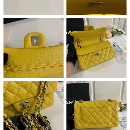
Just Sold: Bob from Tokyo on Jun 04, 2026 at 2:14 PM.
Just Sold: Sam from Detroit on May 14, 2026 at 10:25 PM.
Just Sold: Helen from Chicago on May 11, 2026 at 11:11 PM.
Just Sold: Lily from Charlotte on Jun 06, 2026 at 8:16 AM.
Just Sold: Oscar from Hong Kong on Jul 23, 2026 at 11:31 PM.
Just Sold: Hannah from Indianapolis on Aug 01, 2026 at 10:11
PM.
Just Sold: Bob from Austin on Jul 30, 2026 at 3:56 PM.