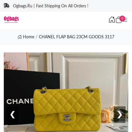
Ogbags.Ru | Fast Shipping On All Orders !
0
Home
CHANEL FLAP BAG 23CM GOODS 3117
❮
❯