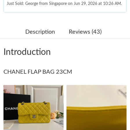
Just Sold: George from Singapore on Jun 29, 2026 at 10:26 AM.
Just Sold: Ursula from Denver on Jul 08, 2026 at 12:02 PM.
Description
Reviews (43)
Just Sold: Jade from Las Vegas on Jun 28, 2026 at 10:02 AM.
Introduction
Just Sold: Megan from Dallas on May 15, 2026 at 11:30 PM.
CHANEL FLAP BAG 23CM
Just Sold: Tina from Berlin on Jul 14, 2026 at 1:54 PM.
Just Sold: Jack from Houston on Jul 31, 2026 at 2:03 PM.
Just Sold: Isaac from Washington, D.C. on Jun 04, 2026 at 3:49
PM.
Just Sold: Jade from Dallas on Jun 27, 2026 at 10:55 AM.