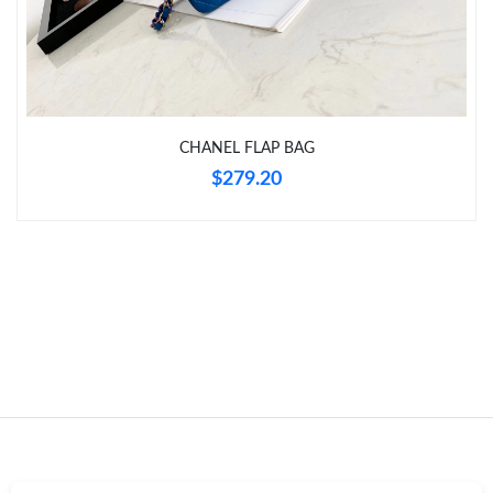
Just Sold: Helen from Chicago on May 11, 2026 at 11:11 PM.
Just Sold: Lily from Charlotte on Jun 06, 2026 at 8:16 AM.
CHANEL FLAP BAG
Just Sold: Oscar from Hong Kong on Jul 23, 2026 at 11:31 PM.
$279.20
Just Sold: Hannah from Indianapolis on Aug 01, 2026 at 10:11
PM.
Just Sold: Bob from Austin on Jul 30, 2026 at 3:56 PM.
Just Sold: Kara from New York on Aug 06, 2026 at 7:41 PM.
Just Sold: Alice from Washington, D.C. on May 27, 2026 at 7:06
PM.