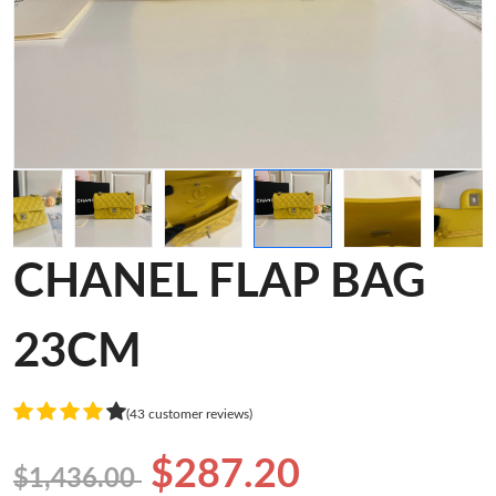
CHANEL FLAP BAG
23CM
(43 customer reviews)
$287.20
$1,436.00