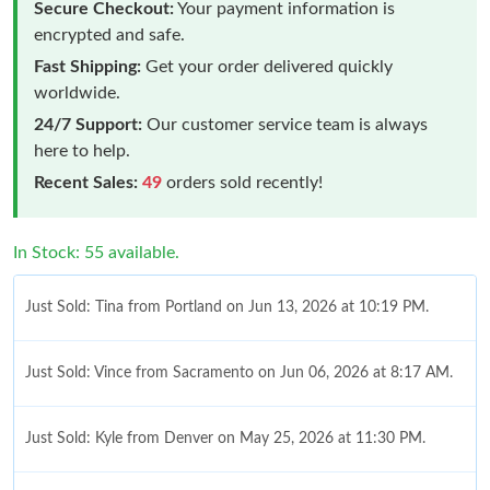
Secure Checkout:
Your payment information is
encrypted and safe.
Fast Shipping:
Get your order delivered quickly
worldwide.
24/7 Support:
Our customer service team is always
here to help.
Recent Sales:
49
orders sold recently!
In Stock: 55 available.
Just Sold: Tina from Portland on Jun 13, 2026 at 10:19 PM.
Just Sold: Vince from Sacramento on Jun 06, 2026 at 8:17 AM.
Just Sold: Kyle from Denver on May 25, 2026 at 11:30 PM.