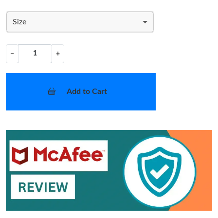
Size
−
+
Add to Cart