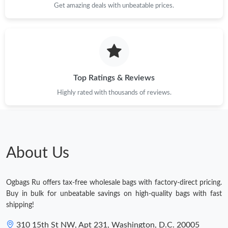
Get amazing deals with unbeatable prices.
Top Ratings & Reviews
Highly rated with thousands of reviews.
About Us
Ogbags Ru offers tax-free wholesale bags with factory-direct pricing.
Buy in bulk for unbeatable savings on high-quality bags with fast
shipping!
310 15th St NW, Apt 231, Washington, D.C. 20005