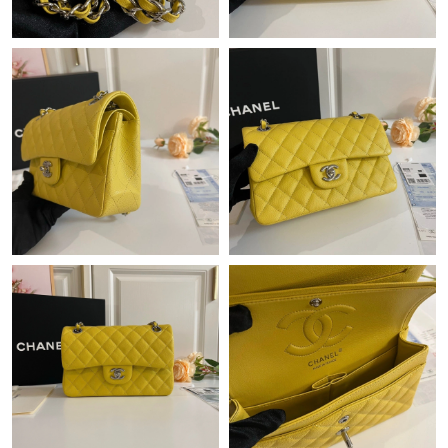
Just Sold: Kara from New York on Aug 06, 2026 at 7:41 PM.
Just Sold: Alice from Washington, D.C. on May 27, 2026 at 7:06
PM.
Just Sold: Tina from Portland on Jun 13, 2026 at 10:19 PM.
Just Sold: Vince from Sacramento on Jun 06, 2026 at 8:17 AM.
Just Sold: Kyle from Denver on May 25, 2026 at 11:30 PM.
Just Sold: George from Singapore on Jun 29, 2026 at 10:26 AM.
Just Sold: Ursula from Denver on Jul 08, 2026 at 12:02 PM.
Just Sold: Jade from Las Vegas on Jun 28, 2026 at 10:02 AM.