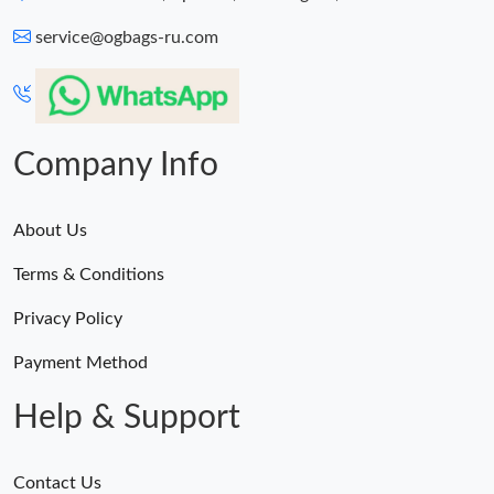
service@ogbags-ru.com
Company Info
About Us
Terms & Conditions
Privacy Policy
Payment Method
Help & Support
Contact Us