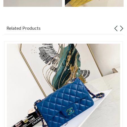
Just Sold: Megan from Dallas on May 15, 2026 at 11:30 PM.
Related Products
Just Sold: Tina from Berlin on Jul 14, 2026 at 1:54 PM.
Just Sold: Jack from Houston on Jul 31, 2026 at 2:03 PM.
Just Sold: Isaac from Washington, D.C. on Jun 04, 2026 at 3:49
PM.
Just Sold: Jade from Dallas on Jun 27, 2026 at 10:55 AM.
Just Sold: Bob from Tokyo on Jun 04, 2026 at 2:14 PM.
Just Sold: Sam from Detroit on May 14, 2026 at 10:25 PM.