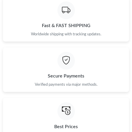
Fast & FAST SHIPPING
Worldwide shipping with tracking updates.
Secure Payments
Verified payments via major methods.
Best Prices