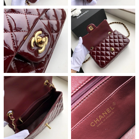
Just Sold: Grace from Tokyo on Jul 08, 2026 at 4:31 PM.
Just Sold: Kyle from Paris on Aug 04, 2026 at 9:54 AM.
Just Sold: Fiona from Phoenix on Jul 26, 2026 at 10:32 AM.
Just Sold: Jade from Denver on Jun 25, 2026 at 7:16 PM.
Just Sold: Rachel from Los Angeles on Aug 05, 2026 at 3:08 PM.
Just Sold: Fiona from Sydney on Aug 08, 2026 at 11:23 AM.
Just Sold: Ethan from San Diego on Aug 04, 2026 at 8:29 PM.