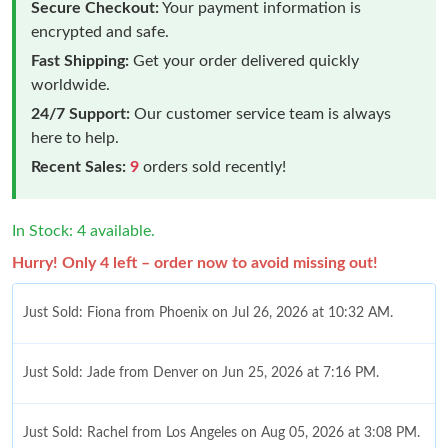
Secure Checkout:
Your payment information is
encrypted and safe.
Fast Shipping:
Get your order delivered quickly
worldwide.
24/7 Support:
Our customer service team is always
here to help.
Recent Sales:
9
orders sold recently!
In Stock: 4 available.
Hurry! Only 4 left – order now to avoid missing out!
Just Sold: Fiona from Phoenix on Jul 26, 2026 at 10:32 AM.
Just Sold: Jade from Denver on Jun 25, 2026 at 7:16 PM.
Just Sold: Rachel from Los Angeles on Aug 05, 2026 at 3:08 PM.