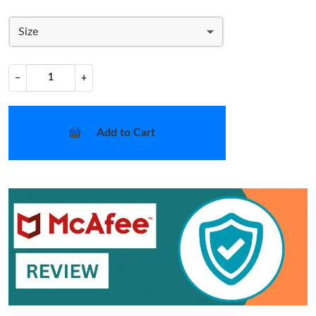
Size
−
+
Add to Cart