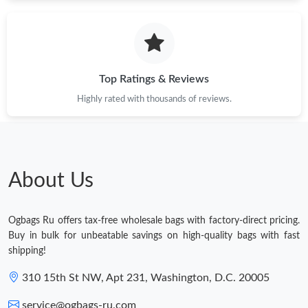
Top Ratings & Reviews
Highly rated with thousands of reviews.
About Us
Ogbags Ru offers tax-free wholesale bags with factory-direct pricing.
Buy in bulk for unbeatable savings on high-quality bags with fast
shipping!
310 15th St NW, Apt 231, Washington, D.C. 20005
service@ogbags-ru.com