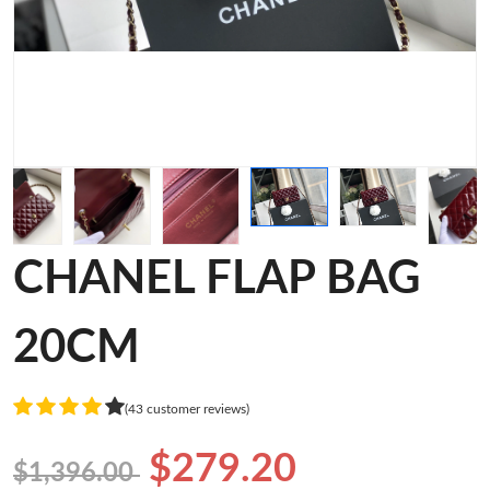
CHANEL FLAP BAG
20CM
(43 customer reviews)
$279.20
$1,396.00