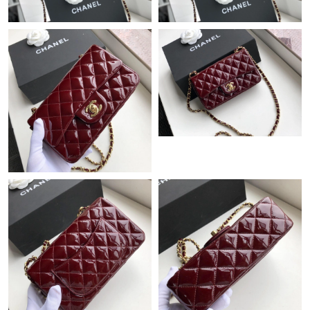
Just Sold: Zane from Kansas City on May 12, 2026 at 11:21 AM.
Just Sold: Megan from Cleveland on May 29, 2026 at 10:29 AM.
Just Sold: Tina from San Francisco on Jul 05, 2026 at 7:34 PM.
Just Sold: Lily from Nashville on May 11, 2026 at 5:39 PM.
Just Sold: Sam from Cleveland on Jun 20, 2026 at 8:09 AM.
Just Sold: Helen from Cleveland on Jul 30, 2026 at 3:18 PM.
Just Sold: Becky from Chicago on Aug 02, 2026 at 8:39 PM.
Just Sold: Ian from Salt Lake City on May 20, 2026 at 9:15 AM.