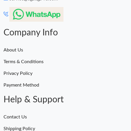
Company Info
About Us
Terms & Conditions
Privacy Policy
Payment Method
Help & Support
Contact Us
Shipping Policy