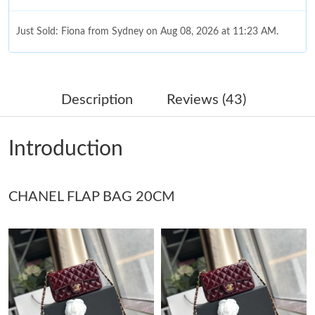
Just Sold: Fiona from Sydney on Aug 08, 2026 at 11:23 AM.
Just Sold: Ethan from San Diego on Aug 04, 2026 at 8:29 PM.
Description
Reviews (43)
Just Sold: Jack from Detroit on Jul 05, 2026 at 8:19 PM.
Introduction
Just Sold: Megan from San Diego on Jun 02, 2026 at 8:56 AM.
CHANEL FLAP BAG 20CM
Just Sold: Peter from Sydney on Jun 09, 2026 at 8:08 PM.
Just Sold: Ian from Kansas City on May 17, 2026 at 9:05 AM.
Just Sold: Adam from Charlotte on May 31, 2026 at 4:59 PM.