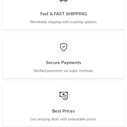
Fast & FAST SHIPPING
Worldwide shipping with tracking updates.
Secure Payments
Verified payments via major methods.
Best Prices
Get amazing deals with unbeatable prices.