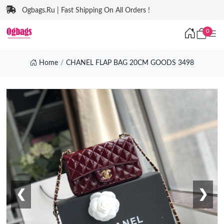
Ogbags.Ru | Fast Shipping On All Orders !
0
Home
CHANEL FLAP BAG 20CM GOODS 3498
❮
❯