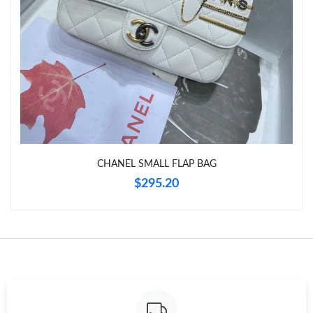
Just Sold: Lily from Nashville on May 11, 2026 at 5:39 PM.
Just Sold: Sam from Cleveland on Jun 20, 2026 at 8:09 AM.
Just Sold: Helen from Cleveland on Jul 30, 2026 at 3:18 PM.
Just Sold: Becky from Chicago on Aug 02, 2026 at 8:39 PM.
CHANEL SMALL FLAP BAG
$295.20
Just Sold: Ian from Salt Lake City on May 20, 2026 at 9:15 AM.
Just Sold: Grace from Tokyo on Jul 08, 2026 at 4:31 PM.
Just Sold: Kyle from Paris on Aug 04, 2026 at 9:54 AM.