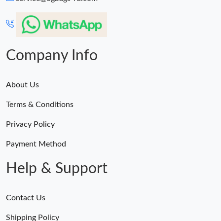
Company Info
About Us
Terms & Conditions
Privacy Policy
Payment Method
Help & Support
Contact Us
Shipping Policy