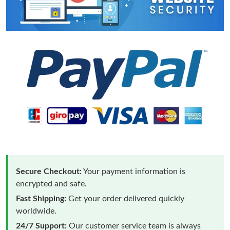
Secure Checkout:
Your payment information is
encrypted and safe.
Fast Shipping:
Get your order delivered quickly
worldwide.
24/7 Support:
Our customer service team is always