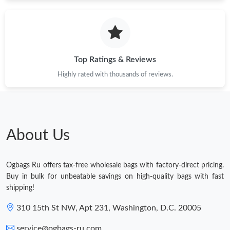
Top Ratings & Reviews
Highly rated with thousands of reviews.
About Us
Ogbags Ru offers tax-free wholesale bags with factory-direct pricing.
Buy in bulk for unbeatable savings on high-quality bags with fast
shipping!
310 15th St NW, Apt 231, Washington, D.C. 20005
service@ogbags-ru.com