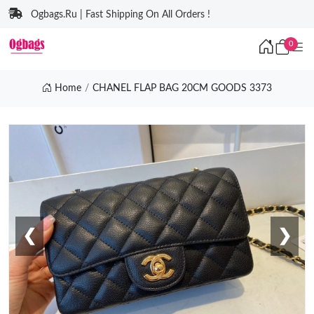
Ogbags.Ru | Fast Shipping On All Orders !
0
Home
CHANEL FLAP BAG 20CM GOODS 3373
❮
❯