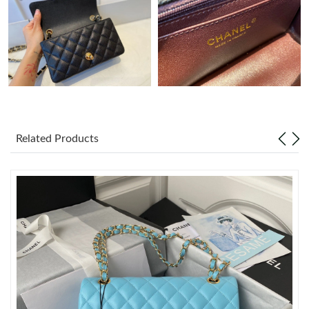
Just Sold: Olivia from Los Angeles on Jul 02, 2026 at 11:55 PM.
Just Sold: Liam from Cleveland on Jun 12, 2026 at 3:33 PM.
Just Sold: Ian from Philadelphia on May 13, 2026 at 5:21 PM.
Related Products
Just Sold: Vince from Vancouver on Jul 05, 2026 at 9:52 PM.
Just Sold: Diana from Hong Kong on Jul 29, 2026 at 6:49 PM.
Just Sold: Rachel from Tokyo on May 21, 2026 at 3:52 PM.
Just Sold: Peter from Hong Kong on Jun 02, 2026 at 7:05 PM.