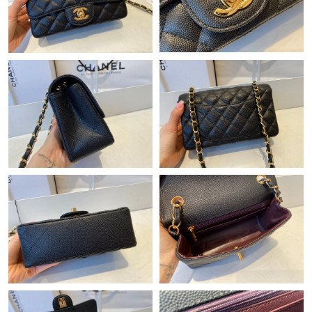
Just Sold: Xander from Indianapolis on May 21, 2026 at 1:02
PM.
Just Sold: Wendy from Tokyo on May 11, 2026 at 10:16 AM.
Just Sold: Oscar from Portland on May 12, 2026 at 9:28 AM.
Just Sold: Isaac from Berlin on May 31, 2026 at 10:17 PM.
Just Sold: Fiona from Hong Kong on Jul 01, 2026 at 7:03 PM.
Just Sold: Bob from Mexico City on Jul 15, 2026 at 8:48 AM.
Just Sold: Zane from Hong Kong on May 13, 2026 at 10:28 AM.
Just Sold: Grace from Hong Kong on Jul 17, 2026 at 10:47 PM.