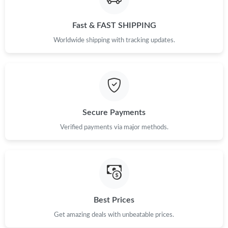
Fast & FAST SHIPPING
Just Sold: Isaac from Berlin on May 31, 2026 at 10:17 PM.
Worldwide shipping with tracking updates.
Just Sold: Fiona from Hong Kong on Jul 01, 2026 at 7:03 PM.
Just Sold: Bob from Mexico City on Jul 15, 2026 at 8:48 AM.
Secure Payments
Just Sold: Zane from Hong Kong on May 13, 2026 at 10:28 AM.
Verified payments via major methods.
Just Sold: Grace from Hong Kong on Jul 17, 2026 at 10:47 PM.
Best Prices
Get amazing deals with unbeatable prices.