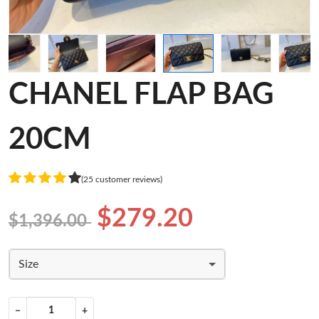
CHANEL FLAP BAG
20CM
(25 customer reviews)
$279.20
$1,396.00
Size
−
+