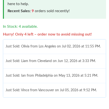
here to help.
Recent Sales:
9
orders sold recently!
In Stock: 4 available.
Hurry! Only 4 left – order now to avoid missing out!
Just Sold: Olivia from Los Angeles on Jul 02, 2026 at 11:55 PM.
Just Sold: Liam from Cleveland on Jun 12, 2026 at 3:33 PM.
Just Sold: Ian from Philadelphia on May 13, 2026 at 5:21 PM.
Just Sold: Vince from Vancouver on Jul 05, 2026 at 9:52 PM.
Just Sold: Diana from Hong Kong on Jul 29, 2026 at 6:49 PM.