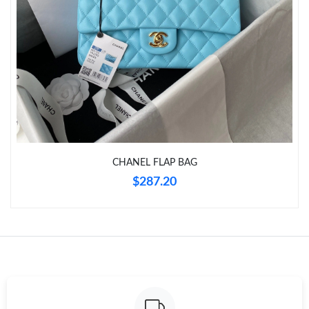
Just Sold: Lily from Singapore on Aug 05, 2026 at 1:14 PM.
Just Sold: Charlie from Detroit on Jul 12, 2026 at 2:11 PM.
Just Sold: Vince from Austin on Jul 18, 2026 at 8:19 AM.
Just Sold: Helen from Paris on Jun 14, 2026 at 8:14 PM.
CHANEL FLAP BAG
Just Sold: Chris from Salt Lake City on Aug 04, 2026 at 12:32
$287.20
PM.
Just Sold: Xander from Indianapolis on May 21, 2026 at 1:02
PM.
Just Sold: Wendy from Tokyo on May 11, 2026 at 10:16 AM.
Just Sold: Oscar from Portland on May 12, 2026 at 9:28 AM.