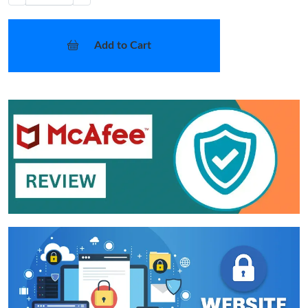
Add to Cart