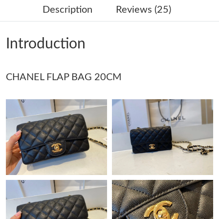
Description
Reviews (25)
Just Sold: Rachel from Tokyo on May 21, 2026 at 3:52 PM.
Introduction
Just Sold: Peter from Hong Kong on Jun 02, 2026 at 7:05 PM.
CHANEL FLAP BAG 20CM
Just Sold: Lily from Singapore on Aug 05, 2026 at 1:14 PM.
Just Sold: Charlie from Detroit on Jul 12, 2026 at 2:11 PM.
Just Sold: Vince from Austin on Jul 18, 2026 at 8:19 AM.
Just Sold: Helen from Paris on Jun 14, 2026 at 8:14 PM.
Just Sold: Chris from Salt Lake City on Aug 04, 2026 at 12:32
PM.