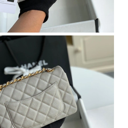
6 at 11:03 AM.
2026 at 7:04 PM.
 at 4:02 PM.
 at 10:34 PM.
 at 9:53 AM.
026 at 2:24 PM.
 at 8:02 AM.
6 at 8:57 AM.
26 at 10:05 AM.
at 12:56 PM.
6 at 4:38 PM.