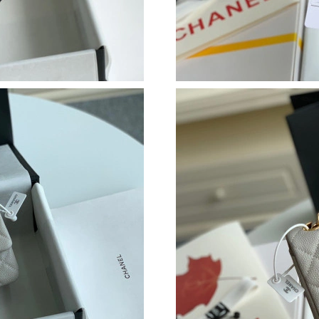
Just Sold: Jade from Cleveland on Jun 01, 202
Just Sold: Rachel from Las Vegas on May 26, 
Just Sold: Kyle from Toronto on May 29, 2026
Just Sold: Vince from Atlanta on May 13, 2026
Just Sold: Helen from Orlando on Jun 19, 2026
Just Sold: Becky from Charlotte on May 27, 2
Just Sold: Vince from Phoenix on Jun 25, 2026
Just Sold: George from Chicago on Jul 26, 202
Just Sold: Grace from Vancouver on Jul 23, 20
Just Sold: Sam from Chicago on Aug 07, 2026 
Just Sold: Charlie from Tokyo on May 26, 202