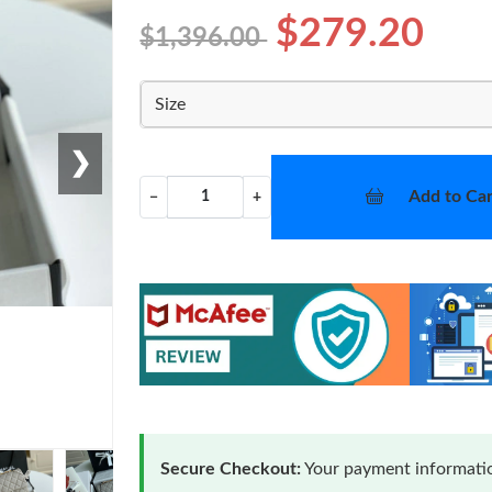
$279.20
$1,396.00
Size
❯
Add to Car
−
+
Secure Checkout:
Your payment informatio