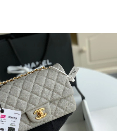
26 at 10:05 AM.
at 12:56 PM.
6 at 4:38 PM.
6 at 9:44 AM.
t 7:28 PM.
6 at 11:51 AM.
t 3:09 PM.
6 at 10:08 PM.
6 at 10:42 AM.
 at 3:06 PM.
 at 8:07 PM.
 at 11:54 PM.