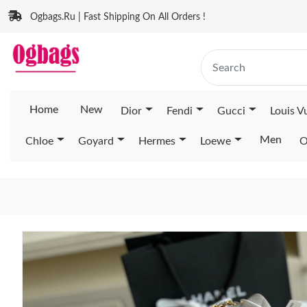
Ogbags.Ru | Fast Shipping On All Orders !
Home
New
Dior
Fendi
Gucci
Louis V
Men
Chloe
Goyard
Hermes
Loewe
O