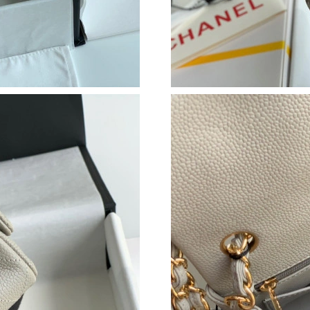
Just Sold: Diana from Phoenix on May 31, 202
Just Sold: Yara from Atlanta on Aug 08, 2026 a
Just Sold: Olivia from Denver on May 16, 202
Just Sold: Tina from London on Jun 21, 2026 a
Just Sold: Frank from San Jose on Jun 24, 202
Just Sold: Isaac from Orlando on May 18, 202
Just Sold: Peter from Portland on Jun 10, 2026
Just Sold: Alice from Seattle on May 20, 2026
Just Sold: Yara from New York on Jun 23, 2026
Just Sold: Jade from Cleveland on Jun 01, 202