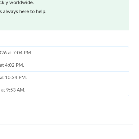
ickly worldwide.
 always here to help.
2026 at 7:04 PM.
 at 4:02 PM.
 at 10:34 PM.
 at 9:53 AM.
026 at 2:24 PM.
 at 8:02 AM.
6 at 8:57 AM.