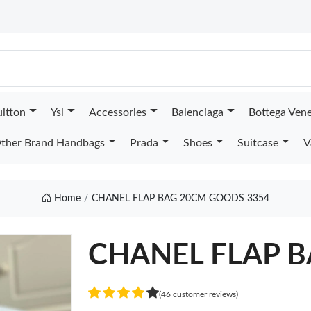
uitton
Ysl
Accessories
Balenciaga
Bottega Ven
ther Brand Handbags
Prada
Shoes
Suitcase
V
Home
CHANEL FLAP BAG 20CM GOODS 3354
CHANEL FLAP 
(46 customer reviews)