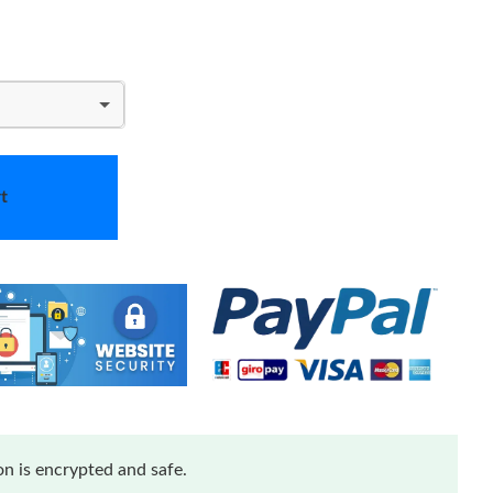
t
n is encrypted and safe.