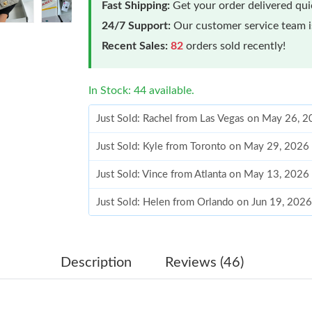
Fast Shipping:
Get your order delivered qu
24/7 Support:
Our customer service team is
Recent Sales:
82
orders sold recently!
In Stock: 44 available.
Just Sold: Rachel from Las Vegas on May 26, 
Just Sold: Kyle from Toronto on May 29, 2026
Just Sold: Vince from Atlanta on May 13, 2026
Just Sold: Helen from Orlando on Jun 19, 2026
Just Sold: Becky from Charlotte on May 27, 2
Just Sold: Vince from Phoenix on Jun 25, 2026
Description
Reviews (46)
Just Sold: George from Chicago on Jul 26, 202