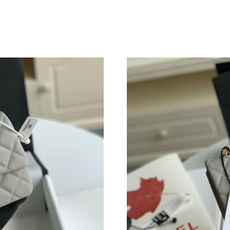
Just Sold: Grace from Vancouver on Jul 23, 20
Just Sold: Sam from Chicago on Aug 07, 2026 
Just Sold: Charlie from Tokyo on May 26, 202
Just Sold: Diana from Phoenix on May 31, 202
Just Sold: Yara from Atlanta on Aug 08, 2026 a
Just Sold: Olivia from Denver on May 16, 202
Just Sold: Tina from London on Jun 21, 2026 a
Just Sold: Frank from San Jose on Jun 24, 202
Just Sold: Isaac from Orlando on May 18, 202
Just Sold: Peter from Portland on Jun 10, 2026
Just Sold: Alice from Seattle on May 20, 2026
Just Sold: Yara from New York on Jun 23, 2026