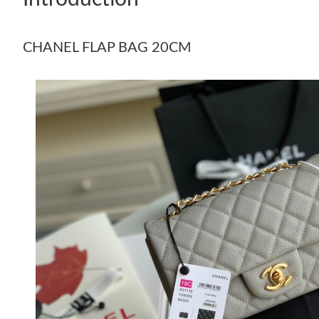
CHANEL FLAP BAG 20CM