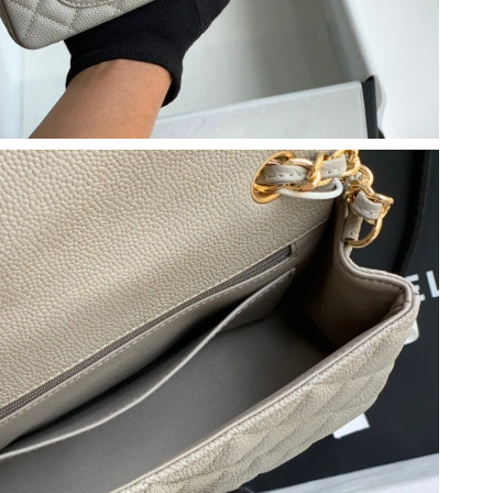
6 at 9:44 AM.
t 7:28 PM.
6 at 11:51 AM.
t 3:09 PM.
6 at 10:08 PM.
6 at 10:42 AM.
 at 3:06 PM.
 at 8:07 PM.
 at 11:54 PM.
6 at 11:03 AM.