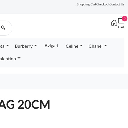
Shopping Cart
Checkout
Contact Us
0
Cart
🔍
Bvlgari
eta
Burberry
Celine
Chanel
alentino
BAG 20CM