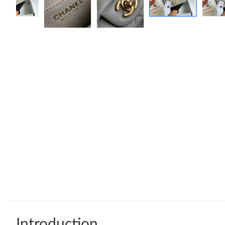
Introduction