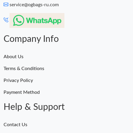
service@ogbags-ru.com
Company Info
About Us
Terms & Conditions
Privacy Policy
Payment Method
Help & Support
Contact Us