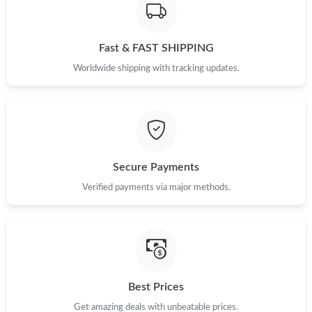
Fast & FAST SHIPPING
Worldwide shipping with tracking updates.
Secure Payments
Verified payments via major methods.
Best Prices
Get amazing deals with unbeatable prices.