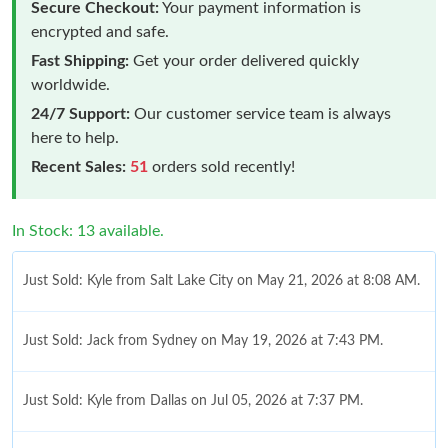
Secure Checkout:
Your payment information is
encrypted and safe.
Fast Shipping:
Get your order delivered quickly
worldwide.
24/7 Support:
Our customer service team is always
here to help.
Recent Sales:
51
orders sold recently!
In Stock: 13 available.
Just Sold: Kyle from Salt Lake City on May 21, 2026 at 8:08 AM.
Just Sold: Jack from Sydney on May 19, 2026 at 7:43 PM.
Just Sold: Kyle from Dallas on Jul 05, 2026 at 7:37 PM.