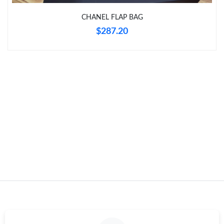
Just Sold: Hannah from Kansas City on Jul 26, 2026 at 4:12 PM.
CHANEL FLAP BAG
$287.20
Just Sold: Lily from Paris on Jun 23, 2026 at 8:41 AM.
Just Sold: Olivia from Philadelphia on Jun 03, 2026 at 12:52 PM.
Just Sold: Yara from London on Jul 12, 2026 at 11:02 PM.
Just Sold: Charlie from Charlotte on May 13, 2026 at 8:53 AM.
Just Sold: Fiona from Austin on Aug 06, 2026 at 6:08 PM.
Just Sold: Oscar from Sydney on Jun 13, 2026 at 8:03 AM.