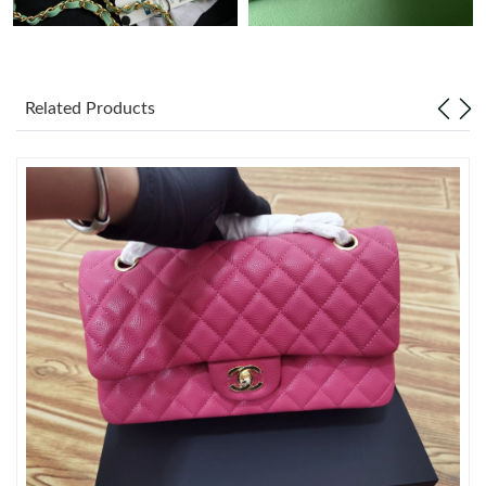
Just Sold: Ella from Indianapolis on Jul 27, 2026 at 6:08 PM.
Related Products
Just Sold: Alice from Hong Kong on May 27, 2026 at 11:14 AM.
Just Sold: Charlie from Chicago on Jun 24, 2026 at 12:51 PM.
Just Sold: Yara from San Jose on May 15, 2026 at 2:18 PM.
Just Sold: Alice from Boston on May 22, 2026 at 10:28 PM.
Just Sold: Chris from Boston on Jul 04, 2026 at 6:30 PM.
Just Sold: Olivia from Philadelphia on May 22, 2026 at 3:18 PM.