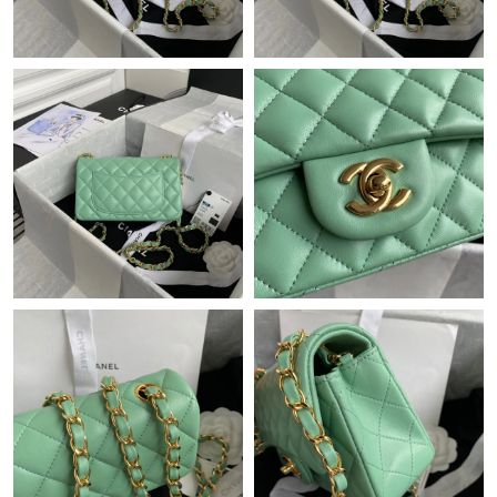
Just Sold: Chris from Boston on Jul 04, 2026 at 6:30 PM.
Just Sold: Olivia from Philadelphia on May 22, 2026 at 3:18 PM.
Just Sold: Hannah from Kansas City on Jul 26, 2026 at 4:12 PM.
Just Sold: Lily from Paris on Jun 23, 2026 at 8:41 AM.
Just Sold: Olivia from Philadelphia on Jun 03, 2026 at 12:52 PM.
Just Sold: Yara from London on Jul 12, 2026 at 11:02 PM.
Just Sold: Charlie from Charlotte on May 13, 2026 at 8:53 AM.