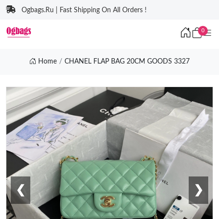
Ogbags.Ru | Fast Shipping On All Orders !
0
Home
CHANEL FLAP BAG 20CM GOODS 3327
❮
❯