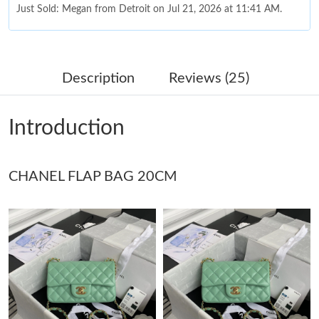
Just Sold: Megan from Detroit on Jul 21, 2026 at 11:41 AM.
Just Sold: Vince from Philadelphia on Jul 21, 2026 at 9:11 PM.
Description
Reviews (25)
Just Sold: Milo from Austin on Jun 03, 2026 at 11:26 PM.
Introduction
Just Sold: Ella from Indianapolis on Jul 27, 2026 at 6:08 PM.
CHANEL FLAP BAG 20CM
Just Sold: Alice from Hong Kong on May 27, 2026 at 11:14 AM.
Just Sold: Charlie from Chicago on Jun 24, 2026 at 12:51 PM.
Just Sold: Yara from San Jose on May 15, 2026 at 2:18 PM.
Just Sold: Alice from Boston on May 22, 2026 at 10:28 PM.