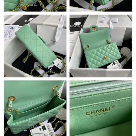
Just Sold: Fiona from Austin on Aug 06, 2026 at 6:08 PM.
Just Sold: Oscar from Sydney on Jun 13, 2026 at 8:03 AM.
Just Sold: Kyle from Salt Lake City on May 21, 2026 at 8:08 AM.
Just Sold: Jack from Sydney on May 19, 2026 at 7:43 PM.
Just Sold: Kyle from Dallas on Jul 05, 2026 at 7:37 PM.
Just Sold: Megan from Detroit on Jul 21, 2026 at 11:41 AM.
Just Sold: Vince from Philadelphia on Jul 21, 2026 at 9:11 PM.
Just Sold: Milo from Austin on Jun 03, 2026 at 11:26 PM.