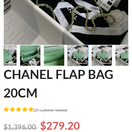
CHANEL FLAP BAG
20CM
(25 customer reviews)
$279.20
$1,396.00