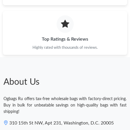
Top Ratings & Reviews
Highly rated with thousands of reviews.
About Us
Ogbags Ru offers tax-free wholesale bags with factory-direct pricing.
Buy in bulk for unbeatable savings on high-quality bags with fast
shipping!
310 15th St NW, Apt 231, Washington, D.C. 20005