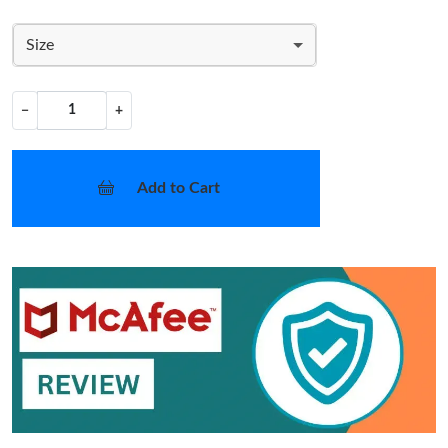
Size
−
+
Add to Cart