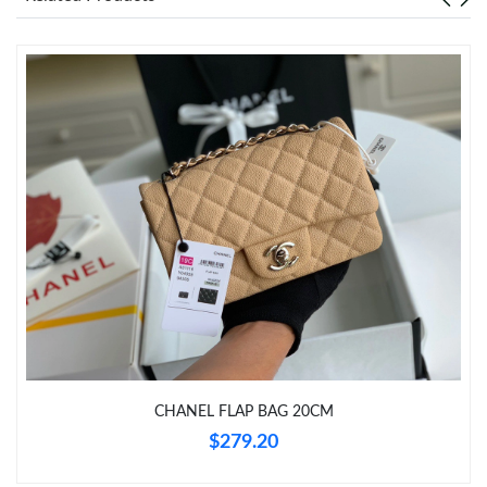
Just Sold: Becky from Indianapolis on Jun 01, 2026 at 7:15 PM.
Just Sold: Chris from Los Angeles on Jul 12, 2026 at 9:33 PM.
Just Sold: Quinn from Mexico City on Jun 24, 2026 at 6:01 PM.
Just Sold: Helen from Tokyo on Jun 21, 2026 at 5:13 PM.
Just Sold: Helen from Las Vegas on Jul 15, 2026 at 9:38 PM.
Just Sold: Jack from Philadelphia on Jul 23, 2026 at 8:39 AM.
CHANEL FLAP BAG 20CM
$279.20
Just Sold: Vince from Miami on May 13, 2026 at 8:20 AM.