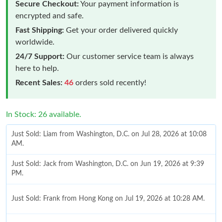
Secure Checkout:
Your payment information is
encrypted and safe.
Fast Shipping:
Get your order delivered quickly
worldwide.
24/7 Support:
Our customer service team is always
here to help.
Recent Sales:
46
orders sold recently!
In Stock: 26 available.
Just Sold: Liam from Washington, D.C. on Jul 28, 2026 at 10:08
AM.
Just Sold: Jack from Washington, D.C. on Jun 19, 2026 at 9:39
PM.
Just Sold: Frank from Hong Kong on Jul 19, 2026 at 10:28 AM.