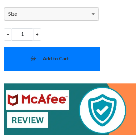
Size
−
+
Add to Cart