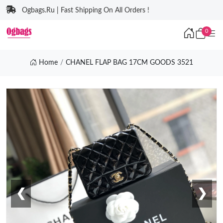
Ogbags.Ru | Fast Shipping On All Orders !
0
Home
CHANEL FLAP BAG 17CM GOODS 3521
❮
❯