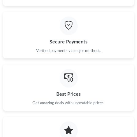
Secure Payments
Verified payments via major methods.
Best Prices
Get amazing deals with unbeatable prices.