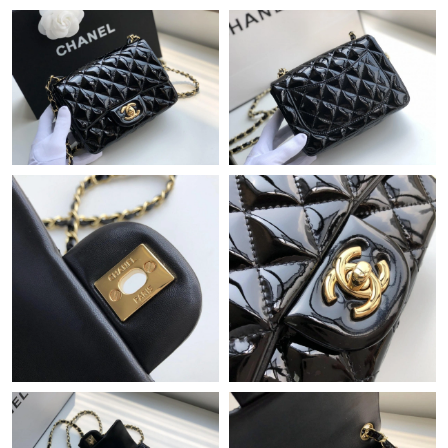
Just Sold: Jack from Philadelphia on Jul 23, 2026 at 8:39 AM.
Just Sold: Vince from Miami on May 13, 2026 at 8:20 AM.
Just Sold: Dana from Miami on Jul 31, 2026 at 8:55 PM.
Just Sold: Adam from Paris on Jun 06, 2026 at 9:32 AM.
Just Sold: Helen from San Jose on Jun 14, 2026 at 9:45 AM.
Just Sold: Dana from Boston on Jul 27, 2026 at 8:44 AM.
Just Sold: Chris from New York on Aug 01, 2026 at 11:50 PM.