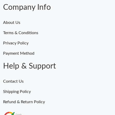
Company Info
About Us
Terms & Conditions
Privacy Policy
Payment Method
Help & Support
Contact Us
Shipping Policy
Refund & Return Policy