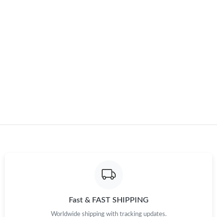
Just Sold: Dana from Miami on Jul 31, 2026 at 8:55 PM.
Just Sold: Adam from Paris on Jun 06, 2026 at 9:32 AM.
Just Sold: Helen from San Jose on Jun 14, 2026 at 9:45 AM.
Just Sold: Dana from Boston on Jul 27, 2026 at 8:44 AM.
Just Sold: Chris from New York on Aug 01, 2026 at 11:50 PM.
Just Sold: Vince from Los Angeles on May 30, 2026 at 11:03 PM.
Just Sold: Nate from Salt Lake City on May 16, 2026 at 3:23 PM.
Fast & FAST SHIPPING
Worldwide shipping with tracking updates.