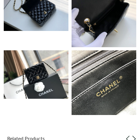
Just Sold: Vince from Los Angeles on May 30, 2026 at 11:03 PM.
Just Sold: Nate from Salt Lake City on May 16, 2026 at 3:23 PM.
Just Sold: Liam from Washington, D.C. on Jul 28, 2026 at 10:08
AM.
Just Sold: Jack from Washington, D.C. on Jun 19, 2026 at 9:39
PM.
Just Sold: Frank from Hong Kong on Jul 19, 2026 at 10:28 AM.
Just Sold: Wendy from San Jose on Jul 13, 2026 at 12:49 PM.
Just Sold: Adam from Austin on Jul 22, 2026 at 9:07 PM.
Just Sold: Xander from Cleveland on Jun 27, 2026 at 1:50 PM.
Related Products