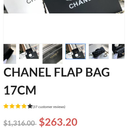
CHANEL FLAP BAG
17CM
(37 customer reviews)
$263.20
$1,316.00