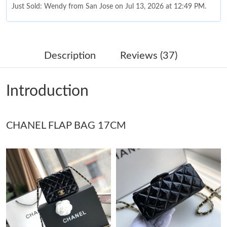
Just Sold: Wendy from San Jose on Jul 13, 2026 at 12:49 PM.
Just Sold: Adam from Austin on Jul 22, 2026 at 9:07 PM.
Description
Reviews (37)
Just Sold: Xander from Cleveland on Jun 27, 2026 at 1:50 PM.
Introduction
Just Sold: Becky from Indianapolis on Jun 01, 2026 at 7:15 PM.
CHANEL FLAP BAG 17CM
Just Sold: Chris from Los Angeles on Jul 12, 2026 at 9:33 PM.
Just Sold: Quinn from Mexico City on Jun 24, 2026 at 6:01 PM.
Just Sold: Helen from Tokyo on Jun 21, 2026 at 5:13 PM.
Just Sold: Helen from Las Vegas on Jul 15, 2026 at 9:38 PM.