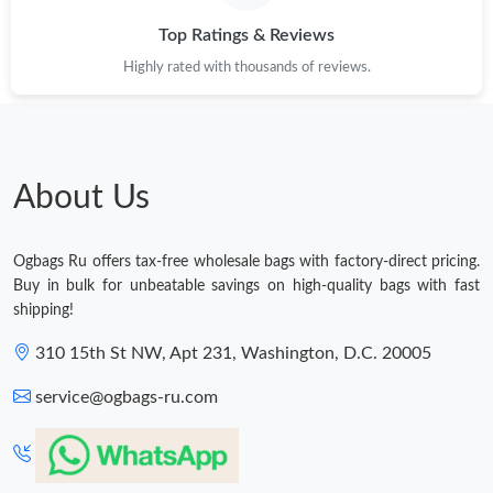
Top Ratings & Reviews
Highly rated with thousands of reviews.
About Us
Ogbags Ru offers tax-free wholesale bags with factory-direct pricing.
Buy in bulk for unbeatable savings on high-quality bags with fast
shipping!
310 15th St NW, Apt 231, Washington, D.C. 20005
service@ogbags-ru.com