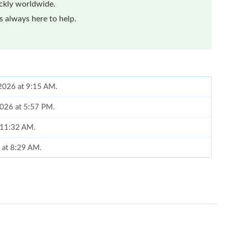
ickly worldwide.
 always here to help.
 2026 at 9:15 AM.
2026 at 5:57 PM.
t 11:32 AM.
6 at 8:29 AM.
026 at 3:54 PM.
026 at 11:12 PM.
 at 9:36 AM.