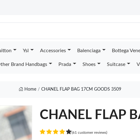
uitton
Ysl
Accessories
Balenciaga
Bottega Ven
ther Brand Handbags
Prada
Shoes
Suitcase
V
Home
CHANEL FLAP BAG 17CM GOODS 3509
CHANEL FLAP 
(61 customer reviews)