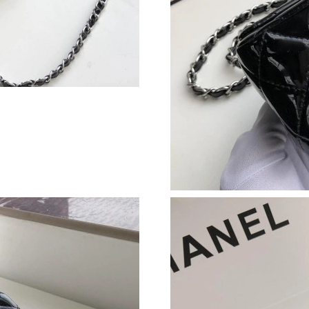
Just Sold: Yara from Las Vegas on Jul 05, 2026
Just Sold: Yara from Berlin on May 30, 2026 a
Just Sold: Charlie from Los Angeles on Aug 02
Just Sold: Wendy from New York on Jun 24, 2
Just Sold: Liam from Toronto on Jun 07, 2026 
Just Sold: Nate from Miami on Jul 15, 2026 at
Just Sold: Jade from Salt Lake City on Jun 21,
Just Sold: Diana from Austin on May 14, 2026
Just Sold: Paul from Hong Kong on Jul 19, 202
Just Sold: Bob from Chicago on Aug 04, 2026 