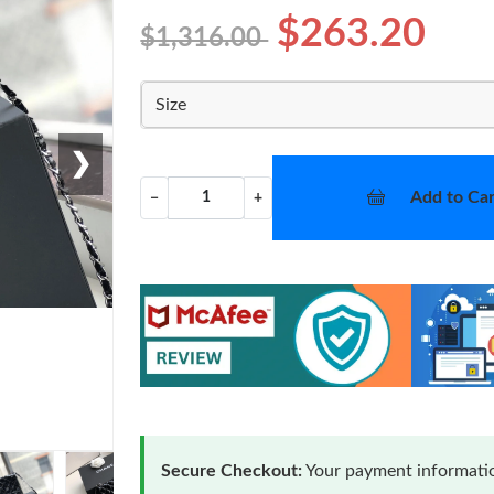
$263.20
$1,316.00
Size
❯
Add to Car
−
+
Secure Checkout:
Your payment informatio