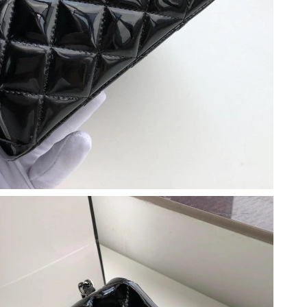
 at 2:39 PM.
t 2:19 PM.
, 2026 at 1:15 PM.
026 at 3:00 PM.
at 9:33 AM.
 1:42 PM.
 2026 at 8:24 PM.
 at 11:34 PM.
6 at 7:44 PM.
at 4:00 PM.