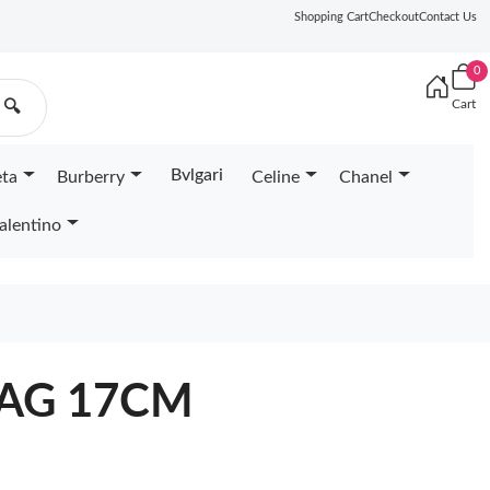
Shopping Cart
Checkout
Contact Us
0
Cart
🔍
Bvlgari
eta
Burberry
Celine
Chanel
alentino
BAG 17CM