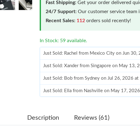
Fast Shipping:
Get your order delivered qu
24/7 Support:
Our customer service team is
Recent Sales:
112
orders sold recently!
In Stock: 59 available.
Just Sold: Rachel from Mexico City on Jun 30,
Just Sold: Xander from Singapore on May 13, 
Just Sold: Bob from Sydney on Jul 26, 2026 a
Just Sold: Ella from Nashville on May 17, 202
Just Sold: George from Phoenix on May 21, 2
Just Sold: Diana from Hong Kong on Jul 31, 2
Description
Reviews (61)
Just Sold: Vince from London on May 23, 2026