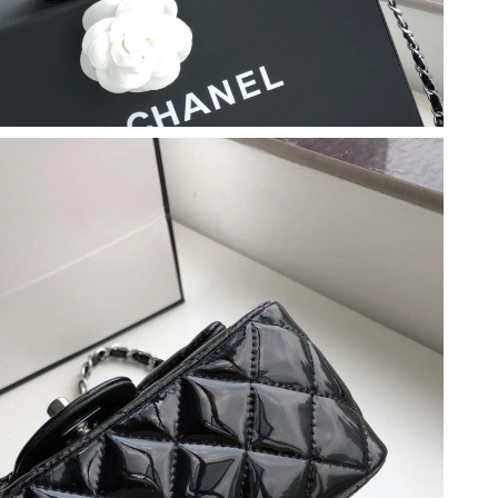
at 4:00 PM.
 2026 at 9:15 AM.
2026 at 5:57 PM.
t 11:32 AM.
6 at 8:29 AM.
026 at 3:54 PM.
026 at 11:12 PM.
 at 9:36 AM.
at 11:04 AM.
6 at 11:31 AM.
at 1:45 PM.