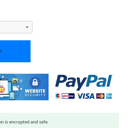
t
n is encrypted and safe.