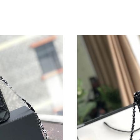
Just Sold: Diana from Seattle on Jul 27, 2026 
Just Sold: Jack from Vancouver on Jul 18, 202
Just Sold: Kyle from Orlando on Jun 12, 2026 
Just Sold: Yara from Las Vegas on Jul 05, 2026
Just Sold: Yara from Berlin on May 30, 2026 a
Just Sold: Charlie from Los Angeles on Aug 02
Just Sold: Wendy from New York on Jun 24, 2
Just Sold: Liam from Toronto on Jun 07, 2026 
Just Sold: Nate from Miami on Jul 15, 2026 at
Just Sold: Jade from Salt Lake City on Jun 21,
Just Sold: Diana from Austin on May 14, 2026
Just Sold: Paul from Hong Kong on Jul 19, 202