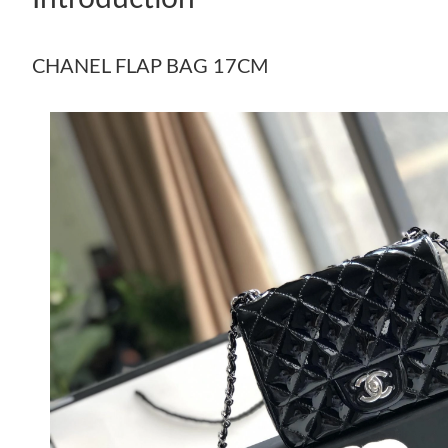
CHANEL FLAP BAG 17CM