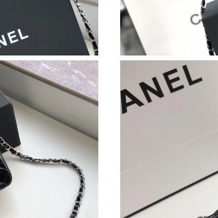
Just Sold: Bob from Chicago on Aug 04, 2026 
Just Sold: Rachel from Mexico City on Jun 30,
Just Sold: Xander from Singapore on May 13, 
Just Sold: Bob from Sydney on Jul 26, 2026 a
Just Sold: Ella from Nashville on May 17, 202
Just Sold: George from Phoenix on May 21, 2
Just Sold: Diana from Hong Kong on Jul 31, 2
Just Sold: Vince from London on May 23, 2026
Just Sold: Diana from Seattle on Jul 27, 2026 
Just Sold: Jack from Vancouver on Jul 18, 202
Just Sold: Kyle from Orlando on Jun 12, 2026 