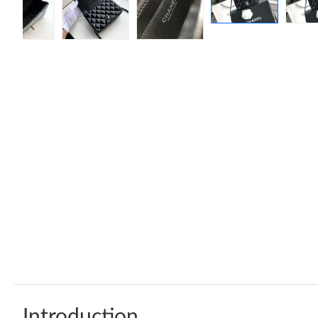
Introduction