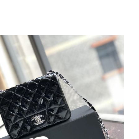
at 11:04 AM.
6 at 11:31 AM.
at 1:45 PM.
 at 2:39 PM.
t 2:19 PM.
, 2026 at 1:15 PM.
026 at 3:00 PM.
at 9:33 AM.
 1:42 PM.
 2026 at 8:24 PM.
 at 11:34 PM.
6 at 7:44 PM.