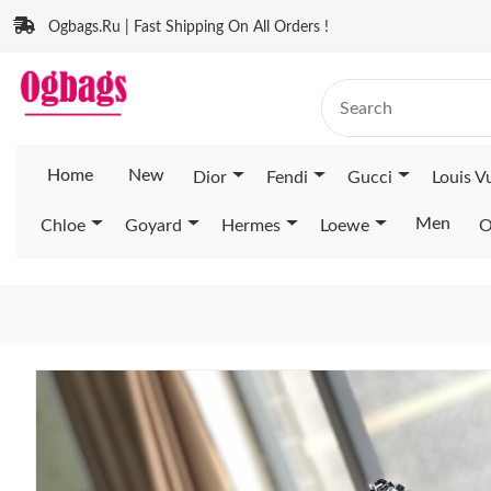
Ogbags.Ru | Fast Shipping On All Orders !
Home
New
Dior
Fendi
Gucci
Louis V
Men
Chloe
Goyard
Hermes
Loewe
O