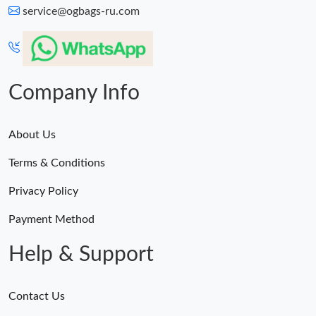
service@ogbags-ru.com
Company Info
About Us
Terms & Conditions
Privacy Policy
Payment Method
Help & Support
Contact Us