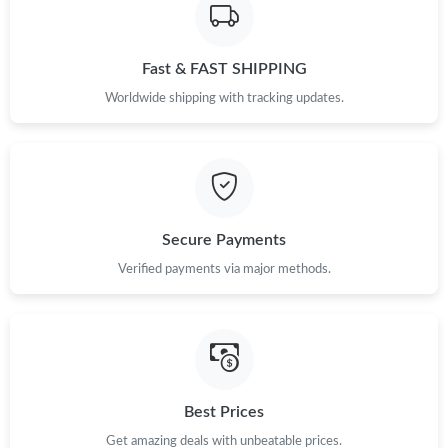
Fast & FAST SHIPPING
Worldwide shipping with tracking updates.
Secure Payments
Verified payments via major methods.
Best Prices
Get amazing deals with unbeatable prices.