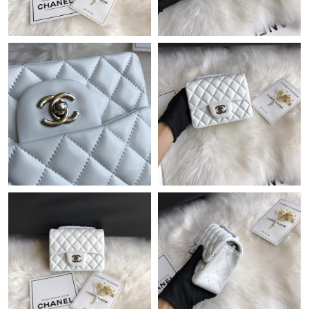
Just Sold: Peter from Denver on Jun 01, 2026 at 9:34 AM.
Just Sold: Rachel from Boston on Jun 26, 2026 at 9:43 PM.
Just Sold: Peter from Toronto on Jul 10, 2026 at 12:32 PM.
Just Sold: Vince from San Jose on Jun 26, 2026 at 9:54 AM.
Just Sold: Lily from Philadelphia on Jul 29, 2026 at 11:46 PM.
Just Sold: Yara from Berlin on May 28, 2026 at 10:17 AM.
Just Sold: Alice from Sacramento on May 27, 2026 at 11:26 PM.