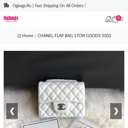
Ogbags.Ru | Fast Shipping On All Orders !
0
Home
CHANEL FLAP BAG 17CM GOODS 3503
❮
❯