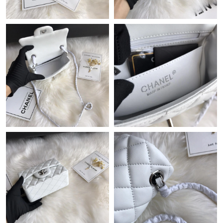
Just Sold: Chris from Toronto on Jun 10, 2026 at 3:58 PM.
Just Sold: Bob from Paris on Aug 05, 2026 at 5:04 PM.
Just Sold: Helen from Sacramento on Jun 17, 2026 at 11:55 PM.
Just Sold: Jade from Boston on May 13, 2026 at 3:44 PM.
Just Sold: Helen from Vancouver on May 10, 2026 at 1:08 PM.
Just Sold: Ian from Chicago on Jul 24, 2026 at 12:29 PM.
Just Sold: Diana from Nashville on Aug 02, 2026 at 8:20 PM.
Just Sold: Megan from Atlanta on May 26, 2026 at 3:03 PM.