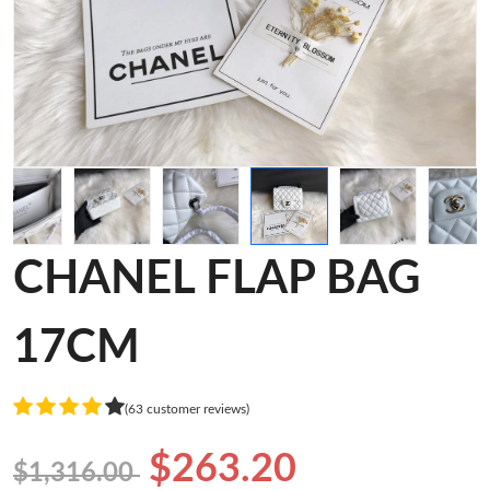
CHANEL FLAP BAG
17CM
(63 customer reviews)
$263.20
$1,316.00