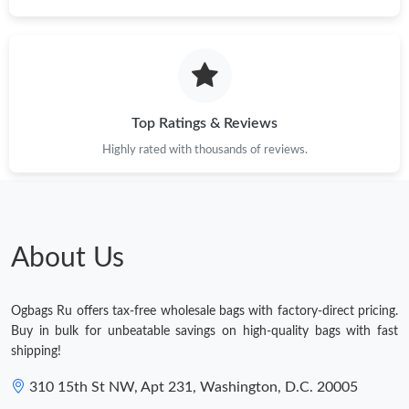
Top Ratings & Reviews
Highly rated with thousands of reviews.
About Us
Ogbags Ru offers tax-free wholesale bags with factory-direct pricing.
Buy in bulk for unbeatable savings on high-quality bags with fast
shipping!
310 15th St NW, Apt 231, Washington, D.C. 20005