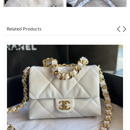
Just Sold: Ella from San Jose on Jul 05, 2026 at 1:29 PM.
Related Products
Just Sold: Liam from Minneapolis on Jun 25, 2026 at 11:37 PM.
Just Sold: Olivia from San Francisco on Jun 10, 2026 at 7:33 PM.
Just Sold: Ella from Miami on Jul 31, 2026 at 9:54 AM.
Just Sold: Ian from Singapore on Jul 23, 2026 at 2:24 PM.
Just Sold: Peter from Denver on Jun 01, 2026 at 9:34 AM.
Just Sold: Rachel from Boston on Jun 26, 2026 at 9:43 PM.