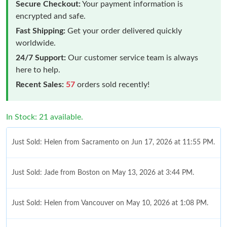
Secure Checkout:
Your payment information is
encrypted and safe.
Fast Shipping:
Get your order delivered quickly
worldwide.
24/7 Support:
Our customer service team is always
here to help.
Recent Sales:
57
orders sold recently!
In Stock: 21 available.
Just Sold: Helen from Sacramento on Jun 17, 2026 at 11:55 PM.
Just Sold: Jade from Boston on May 13, 2026 at 3:44 PM.
Just Sold: Helen from Vancouver on May 10, 2026 at 1:08 PM.