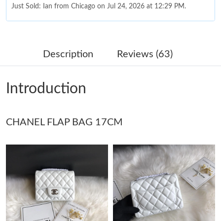
Just Sold: Ian from Chicago on Jul 24, 2026 at 12:29 PM.
Just Sold: Diana from Nashville on Aug 02, 2026 at 8:20 PM.
Description
Reviews (63)
Just Sold: Megan from Atlanta on May 26, 2026 at 3:03 PM.
Introduction
Just Sold: Ella from San Jose on Jul 05, 2026 at 1:29 PM.
CHANEL FLAP BAG 17CM
Just Sold: Liam from Minneapolis on Jun 25, 2026 at 11:37 PM.
Just Sold: Olivia from San Francisco on Jun 10, 2026 at 7:33 PM.
Just Sold: Ella from Miami on Jul 31, 2026 at 9:54 AM.
Just Sold: Ian from Singapore on Jul 23, 2026 at 2:24 PM.