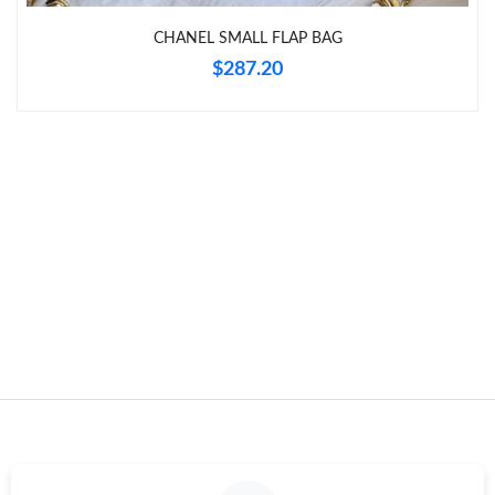
Just Sold: Peter from Toronto on Jul 10, 2026 at 12:32 PM.
CHANEL SMALL FLAP BAG
$287.20
Just Sold: Vince from San Jose on Jun 26, 2026 at 9:54 AM.
Just Sold: Lily from Philadelphia on Jul 29, 2026 at 11:46 PM.
Just Sold: Yara from Berlin on May 28, 2026 at 10:17 AM.
Just Sold: Alice from Sacramento on May 27, 2026 at 11:26 PM.
Just Sold: Chris from Toronto on Jun 10, 2026 at 3:58 PM.
Just Sold: Bob from Paris on Aug 05, 2026 at 5:04 PM.