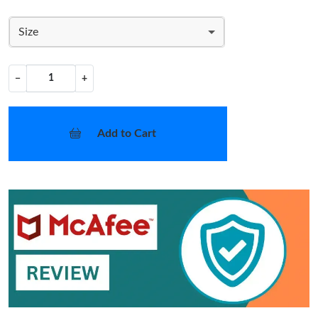
Size
−
+
Add to Cart