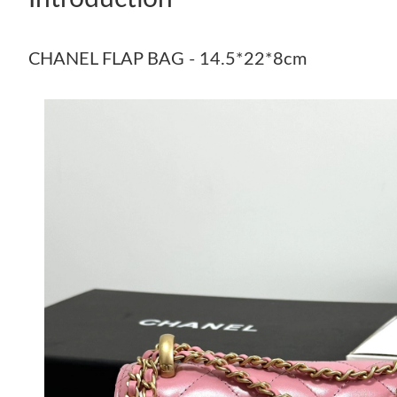
CHANEL FLAP BAG - 14.5*22*8cm