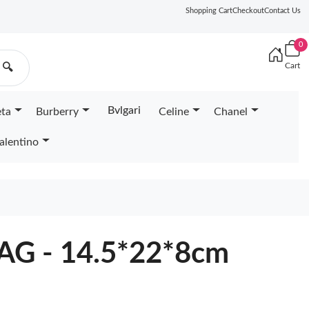
Shopping Cart
Checkout
Contact Us
0
Cart
🔍
Bvlgari
eta
Burberry
Celine
Chanel
alentino
G - 14.5*22*8cm