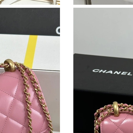
Just Sold: Zane from Indianapolis on Jul 12, 2
Just Sold: Fiona from Kansas City on Jun 22, 
Just Sold: Milo from Salt Lake City on Jun 19,
Just Sold: Hannah from Sacramento on May 30
Just Sold: Nina from Sydney on Jun 26, 2026 a
Just Sold: Oscar from Sydney on Aug 07, 2026
Just Sold: Megan from New York on Aug 06, 2
Just Sold: Zane from San Diego on Aug 04, 20
Just Sold: Isaac from Mexico City on Jun 16, 
Just Sold: Ethan from Boston on Aug 02, 2026