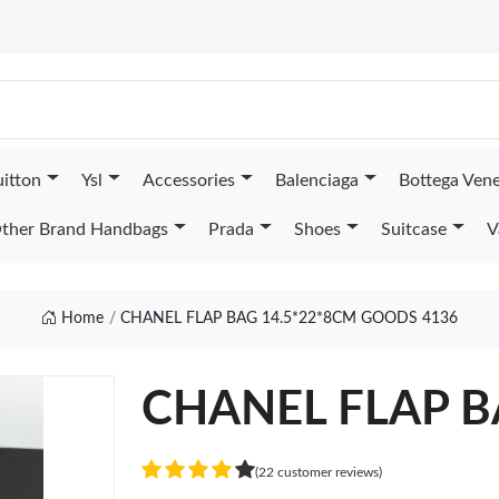
uitton
Ysl
Accessories
Balenciaga
Bottega Ven
ther Brand Handbags
Prada
Shoes
Suitcase
V
Home
CHANEL FLAP BAG 14.5*22*8CM GOODS 4136
CHANEL FLAP BA
(22 customer reviews)