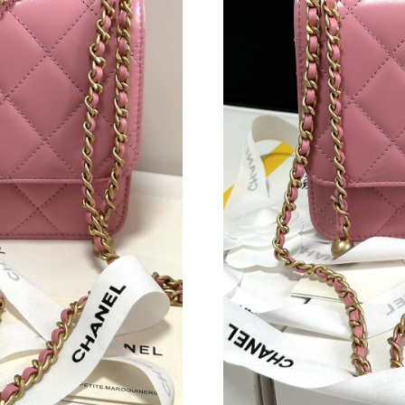
Just Sold: Ethan from Boston on Aug 02, 2026
Just Sold: Jade from Boston on Jun 29, 2026 a
Just Sold: George from Singapore on Jun 12, 
Just Sold: Wendy from Miami on Jul 18, 2026 
Just Sold: Kara from Charlotte on Aug 08, 202
Just Sold: Vince from Toronto on Aug 04, 2026
Just Sold: Chris from Orlando on May 17, 202
Just Sold: Chris from Atlanta on May 18, 2026
Just Sold: Tina from San Diego on Jul 07, 202
Just Sold: Zane from Detroit on Aug 06, 2026 
Just Sold: Diana from London on Jul 06, 2026 