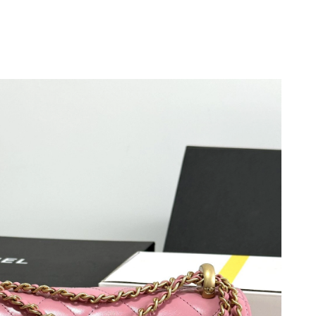
6 at 3:07 PM.
at 11:59 PM.
at 10:14 PM.
026 at 2:54 PM.
2026 at 12:34 PM.
 2026 at 8:02 AM.
, 2026 at 5:28 PM.
t 8:00 AM.
 at 9:12 AM.
026 at 9:01 PM.
26 at 7:13 PM.
2026 at 2:27 PM.