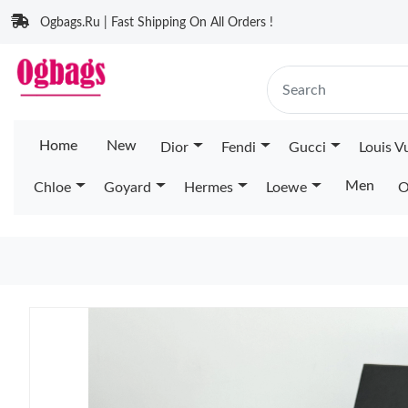
Ogbags.Ru | Fast Shipping On All Orders !
Home
New
Dior
Fendi
Gucci
Louis V
Men
Chloe
Goyard
Hermes
Loewe
O