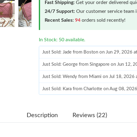
Fast Shipping:
Get your order delivered qu
24/7 Support:
Our customer service team is
Recent Sales:
94
orders sold recently!
In Stock: 50 available.
Just Sold: Jade from Boston on Jun 29, 2026 a
Just Sold: George from Singapore on Jun 12, 
Just Sold: Wendy from Miami on Jul 18, 2026 
Just Sold: Kara from Charlotte on Aug 08, 202
Just Sold: Vince from Toronto on Aug 04, 2026
Just Sold: Chris from Orlando on May 17, 202
Description
Reviews (22)
Just Sold: Chris from Atlanta on May 18, 2026