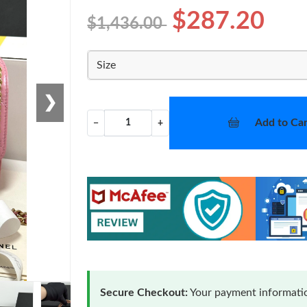
$287.20
$1,436.00
Size
❯
Add to Car
−
+
Secure Checkout:
Your payment informatio