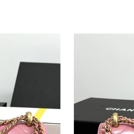
Just Sold: Tina from San Diego on Jul 07, 202
Just Sold: Zane from Detroit on Aug 06, 2026 
Just Sold: Diana from London on Jul 06, 2026 
Just Sold: Zane from Indianapolis on Jul 12, 2
Just Sold: Fiona from Kansas City on Jun 22, 
Just Sold: Milo from Salt Lake City on Jun 19,
Just Sold: Hannah from Sacramento on May 30
Just Sold: Nina from Sydney on Jun 26, 2026 a
Just Sold: Oscar from Sydney on Aug 07, 2026
Just Sold: Megan from New York on Aug 06, 2
Just Sold: Zane from San Diego on Aug 04, 20
Just Sold: Isaac from Mexico City on Jun 16, 