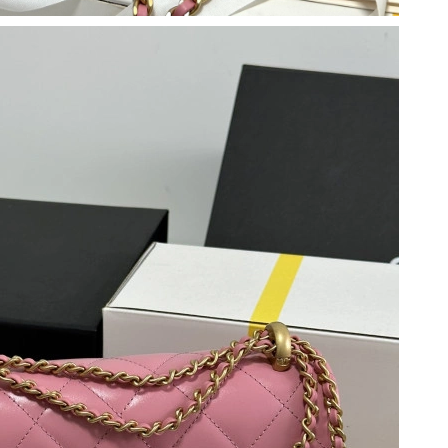
026 at 2:54 PM.
2026 at 12:34 PM.
 2026 at 8:02 AM.
, 2026 at 5:28 PM.
t 8:00 AM.
 at 9:12 AM.
026 at 9:01 PM.
26 at 7:13 PM.
2026 at 2:27 PM.
 at 6:15 PM.