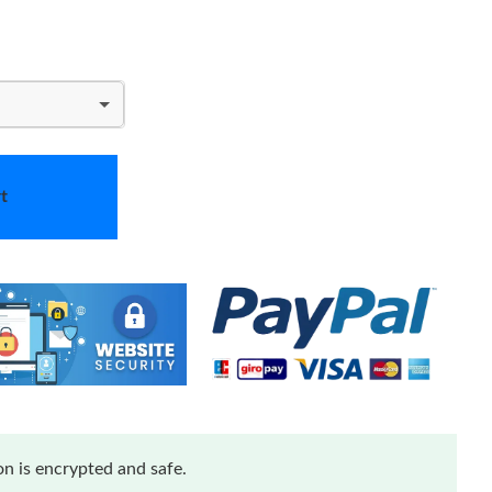
t
n is encrypted and safe.