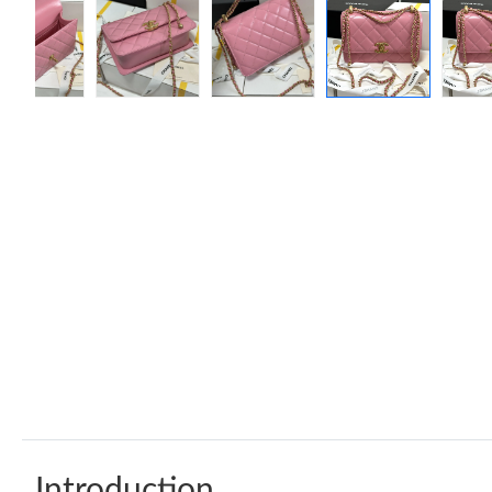
Introduction