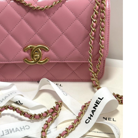
 at 6:15 PM.
t 1:50 PM.
2026 at 6:48 PM.
at 9:05 AM.
6 at 5:05 PM.
 at 7:18 PM.
6 at 8:46 AM.
 at 2:32 PM.
6 at 3:07 PM.
at 11:59 PM.
at 10:14 PM.