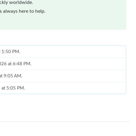
ickly worldwide.
 always here to help.
t 1:50 PM.
2026 at 6:48 PM.
at 9:05 AM.
6 at 5:05 PM.
 at 7:18 PM.
6 at 8:46 AM.
 at 2:32 PM.