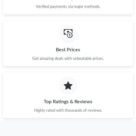
Verified payments via major methods.
Best Prices
Get amazing deals with unbeatable prices.
Top Ratings & Reviews
Highly rated with thousands of reviews.