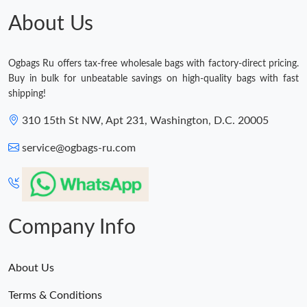
About Us
Ogbags Ru offers tax-free wholesale bags with factory-direct pricing.
Buy in bulk for unbeatable savings on high-quality bags with fast
shipping!
310 15th St NW, Apt 231, Washington, D.C. 20005
service@ogbags-ru.com
Company Info
About Us
Terms & Conditions