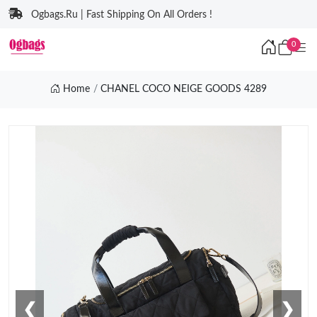
Ogbags.Ru | Fast Shipping On All Orders !
0
Home
CHANEL COCO NEIGE GOODS 4289
❮
❯