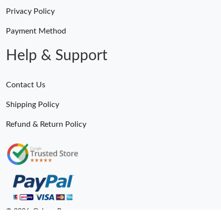
Privacy Policy
Payment Method
Help & Support
Contact Us
Shipping Policy
Refund & Return Policy
© 2026. Ogbags.Ru