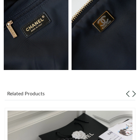
Just Sold: Grace from Portland on May 21, 2026 at 1:54 PM.
Just Sold: Nina from Orlando on May 10, 2026 at 7:13 PM.
Just Sold: Oscar from Berlin on Aug 02, 2026 at 6:03 PM.
Just Sold: Wendy from Seattle on May 27, 2026 at 9:57 PM.
Just Sold: Kyle from Toronto on Jul 22, 2026 at 10:43 PM.
Related Products
Just Sold: George from Singapore on Aug 03, 2026 at 10:41 AM.
Just Sold: Alice from Philadelphia on Jul 29, 2026 at 8:21 PM.