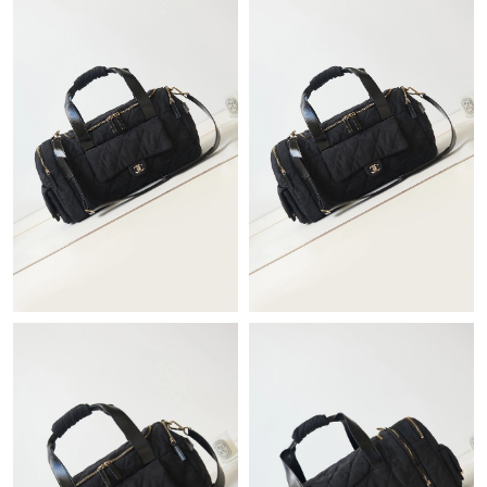
PM.
Just Sold: Yara from San Jose on May 20, 2026 at 11:45 AM.
Just Sold: Hannah from San Jose on May 28, 2026 at 2:10 PM.
Just Sold: Grace from Portland on May 21, 2026 at 1:54 PM.
Just Sold: Nina from Orlando on May 10, 2026 at 7:13 PM.
Just Sold: Oscar from Berlin on Aug 02, 2026 at 6:03 PM.
Just Sold: Wendy from Seattle on May 27, 2026 at 9:57 PM.
Just Sold: Kyle from Toronto on Jul 22, 2026 at 10:43 PM.