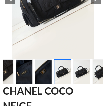
CHANEL COCO