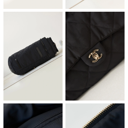
Just Sold: Ella from Salt Lake City on May 12, 2026 at 2:03 PM.
Just Sold: Ursula from Berlin on Jul 26, 2026 at 2:35 PM.
Just Sold: Nate from Boston on May 18, 2026 at 6:52 PM.
Just Sold: Diana from London on Jul 31, 2026 at 3:09 PM.
Just Sold: Ella from Charlotte on Aug 03, 2026 at 1:15 PM.
Just Sold: Xander from Minneapolis on Jun 29, 2026 at 11:38
PM.
Just Sold: Yara from San Jose on May 20, 2026 at 11:45 AM.
Just Sold: Hannah from San Jose on May 28, 2026 at 2:10 PM.