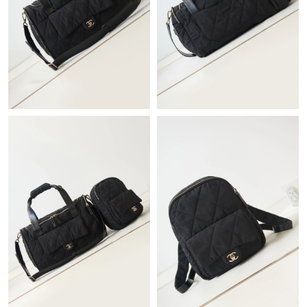
Just Sold: George from Singapore on Aug 03, 2026 at 10:41 AM.
Just Sold: Alice from Philadelphia on Jul 29, 2026 at 8:21 PM.
Just Sold: Paul from Kansas City on Jun 03, 2026 at 1:45 PM.
Just Sold: Isaac from Hong Kong on Jun 25, 2026 at 6:37 PM.
Just Sold: Jack from Seattle on May 19, 2026 at 8:15 AM.
Just Sold: Xander from San Jose on Aug 05, 2026 at 7:32 PM.
Just Sold: Adam from San Francisco on Jul 24, 2026 at 7:05 PM.