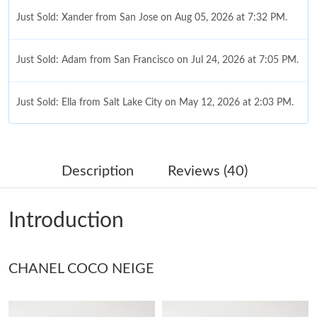
Just Sold: Xander from San Jose on Aug 05, 2026 at 7:32 PM.
Just Sold: Adam from San Francisco on Jul 24, 2026 at 7:05 PM.
Just Sold: Ella from Salt Lake City on May 12, 2026 at 2:03 PM.
Just Sold: Ursula from Berlin on Jul 26, 2026 at 2:35 PM.
Description
Reviews (40)
Just Sold: Nate from Boston on May 18, 2026 at 6:52 PM.
Introduction
Just Sold: Diana from London on Jul 31, 2026 at 3:09 PM.
CHANEL COCO NEIGE
Just Sold: Ella from Charlotte on Aug 03, 2026 at 1:15 PM.
Just Sold: Xander from Minneapolis on Jun 29, 2026 at 11:38