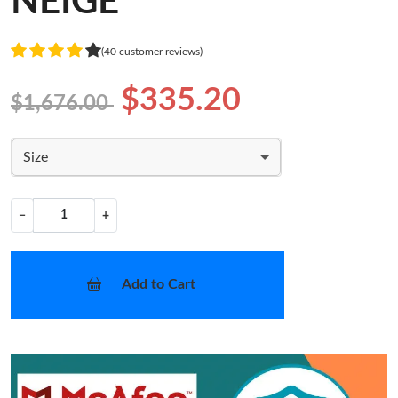
NEIGE
(40 customer reviews)
$335.20
$1,676.00
Size
−
+
Add to Cart