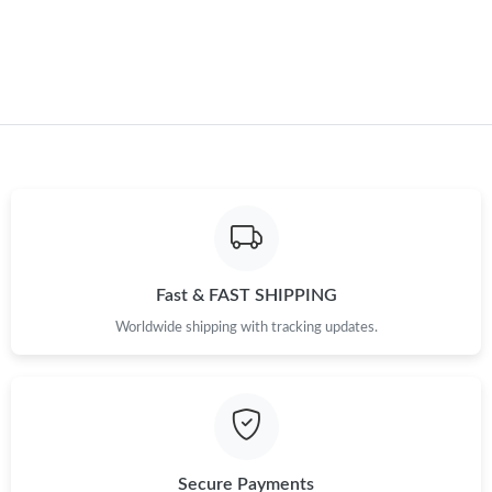
Fast & FAST SHIPPING
Worldwide shipping with tracking updates.
Secure Payments