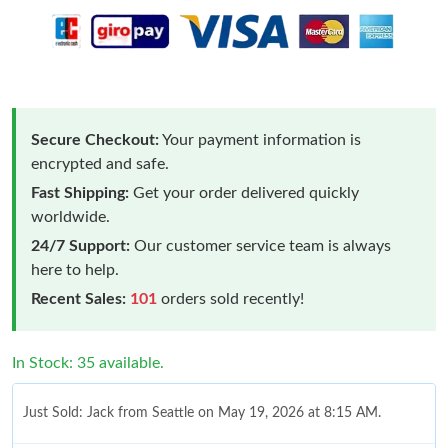
Secure Checkout:
Your payment information is
encrypted and safe.
Fast Shipping:
Get your order delivered quickly
worldwide.
24/7 Support:
Our customer service team is always
here to help.
Recent Sales:
101
orders sold recently!
In Stock: 35 available.
Just Sold: Jack from Seattle on May 19, 2026 at 8:15 AM.