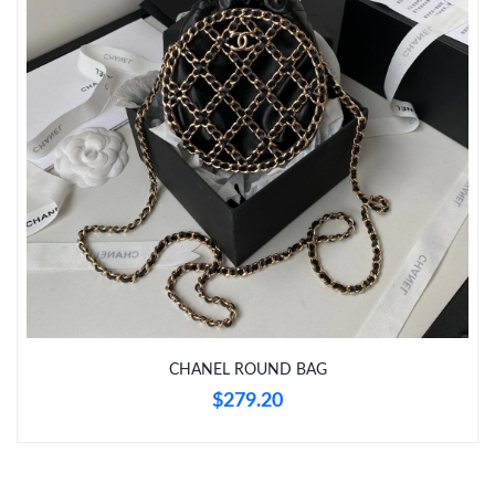
Just Sold: Paul from Kansas City on Jun 03, 2026 at 1:45 PM.
Just Sold: Isaac from Hong Kong on Jun 25, 2026 at 6:37 PM.
CHANEL ROUND BAG
$279.20