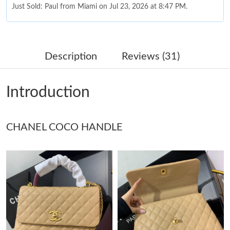
Just Sold: Paul from Miami on Jul 23, 2026 at 8:47 PM.
Just Sold: Diana from Dallas on Jul 07, 2026 at 12:41 PM.
Description
Reviews (31)
Just Sold: Chris from Columbus on Jul 21, 2026 at 8:58 PM.
Introduction
Just Sold: Paul from Cleveland on Jul 19, 2026 at 4:01 PM.
CHANEL COCO HANDLE
Just Sold: Ursula from Indianapolis on Jun 08, 2026 at 8:23 AM.
Just Sold: Ursula from Columbus on Jul 08, 2026 at 11:54 PM.
Just Sold: Charlie from Austin on Jul 01, 2026 at 9:30 AM.
Just Sold: Bob from Orlando on Jul 20, 2026 at 10:03 AM.