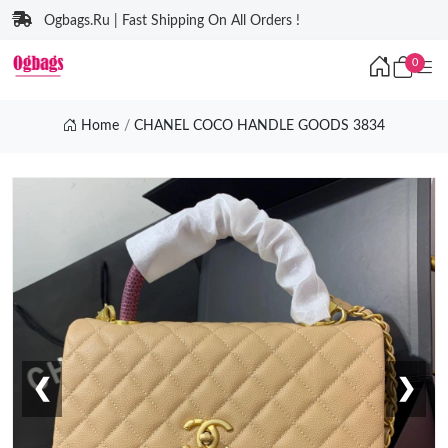
Ogbags.Ru | Fast Shipping On All Orders !
0
Home
CHANEL COCO HANDLE GOODS 3834
❮
❯