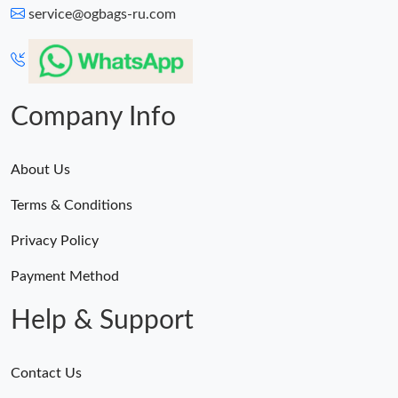
service@ogbags-ru.com
Company Info
About Us
Terms & Conditions
Privacy Policy
Payment Method
Help & Support
Contact Us