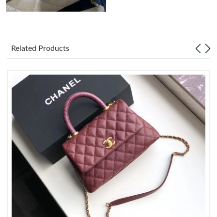
Just Sold: Paul from Cleveland on Jul 19, 2026 at 4:01 PM.
Related Products
Just Sold: Ursula from Indianapolis on Jun 08, 2026 at 8:23 AM.
Just Sold: Ursula from Columbus on Jul 08, 2026 at 11:54 PM.
Just Sold: Charlie from Austin on Jul 01, 2026 at 9:30 AM.
Just Sold: Bob from Orlando on Jul 20, 2026 at 10:03 AM.
Just Sold: Olivia from Miami on Jun 10, 2026 at 8:53 PM.
Just Sold: Tina from Berlin on Jun 20, 2026 at 9:22 PM.