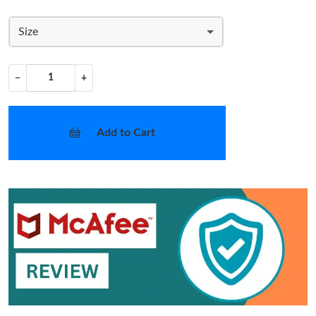
Size
−
+
Add to Cart