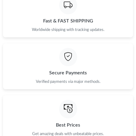
Fast & FAST SHIPPING
Worldwide shipping with tracking updates.
Secure Payments
Verified payments via major methods.
Best Prices
Get amazing deals with unbeatable prices.