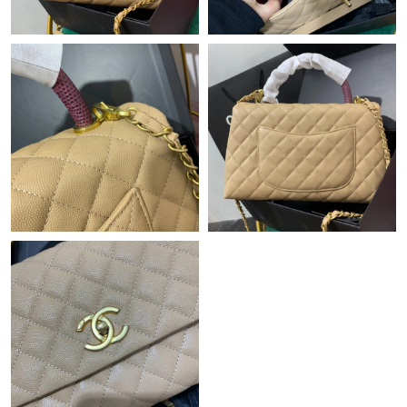
Just Sold: Paul from Orlando on May 28, 2026 at 9:15 PM.
Just Sold: Liam from San Diego on Jul 28, 2026 at 5:42 PM.
Just Sold: Yara from Detroit on Jun 22, 2026 at 10:55 PM.
Just Sold: Ella from London on Jun 12, 2026 at 8:28 AM.
Just Sold: Dana from Denver on Jun 15, 2026 at 11:14 AM.
Just Sold: Paul from Miami on Jul 23, 2026 at 8:47 PM.
Just Sold: Diana from Dallas on Jul 07, 2026 at 12:41 PM.
Just Sold: Chris from Columbus on Jul 21, 2026 at 8:58 PM.