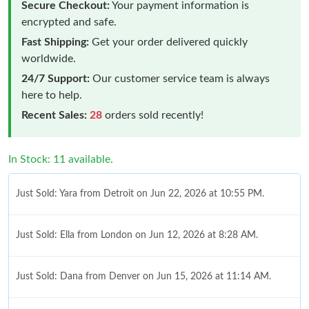
Secure Checkout:
Your payment information is
encrypted and safe.
Fast Shipping:
Get your order delivered quickly
worldwide.
24/7 Support:
Our customer service team is always
here to help.
Recent Sales:
28
orders sold recently!
In Stock: 11 available.
Just Sold: Yara from Detroit on Jun 22, 2026 at 10:55 PM.
Just Sold: Ella from London on Jun 12, 2026 at 8:28 AM.
Just Sold: Dana from Denver on Jun 15, 2026 at 11:14 AM.