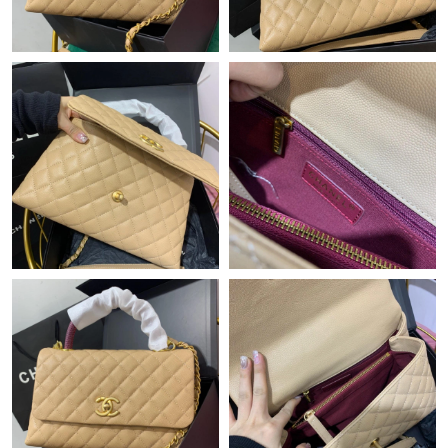
Just Sold: Olivia from Miami on Jun 10, 2026 at 8:53 PM.
Just Sold: Tina from Berlin on Jun 20, 2026 at 9:22 PM.
Just Sold: Becky from Indianapolis on Jul 11, 2026 at 8:15 PM.
Just Sold: Frank from New York on Jun 23, 2026 at 5:15 PM.
Just Sold: Jade from Cleveland on Jul 09, 2026 at 11:20 PM.
Just Sold: Frank from Paris on Jul 02, 2026 at 6:45 PM.
Just Sold: Kyle from London on Jul 02, 2026 at 6:17 PM.