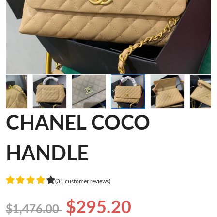
CHANEL COCO
HANDLE
(31 customer reviews)
$295.20
$1,476.00