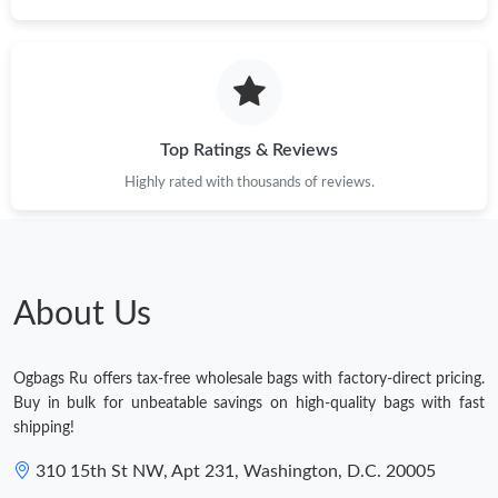
Top Ratings & Reviews
Highly rated with thousands of reviews.
About Us
Ogbags Ru offers tax-free wholesale bags with factory-direct pricing.
Buy in bulk for unbeatable savings on high-quality bags with fast
shipping!
310 15th St NW, Apt 231, Washington, D.C. 20005