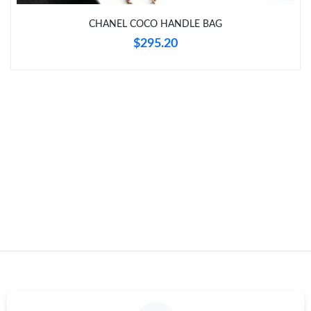
Just Sold: Becky from Indianapolis on Jul 11, 2026 at 8:15 PM.
CHANEL COCO HANDLE BAG
$295.20
Just Sold: Frank from New York on Jun 23, 2026 at 5:15 PM.
Just Sold: Jade from Cleveland on Jul 09, 2026 at 11:20 PM.
Just Sold: Frank from Paris on Jul 02, 2026 at 6:45 PM.
Just Sold: Kyle from London on Jul 02, 2026 at 6:17 PM.
Just Sold: Paul from Orlando on May 28, 2026 at 9:15 PM.
Just Sold: Liam from San Diego on Jul 28, 2026 at 5:42 PM.