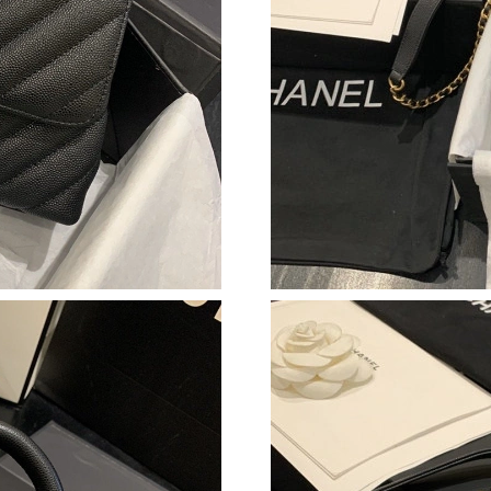
Just Sold: Vince from Boston on Jun 13, 2026 
Just Sold: Kara from Orlando on May 17, 2026
Just Sold: Kyle from Las Vegas on Jun 26, 202
Just Sold: George from Austin on Jun 13, 2026
Just Sold: Rachel from Sydney on Jul 10, 2026
Just Sold: Ian from Charlotte on May 30, 2026
Just Sold: Milo from Las Vegas on May 16, 20
Just Sold: Tina from Sacramento on May 18, 2
Just Sold: Frank from Philadelphia on Jul 13, 
Just Sold: Isaac from Atlanta on May 20, 2026
Just Sold: Grace from Washington, D.C. on Ju