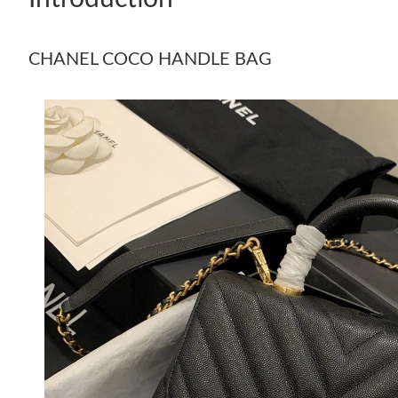
CHANEL COCO HANDLE BAG