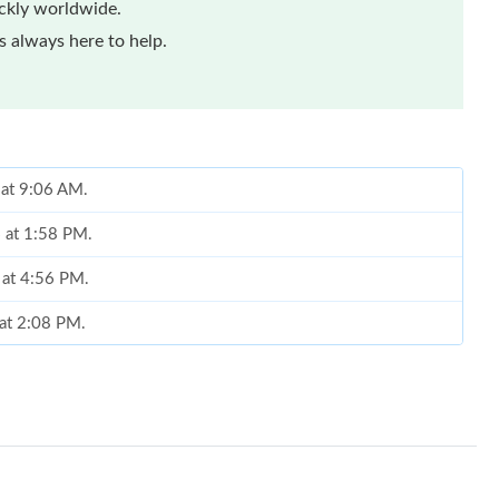
ickly worldwide.
 always here to help.
 at 9:06 AM.
6 at 1:58 PM.
 at 4:56 PM.
 at 2:08 PM.
 at 9:42 PM.
26 at 8:20 PM.
026 at 4:44 PM.