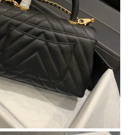
026 at 9:41 PM.
 at 6:19 PM.
6 at 10:31 AM.
26 at 3:14 PM.
 2026 at 9:21 AM.
26 at 8:15 AM.
2026 at 9:14 AM.
 9:22 AM.
, 2026 at 6:52 PM.
at 9:27 AM.