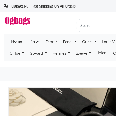
Ogbags.Ru | Fast Shipping On All Orders !
Home
New
Dior
Fendi
Gucci
Louis V
Men
Chloe
Goyard
Hermes
Loewe
O