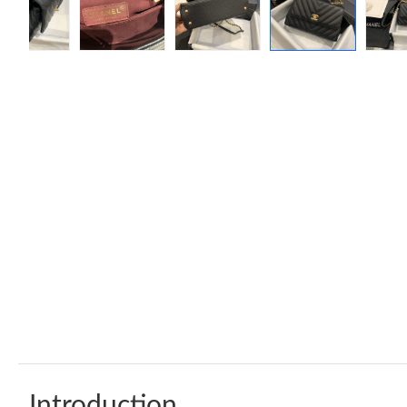
Introduction