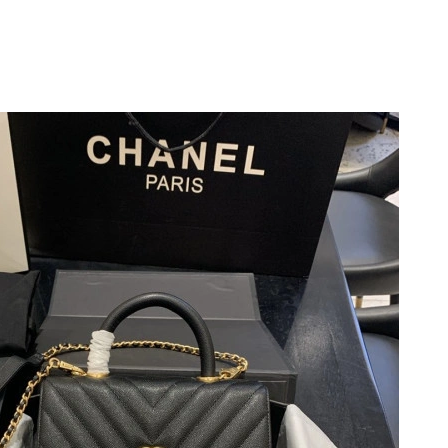
2026 at 10:16 PM.
 at 9:40 PM.
n 07, 2026 at 10:41 PM.
026 at 9:41 PM.
 at 6:19 PM.
6 at 10:31 AM.
26 at 3:14 PM.
 2026 at 9:21 AM.
26 at 8:15 AM.
2026 at 9:14 AM.
 9:22 AM.
, 2026 at 6:52 PM.