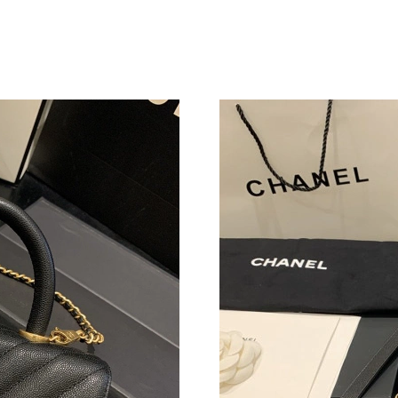
Just Sold: Frank from Philadelphia on Jul 13, 
Just Sold: Isaac from Atlanta on May 20, 2026
Just Sold: Grace from Washington, D.C. on Ju
Just Sold: Helen from Columbus on May 20, 2
Just Sold: Lily from Vancouver on Jul 07, 2026
Just Sold: Hannah from Atlanta on Aug 04, 202
Just Sold: Charlie from Toronto on Jun 27, 20
Just Sold: Dana from Salt Lake City on Jun 05,
Just Sold: Ethan from Vancouver on Jun 14, 20
Just Sold: Kara from Indianapolis on May 26, 
Just Sold: Jack from Miami on Jul 28, 2026 at
Just Sold: Ursula from Salt Lake City on Jul 06