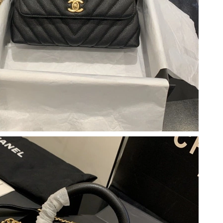
at 9:27 AM.
 at 9:06 AM.
6 at 1:58 PM.
 at 4:56 PM.
 at 2:08 PM.
 at 9:42 PM.
26 at 8:20 PM.
026 at 4:44 PM.
2026 at 10:16 PM.
 at 9:40 PM.
n 07, 2026 at 10:41 PM.