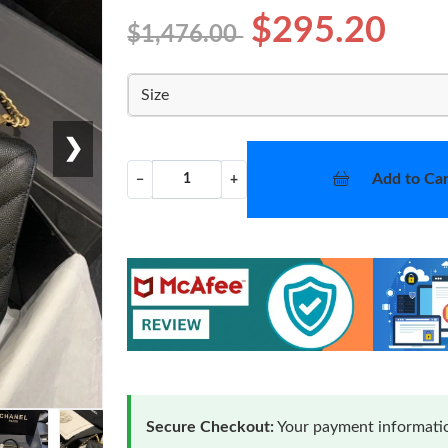
$295.20
$1,476.00
Size
❯
Add to Car
−
+
Secure Checkout:
Your payment informatio