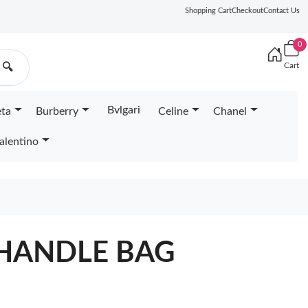
Shopping Cart
Checkout
Contact Us
0
Cart
🔍
Bvlgari
eta
Burberry
Celine
Chanel
alentino
HANDLE BAG