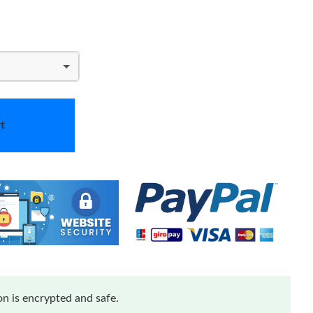
t
n is encrypted and safe.