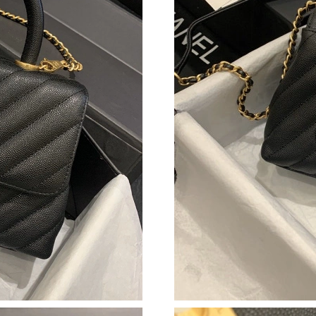
Just Sold: Helen from Columbus on May 20, 2
Just Sold: Lily from Vancouver on Jul 07, 2026
Just Sold: Hannah from Atlanta on Aug 04, 202
Just Sold: Charlie from Toronto on Jun 27, 20
Just Sold: Dana from Salt Lake City on Jun 05,
Just Sold: Ethan from Vancouver on Jun 14, 20
Just Sold: Kara from Indianapolis on May 26, 
Just Sold: Jack from Miami on Jul 28, 2026 at
Just Sold: Ursula from Salt Lake City on Jul 06
Just Sold: Vince from Boston on Jun 13, 2026 