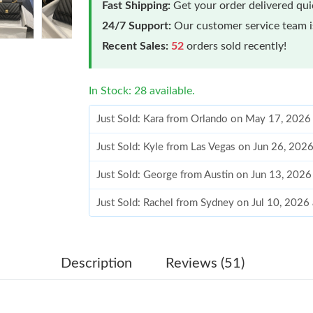
Fast Shipping:
Get your order delivered qu
24/7 Support:
Our customer service team is
Recent Sales:
52
orders sold recently!
In Stock: 28 available.
Just Sold: Kara from Orlando on May 17, 2026
Just Sold: Kyle from Las Vegas on Jun 26, 202
Just Sold: George from Austin on Jun 13, 2026
Just Sold: Rachel from Sydney on Jul 10, 2026
Just Sold: Ian from Charlotte on May 30, 2026
Just Sold: Milo from Las Vegas on May 16, 20
Description
Reviews (51)
Just Sold: Tina from Sacramento on May 18, 2