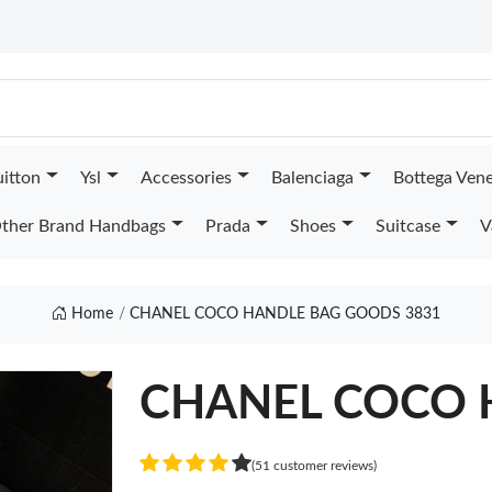
uitton
Ysl
Accessories
Balenciaga
Bottega Ven
ther Brand Handbags
Prada
Shoes
Suitcase
V
Home
CHANEL COCO HANDLE BAG GOODS 3831
CHANEL COCO 
(51 customer reviews)