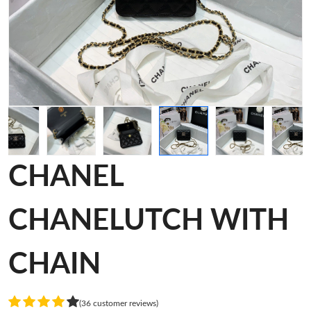
CHANEL
CHANELUTCH WITH
CHAIN
(36 customer reviews)