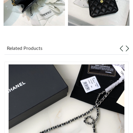
Just Sold: Olivia from Toronto on Jun 06, 2026 at 10:00 PM.
Just Sold: Becky from New York on Jul 25, 2026 at 4:33 PM.
Related Products
Just Sold: Diana from Berlin on May 26, 2026 at 8:46 PM.
Just Sold: Dana from Singapore on Jun 01, 2026 at 10:39 PM.
Just Sold: Grace from Denver on Jun 13, 2026 at 10:56 AM.
Just Sold: Grace from Denver on Jul 16, 2026 at 1:32 PM.
Just Sold: Dana from San Jose on Jul 30, 2026 at 9:42 AM.