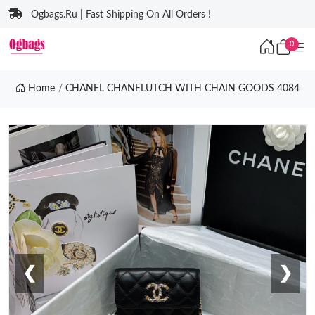
Ogbags.Ru | Fast Shipping On All Orders !
0
Home
CHANEL CHANELUTCH WITH CHAIN GOODS 4084
❮
❯