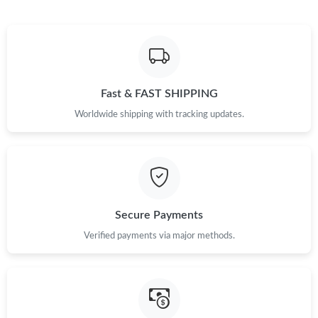
Fast & FAST SHIPPING
Worldwide shipping with tracking updates.
Secure Payments
Verified payments via major methods.