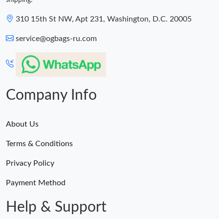
shipping!
310 15th St NW, Apt 231, Washington, D.C. 20005
service@ogbags-ru.com
Company Info
About Us
Terms & Conditions
Privacy Policy
Payment Method
Help & Support