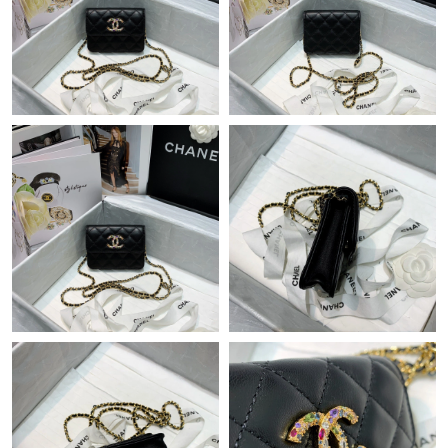
Just Sold: Grace from Denver on Jul 16, 2026 at 1:32 PM.
Just Sold: Dana from San Jose on Jul 30, 2026 at 9:42 AM.
Just Sold: Nate from Seattle on Jun 09, 2026 at 6:35 PM.
Just Sold: Becky from Denver on May 21, 2026 at 10:42 PM.
Just Sold: Adam from Miami on Jul 09, 2026 at 4:38 PM.
Just Sold: Lily from Sacramento on Jun 23, 2026 at 4:10 PM.
Just Sold: Liam from Hong Kong on May 23, 2026 at 11:16 PM.