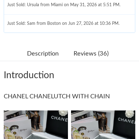
Just Sold: Ursula from Miami on May 31, 2026 at 5:51 PM.
Just Sold: Sam from Boston on Jun 27, 2026 at 10:36 PM.
Just Sold: Charlie from Charlotte on Jun 23, 2026 at 9:12 AM.
Description
Reviews (36)
Just Sold: Olivia from Toronto on Jun 06, 2026 at 10:00 PM.
Introduction
Just Sold: Becky from New York on Jul 25, 2026 at 4:33 PM.
CHANEL CHANELUTCH WITH CHAIN
Just Sold: Diana from Berlin on May 26, 2026 at 8:46 PM.
Just Sold: Dana from Singapore on Jun 01, 2026 at 10:39 PM.
Just Sold: Grace from Denver on Jun 13, 2026 at 10:56 AM.