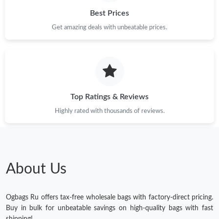
Best Prices
Get amazing deals with unbeatable prices.
Top Ratings & Reviews
Highly rated with thousands of reviews.
About Us
Ogbags Ru offers tax-free wholesale bags with factory-direct pricing.
Buy in bulk for unbeatable savings on high-quality bags with fast