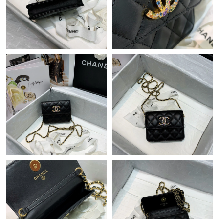
Just Sold: George from Portland on May 13, 2026 at 8:06 PM.
Just Sold: Tina from Sacramento on Jun 10, 2026 at 9:02 PM.
Just Sold: Olivia from Sydney on Jun 29, 2026 at 10:29 PM.
Just Sold: Charlie from Vancouver on Jul 02, 2026 at 4:21 PM.
Just Sold: Isaac from London on Jul 29, 2026 at 10:18 PM.
Just Sold: Ursula from Miami on May 31, 2026 at 5:51 PM.
Just Sold: Sam from Boston on Jun 27, 2026 at 10:36 PM.
Just Sold: Charlie from Charlotte on Jun 23, 2026 at 9:12 AM.