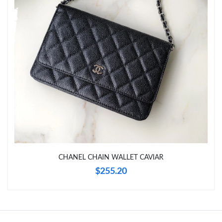
Just Sold: Nate from Seattle on Jun 09, 2026 at 6:35 PM.
Just Sold: Becky from Denver on May 21, 2026 at 10:42 PM.
Just Sold: Adam from Miami on Jul 09, 2026 at 4:38 PM.
Just Sold: Lily from Sacramento on Jun 23, 2026 at 4:10 PM.
Just Sold: Liam from Hong Kong on May 23, 2026 at 11:16 PM.
CHANEL CHAIN WALLET CAVIAR
Just Sold: George from Portland on May 13, 2026 at 8:06 PM.
$255.20
Just Sold: Tina from Sacramento on Jun 10, 2026 at 9:02 PM.
Just Sold: Olivia from Sydney on Jun 29, 2026 at 10:29 PM.