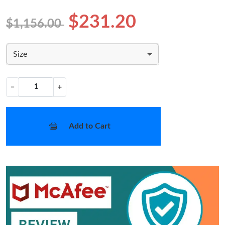
$231.20
$1,156.00
Size
−
+
Add to Cart