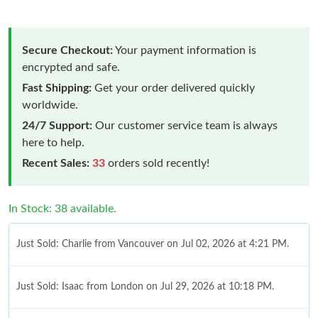
Secure Checkout:
Your payment information is
encrypted and safe.
Fast Shipping:
Get your order delivered quickly
worldwide.
24/7 Support:
Our customer service team is always
here to help.
Recent Sales:
33
orders sold recently!
In Stock: 38 available.
Just Sold: Charlie from Vancouver on Jul 02, 2026 at 4:21 PM.
Just Sold: Isaac from London on Jul 29, 2026 at 10:18 PM.