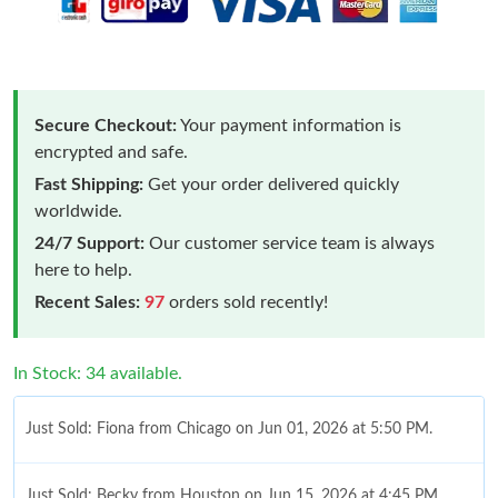
Secure Checkout:
Your payment information is
encrypted and safe.
Fast Shipping:
Get your order delivered quickly
worldwide.
24/7 Support:
Our customer service team is always
here to help.
Recent Sales:
97
orders sold recently!
In Stock: 34 available.
Just Sold: Fiona from Chicago on Jun 01, 2026 at 5:50 PM.
Just Sold: Becky from Houston on Jun 15, 2026 at 4:45 PM.