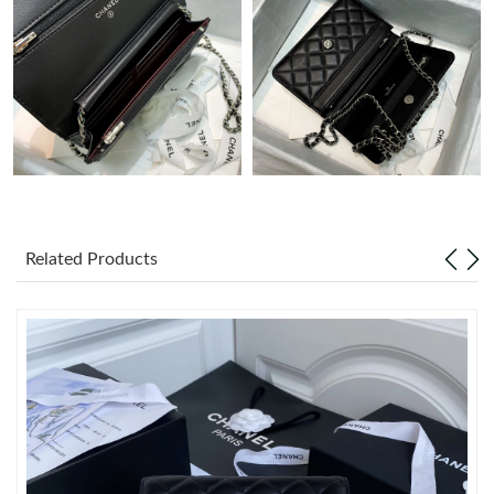
Just Sold: Sam from Dallas on Aug 01, 2026 at 4:41 PM.
Just Sold: George from San Jose on May 20, 2026 at 12:24 PM.
Just Sold: Becky from Vancouver on Aug 06, 2026 at 9:05 PM.
Just Sold: Olivia from Minneapolis on Jul 18, 2026 at 2:31 PM.
Related Products
Just Sold: Nate from Singapore on Jul 22, 2026 at 10:45 AM.
Just Sold: Chris from Berlin on Jul 13, 2026 at 12:19 PM.
Just Sold: Isaac from Denver on Jul 31, 2026 at 9:04 AM.