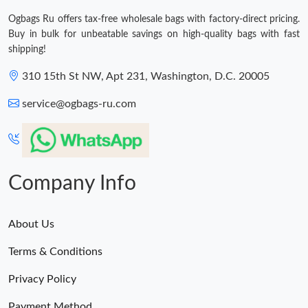
Ogbags Ru offers tax-free wholesale bags with factory-direct pricing.
Buy in bulk for unbeatable savings on high-quality bags with fast
shipping!
310 15th St NW, Apt 231, Washington, D.C. 20005
service@ogbags-ru.com
Company Info
About Us
Terms & Conditions
Privacy Policy
Payment Method