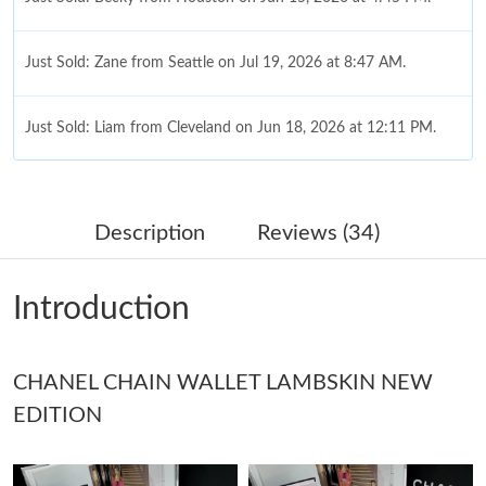
Just Sold: Zane from Seattle on Jul 19, 2026 at 8:47 AM.
Just Sold: Liam from Cleveland on Jun 18, 2026 at 12:11 PM.
Just Sold: Sam from Dallas on Aug 01, 2026 at 4:41 PM.
Description
Reviews (34)
Just Sold: George from San Jose on May 20, 2026 at 12:24 PM.
Introduction
Just Sold: Becky from Vancouver on Aug 06, 2026 at 9:05 PM.
CHANEL CHAIN WALLET LAMBSKIN NEW
Just Sold: Olivia from Minneapolis on Jul 18, 2026 at 2:31 PM.
EDITION
Just Sold: Nate from Singapore on Jul 22, 2026 at 10:45 AM.