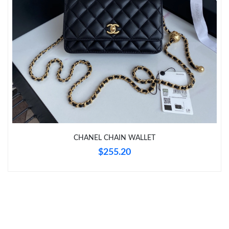
Just Sold: Bob from Tokyo on Jul 12, 2026 at 10:13 PM.
Just Sold: Ursula from Sacramento on May 30, 2026 at 1:16 PM.
Just Sold: Nina from San Diego on Jun 25, 2026 at 12:01 PM.
Just Sold: Frank from Philadelphia on Jun 08, 2026 at 2:09 PM.
Just Sold: Quinn from Charlotte on Jul 10, 2026 at 12:35 PM.
CHANEL CHAIN WALLET
$255.20
Just Sold: Lily from Cleveland on Jul 31, 2026 at 3:47 PM.
Just Sold: Xander from New York on Jun 02, 2026 at 11:47 AM.
Just Sold: Nina from Denver on Jul 28, 2026 at 10:33 AM.