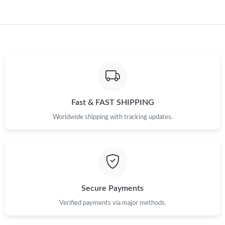
Just Sold: George from London on Jun 07, 2026 at 5:21 PM.
Fast & FAST SHIPPING
Worldwide shipping with tracking updates.
Secure Payments
Verified payments via major methods.