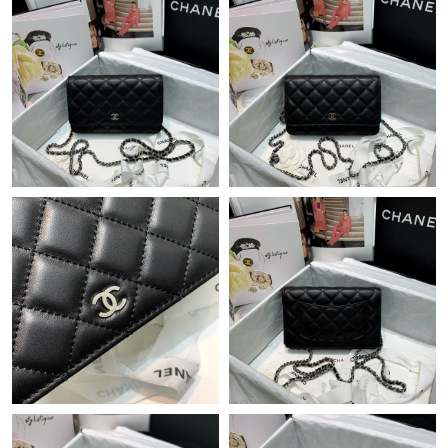
Just Sold: Chris from Berlin on Jul 13, 2026 at 12:19 PM.
Just Sold: Isaac from Denver on Jul 31, 2026 at 9:04 AM.
Just Sold: Bob from Tokyo on Jul 12, 2026 at 10:13 PM.
Just Sold: Ursula from Sacramento on May 30, 2026 at 1:16 PM.
Just Sold: Nina from San Diego on Jun 25, 2026 at 12:01 PM.
Just Sold: Frank from Philadelphia on Jun 08, 2026 at 2:09 PM.
Just Sold: Quinn from Charlotte on Jul 10, 2026 at 12:35 PM.