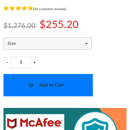
(34 customer reviews)
$255.20
$1,276.00
Size
−
+
Add to Cart