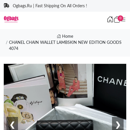
Ogbags.Ru | Fast Shipping On All Orders !
0
Home
CHANEL CHAIN WALLET LAMBSKIN NEW EDITION GOODS
4074
❮
❯