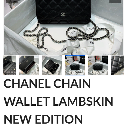
CHANEL CHAIN
WALLET LAMBSKIN
NEW EDITION