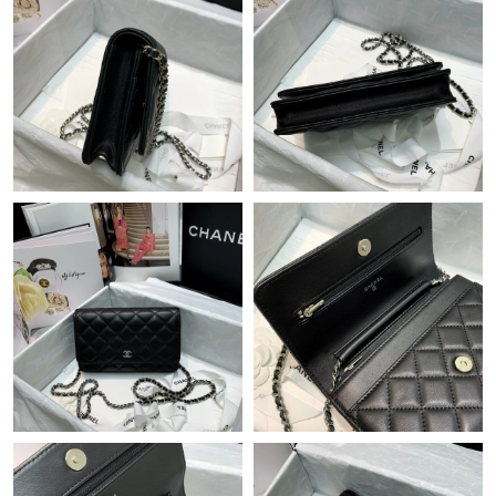
Just Sold: Lily from Cleveland on Jul 31, 2026 at 3:47 PM.
Just Sold: Xander from New York on Jun 02, 2026 at 11:47 AM.
Just Sold: Nina from Denver on Jul 28, 2026 at 10:33 AM.
Just Sold: George from London on Jun 07, 2026 at 5:21 PM.
Just Sold: Fiona from Chicago on Jun 01, 2026 at 5:50 PM.
Just Sold: Becky from Houston on Jun 15, 2026 at 4:45 PM.
Just Sold: Zane from Seattle on Jul 19, 2026 at 8:47 AM.
Just Sold: Liam from Cleveland on Jun 18, 2026 at 12:11 PM.