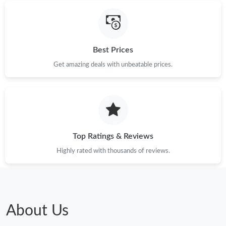
Best Prices
Get amazing deals with unbeatable prices.
Top Ratings & Reviews
Highly rated with thousands of reviews.
About Us