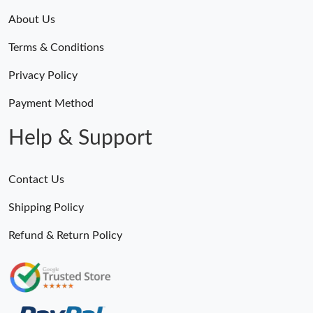
About Us
Terms & Conditions
Privacy Policy
Payment Method
Help & Support
Contact Us
Shipping Policy
Refund & Return Policy