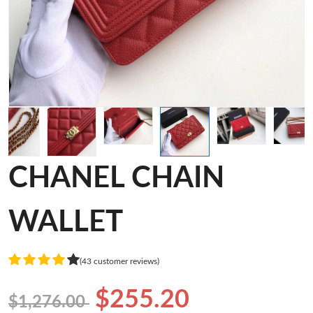
CHANEL CHAIN
WALLET
(43 customer reviews)
$255.20
$1,276.00