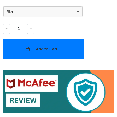
Size
−
+
Add to Cart