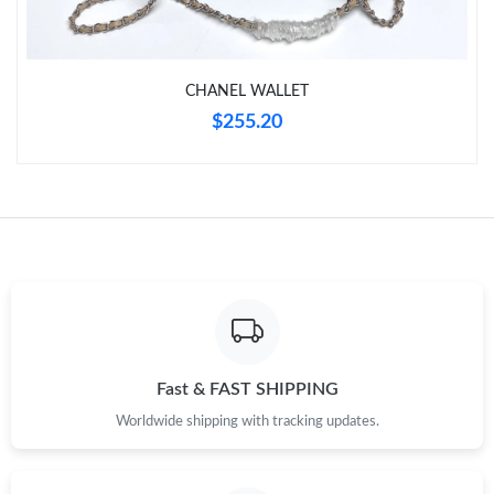
Just Sold: Quinn from Columbus on Jul 14, 2026 at 9:39 AM.
Just Sold: Olivia from Philadelphia on Jul 29, 2026 at 8:50 AM.
CHANEL WALLET
$255.20
Just Sold: Vince from San Jose on Jun 13, 2026 at 8:37 PM.
Just Sold: Oscar from Nashville on Jul 24, 2026 at 12:40 PM.
Just Sold: Yara from San Jose on Jul 15, 2026 at 1:17 PM.
Just Sold: Vince from London on Jul 07, 2026 at 12:12 PM.
Fast & FAST SHIPPING
Just Sold: Frank from San Francisco on Aug 03, 2026 at 10:07
Worldwide shipping with tracking updates.
AM.