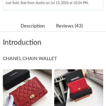
Just Sold: Bob from Austin on Jul 13, 2026 at 10:24 PM.
Just Sold: Charlie from San Diego on May 13, 2026 at 10:17 AM.
Description
Reviews (43)
Just Sold: Vince from Minneapolis on Jul 21, 2026 at 12:48 PM.
Introduction
Just Sold: Paul from Nashville on Jul 17, 2026 at 4:07 PM.
CHANEL CHAIN WALLET
Just Sold: Vince from Boston on Aug 04, 2026 at 11:53 AM.
Just Sold: Ella from Houston on May 17, 2026 at 3:46 PM.
Just Sold: Jack from Miami on May 20, 2026 at 5:04 PM.
Just Sold: Peter from Kansas City on Aug 05, 2026 at 10:27 PM.