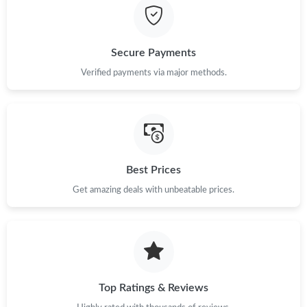
Secure Payments
Verified payments via major methods.
Best Prices
Get amazing deals with unbeatable prices.
Top Ratings & Reviews