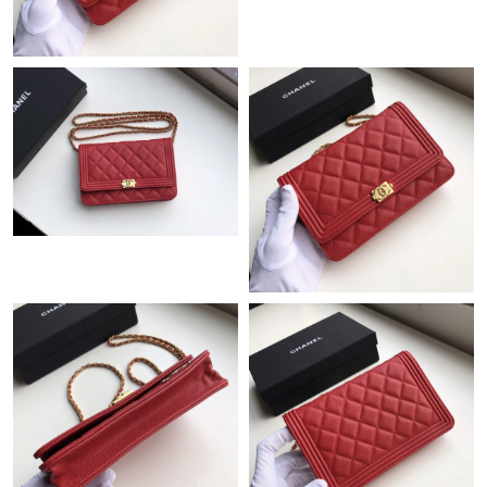
Just Sold: Jade from San Francisco on Jul 13, 2026 at 2:24 PM.
Just Sold: George from Toronto on Aug 02, 2026 at 9:41 PM.
Just Sold: Quinn from Columbus on Jul 14, 2026 at 9:39 AM.
Just Sold: Olivia from Philadelphia on Jul 29, 2026 at 8:50 AM.
Just Sold: Vince from San Jose on Jun 13, 2026 at 8:37 PM.
Just Sold: Oscar from Nashville on Jul 24, 2026 at 12:40 PM.
Just Sold: Yara from San Jose on Jul 15, 2026 at 1:17 PM.