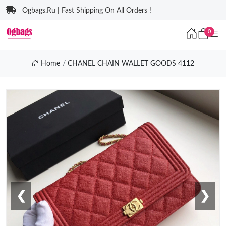
Ogbags.Ru | Fast Shipping On All Orders !
0
Home
CHANEL CHAIN WALLET GOODS 4112
❮
❯