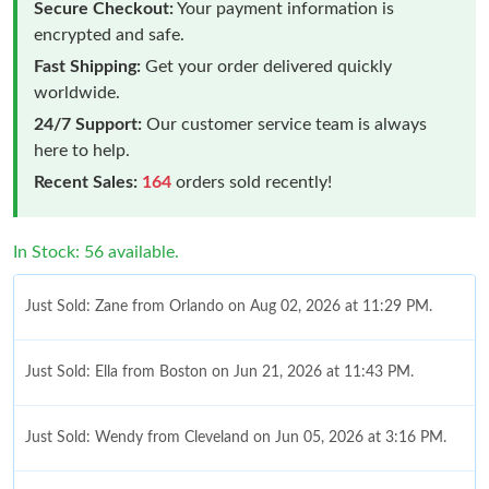
Secure Checkout:
Your payment information is
encrypted and safe.
Fast Shipping:
Get your order delivered quickly
worldwide.
24/7 Support:
Our customer service team is always
here to help.
Recent Sales:
164
orders sold recently!
In Stock: 56 available.
Just Sold: Zane from Orlando on Aug 02, 2026 at 11:29 PM.
Just Sold: Ella from Boston on Jun 21, 2026 at 11:43 PM.
Just Sold: Wendy from Cleveland on Jun 05, 2026 at 3:16 PM.