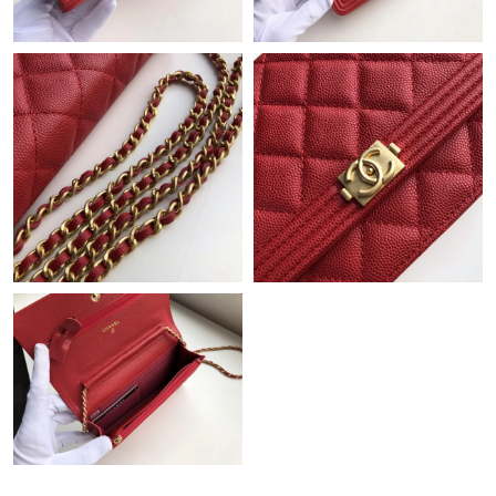
Just Sold: Vince from London on Jul 07, 2026 at 12:12 PM.
Just Sold: Frank from San Francisco on Aug 03, 2026 at 10:07
AM.
Just Sold: Zane from Orlando on Aug 02, 2026 at 11:29 PM.
Just Sold: Ella from Boston on Jun 21, 2026 at 11:43 PM.
Just Sold: Wendy from Cleveland on Jun 05, 2026 at 3:16 PM.
Just Sold: Bob from Austin on Jul 13, 2026 at 10:24 PM.
Just Sold: Charlie from San Diego on May 13, 2026 at 10:17 AM.
Just Sold: Vince from Minneapolis on Jul 21, 2026 at 12:48 PM.