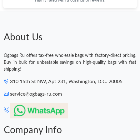
Highly rated with thousands of reviews.
About Us
Ogbags Ru offers tax-free wholesale bags with factory-direct pricing.
Buy in bulk for unbeatable savings on high-quality bags with fast
shipping!
310 15th St NW, Apt 231, Washington, D.C. 20005
service@ogbags-ru.com
Company Info