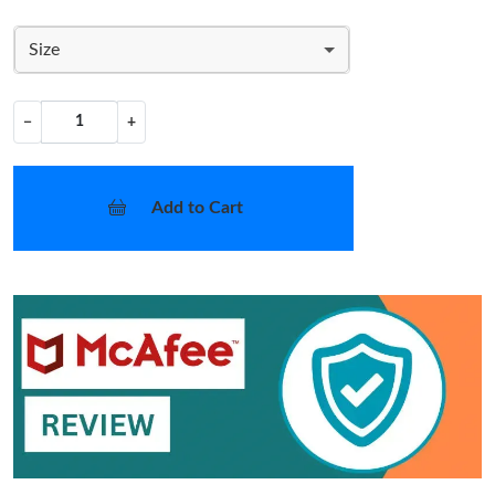
Size
−
+
Add to Cart