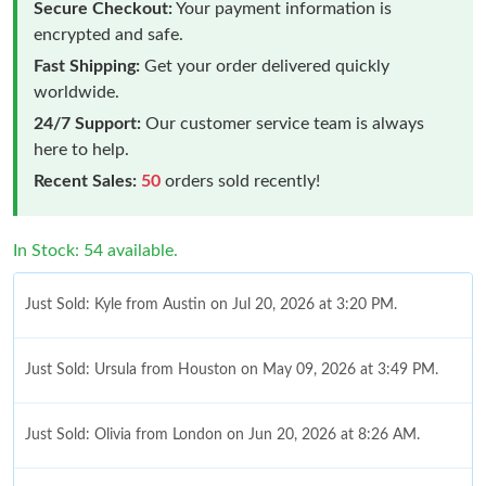
Secure Checkout:
Your payment information is
encrypted and safe.
Fast Shipping:
Get your order delivered quickly
worldwide.
24/7 Support:
Our customer service team is always
here to help.
Recent Sales:
50
orders sold recently!
In Stock: 54 available.
Just Sold: Kyle from Austin on Jul 20, 2026 at 3:20 PM.
Just Sold: Ursula from Houston on May 09, 2026 at 3:49 PM.
Just Sold: Olivia from London on Jun 20, 2026 at 8:26 AM.