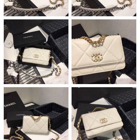
Just Sold: Liam from Minneapolis on Jul 17, 2026 at 10:19 PM.
Just Sold: Yara from Salt Lake City on Aug 02, 2026 at 11:02 AM.
Just Sold: Ethan from Cleveland on Jun 30, 2026 at 10:28 PM.
Just Sold: Grace from Portland on May 18, 2026 at 7:58 PM.
Just Sold: Bob from Charlotte on Jun 21, 2026 at 2:03 PM.
Just Sold: Megan from San Jose on Jul 05, 2026 at 11:36 PM.
Just Sold: Ian from Hong Kong on Jul 27, 2026 at 11:01 AM.