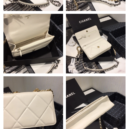
Just Sold: Peter from Cleveland on Jul 19, 2026 at 10:36 PM.
Just Sold: Fiona from Kansas City on Jun 07, 2026 at 8:32 PM.
Just Sold: Kyle from Austin on Jul 20, 2026 at 3:20 PM.
Just Sold: Ursula from Houston on May 09, 2026 at 3:49 PM.
Just Sold: Olivia from London on Jun 20, 2026 at 8:26 AM.
Just Sold: Kyle from Dallas on Jun 14, 2026 at 4:27 PM.
Just Sold: Fiona from Kansas City on Jul 25, 2026 at 8:05 PM.
Just Sold: Kyle from Portland on May 27, 2026 at 9:01 PM.