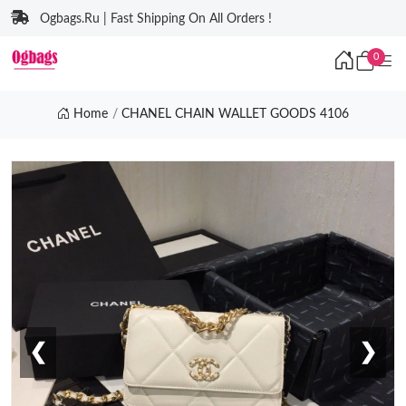
Ogbags.Ru | Fast Shipping On All Orders !
0
Home
CHANEL CHAIN WALLET GOODS 4106
❮
❯