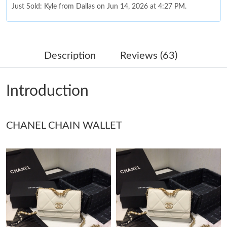
Just Sold: Kyle from Dallas on Jun 14, 2026 at 4:27 PM.
Just Sold: Fiona from Kansas City on Jul 25, 2026 at 8:05 PM.
Description
Reviews (63)
Just Sold: Kyle from Portland on May 27, 2026 at 9:01 PM.
Introduction
Just Sold: Ursula from Miami on May 18, 2026 at 10:48 PM.
CHANEL CHAIN WALLET
Just Sold: Ella from Phoenix on May 29, 2026 at 7:16 PM.
Just Sold: Alice from Sacramento on Jun 23, 2026 at 11:53 AM.
Just Sold: Sam from Boston on Jul 02, 2026 at 6:48 PM.
Just Sold: Rachel from Tokyo on Jun 20, 2026 at 9:58 AM.