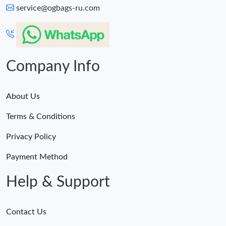
service@ogbags-ru.com
Company Info
About Us
Terms & Conditions
Privacy Policy
Payment Method
Help & Support
Contact Us