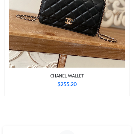
Just Sold: Ethan from Cleveland on Jun 30, 2026 at 10:28 PM.
Just Sold: Grace from Portland on May 18, 2026 at 7:58 PM.
Just Sold: Bob from Charlotte on Jun 21, 2026 at 2:03 PM.
Just Sold: Megan from San Jose on Jul 05, 2026 at 11:36 PM.
CHANEL WALLET
Just Sold: Ian from Hong Kong on Jul 27, 2026 at 11:01 AM.
$255.20
Just Sold: Peter from Cleveland on Jul 19, 2026 at 10:36 PM.
Just Sold: Fiona from Kansas City on Jun 07, 2026 at 8:32 PM.