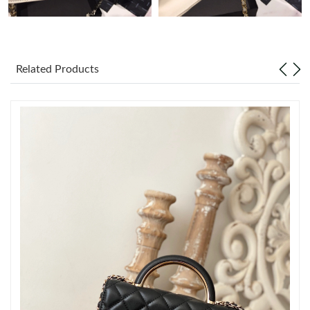
Just Sold: Ursula from Miami on May 18, 2026 at 10:48 PM.
Related Products
Just Sold: Ella from Phoenix on May 29, 2026 at 7:16 PM.
Just Sold: Alice from Sacramento on Jun 23, 2026 at 11:53 AM.
Just Sold: Sam from Boston on Jul 02, 2026 at 6:48 PM.
Just Sold: Rachel from Tokyo on Jun 20, 2026 at 9:58 AM.
Just Sold: Liam from Minneapolis on Jul 17, 2026 at 10:19 PM.
Just Sold: Yara from Salt Lake City on Aug 02, 2026 at 11:02 AM.