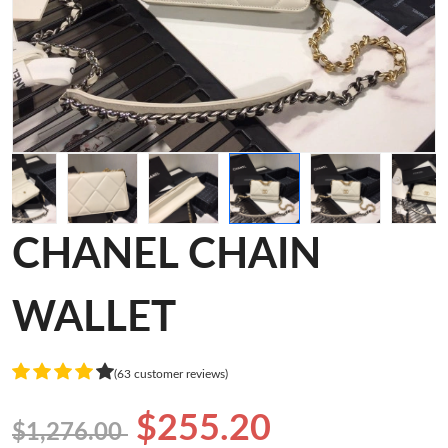
CHANEL CHAIN
WALLET
(63 customer reviews)
$255.20
$1,276.00