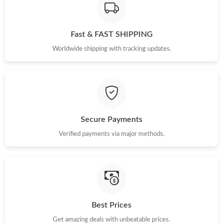
Fast & FAST SHIPPING
Worldwide shipping with tracking updates.
Secure Payments
Verified payments via major methods.
Best Prices
Get amazing deals with unbeatable prices.