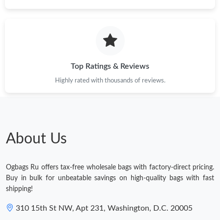
Top Ratings & Reviews
Highly rated with thousands of reviews.
About Us
Ogbags Ru offers tax-free wholesale bags with factory-direct pricing.
Buy in bulk for unbeatable savings on high-quality bags with fast
shipping!
310 15th St NW, Apt 231, Washington, D.C. 20005