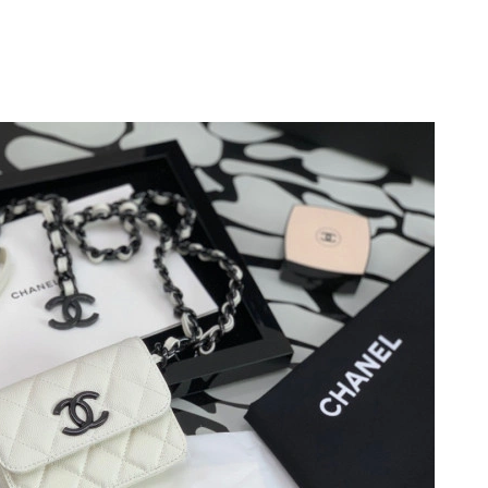
26 at 3:35 PM.
, 2026 at 8:30 PM.
t 7:03 PM.
 at 9:56 AM.
6 at 4:48 PM.
 at 8:22 AM.
at 1:58 PM.
26 at 12:35 PM.
026 at 11:41 PM.
6 at 8:56 AM.
6 at 9:30 PM.
t 3:11 PM.