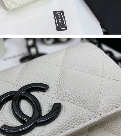
026 at 2:24 PM.
26 at 3:22 PM.
026 at 9:10 PM.
2026 at 8:03 PM.
26 at 3:14 PM.
026 at 8:48 AM.
 2026 at 10:07 AM.
2026 at 8:59 AM.
26 at 3:35 PM.
, 2026 at 8:30 PM.
t 7:03 PM.