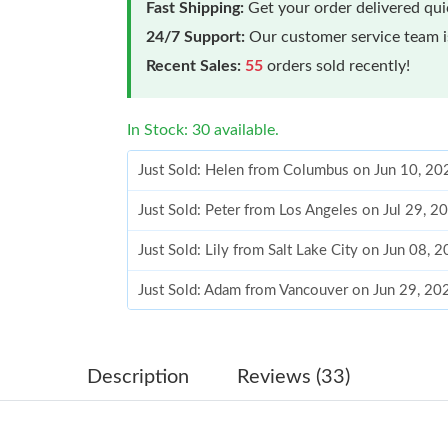
Fast Shipping:
Get your order delivered qu
24/7 Support:
Our customer service team is
Recent Sales:
55
orders sold recently!
In Stock: 30 available.
Just Sold: Helen from Columbus on Jun 10, 20
Just Sold: Peter from Los Angeles on Jul 29, 2
Just Sold: Lily from Salt Lake City on Jun 08, 
Just Sold: Adam from Vancouver on Jun 29, 20
Just Sold: Quinn from Vancouver on Jun 05, 2
Just Sold: Adam from Minneapolis on May 09,
Description
Reviews (33)
Just Sold: Becky from Sacramento on Jul 08, 