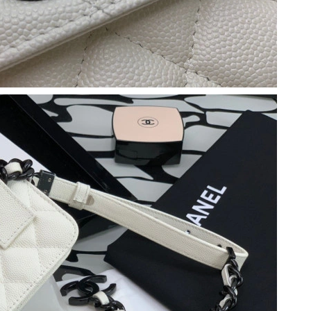
 at 9:56 AM.
6 at 4:48 PM.
 at 8:22 AM.
at 1:58 PM.
26 at 12:35 PM.
026 at 11:41 PM.
6 at 8:56 AM.
6 at 9:30 PM.
t 3:11 PM.
026 at 2:24 PM.