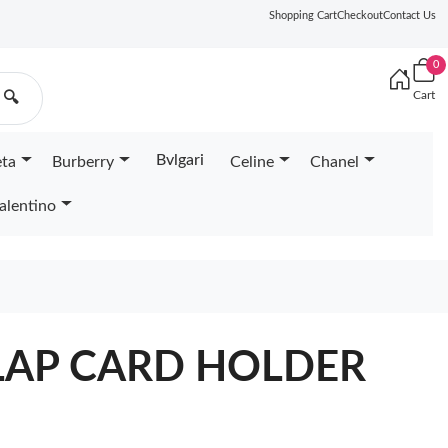
Shopping Cart
Checkout
Contact Us
0
Cart
🔍
Bvlgari
eta
Burberry
Celine
Chanel
alentino
LAP CARD HOLDER