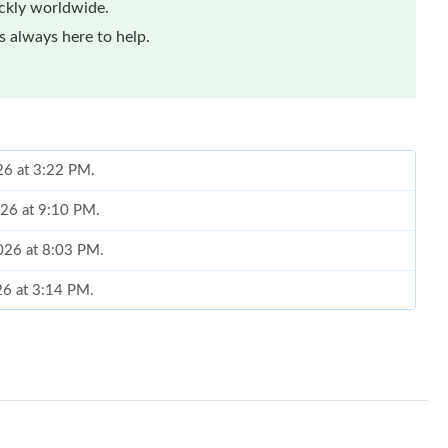
ickly worldwide.
 always here to help.
26 at 3:22 PM.
026 at 9:10 PM.
2026 at 8:03 PM.
26 at 3:14 PM.
026 at 8:48 AM.
 2026 at 10:07 AM.
2026 at 8:59 AM.