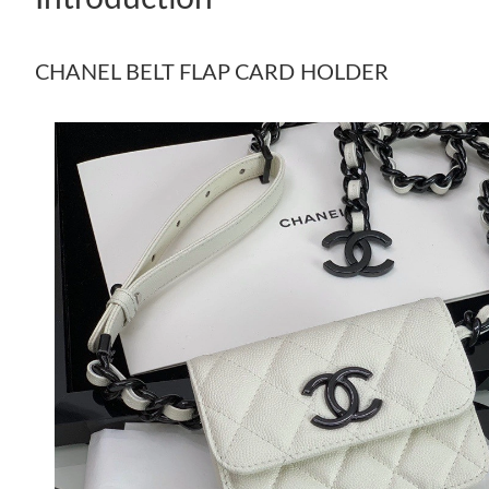
CHANEL BELT FLAP CARD HOLDER