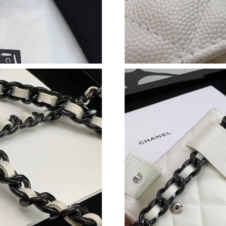
Just Sold: Sam from Vancouver on Jul 06, 2026
Just Sold: George from Dallas on May 31, 202
Just Sold: Dana from San Jose on Jun 10, 2026
Just Sold: Ian from Las Vegas on Jun 04, 2026 
Just Sold: Diana from San Jose on May 15, 20
Just Sold: Nate from Mexico City on Jul 29, 2
Just Sold: Kyle from New York on May 15, 202
Just Sold: Rachel from San Jose on Jul 06, 202
Just Sold: Helen from Tokyo on Jul 25, 2026 a
Just Sold: Megan from Singapore on Jun 16, 2