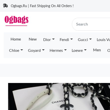
Ogbags.Ru | Fast Shipping On All Orders !
Home
New
Dior
Fendi
Gucci
Louis V
Men
Chloe
Goyard
Hermes
Loewe
O