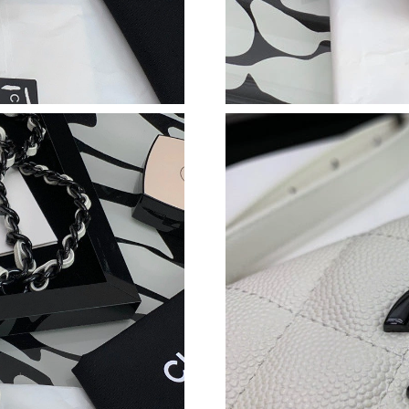
Just Sold: Megan from Singapore on Jun 16, 2
Just Sold: Helen from Columbus on Jun 10, 20
Just Sold: Peter from Los Angeles on Jul 29, 2
Just Sold: Lily from Salt Lake City on Jun 08, 
Just Sold: Adam from Vancouver on Jun 29, 20
Just Sold: Quinn from Vancouver on Jun 05, 2
Just Sold: Adam from Minneapolis on May 09,
Just Sold: Becky from Sacramento on Jul 08, 
Just Sold: Megan from Cleveland on Jul 31, 20
Just Sold: George from Indianapolis on Jun 12
Just Sold: Milo from Denver on Jul 03, 2026 a