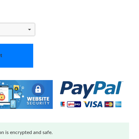
t
n is encrypted and safe.