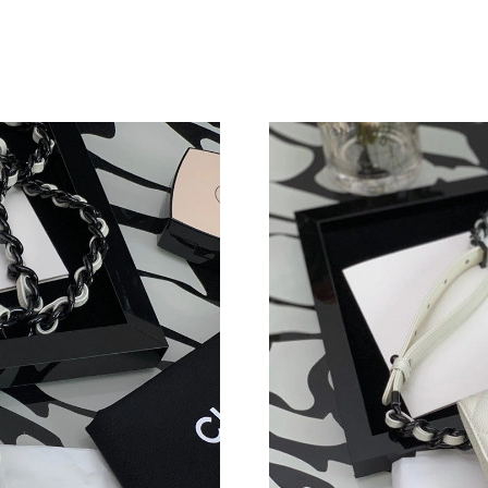
Just Sold: Megan from Cleveland on Jul 31, 20
Just Sold: George from Indianapolis on Jun 12
Just Sold: Milo from Denver on Jul 03, 2026 a
Just Sold: Sam from Vancouver on Jul 06, 2026
Just Sold: George from Dallas on May 31, 202
Just Sold: Dana from San Jose on Jun 10, 2026
Just Sold: Ian from Las Vegas on Jun 04, 2026 
Just Sold: Diana from San Jose on May 15, 20
Just Sold: Nate from Mexico City on Jul 29, 2
Just Sold: Kyle from New York on May 15, 202
Just Sold: Rachel from San Jose on Jul 06, 202
Just Sold: Helen from Tokyo on Jul 25, 2026 a