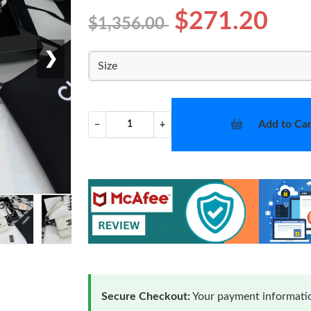
$271.20
$1,356.00
❯
Size
Add to Car
−
+
Secure Checkout:
Your payment informatio