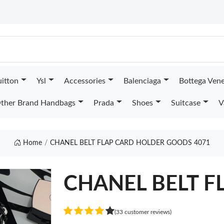
uitton
Ysl
Accessories
Balenciaga
Bottega Ven
ther Brand Handbags
Prada
Shoes
Suitcase
V
Home
CHANEL BELT FLAP CARD HOLDER GOODS 4071
CHANEL BELT F
(33 customer reviews)