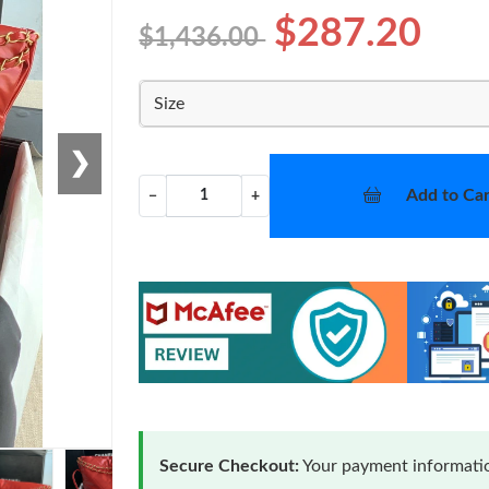
$287.20
$1,436.00
Size
❯
Add to Car
−
+
Secure Checkout:
Your payment informatio