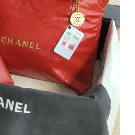
6 at 6:27 PM.
26 at 5:19 PM.
2026 at 4:39 PM.
2026 at 10:49 AM.
2026 at 10:28 PM.
2026 at 2:30 PM.
 3:11 PM.
 at 10:13 AM.
, 2026 at 7:43 PM.
 2026 at 8:43 AM.
 18, 2026 at 10:33 PM.