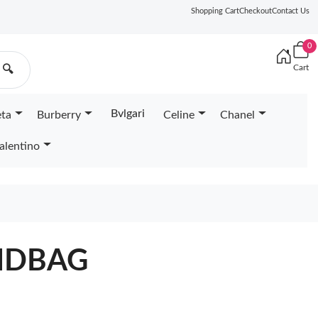
Shopping Cart
Checkout
Contact Us
0
Cart
🔍
Bvlgari
eta
Burberry
Celine
Chanel
alentino
NDBAG