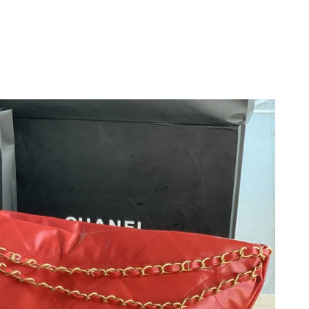
 2026 at 8:43 AM.
 18, 2026 at 10:33 PM.
2026 at 1:38 PM.
026 at 1:34 PM.
2026 at 10:31 PM.
t 6:57 PM.
 at 1:56 PM.
 at 12:07 PM.
26 at 10:16 PM.
 6:02 PM.
6 at 10:32 PM.