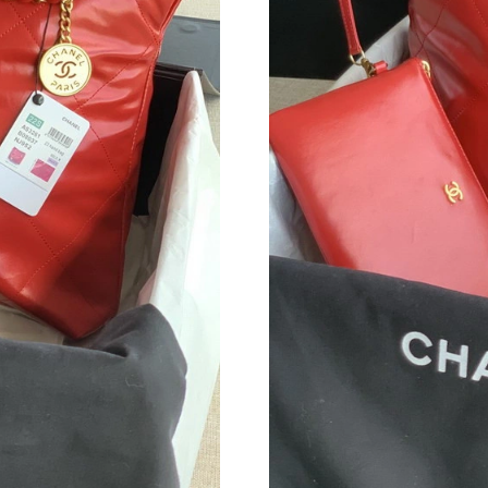
Just Sold: Tina from Cleveland on Jun 12, 202
Just Sold: Vince from Vancouver on Jul 23, 20
Just Sold: Ethan from Mexico City on Jul 12, 
Just Sold: Rachel from Cleveland on May 20, 
Just Sold: Hannah from Charlotte on May 28, 
Just Sold: Jade from Minneapolis on May 21, 
Just Sold: Lily from Detroit on Jul 21, 2026 at
Just Sold: Yara from San Diego on Jul 29, 2026
Just Sold: Hannah from Mexico City on May 25
Just Sold: Frank from Indianapolis on May 12,
Just Sold: Quinn from Washington, D.C. on Jul