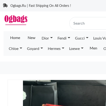
Ogbags.Ru | Fast Shipping On All Orders !
Home
New
Dior
Fendi
Gucci
Louis V
Men
Chloe
Goyard
Hermes
Loewe
O