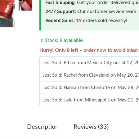
Fast Shipping:
Get your order delivered qu
24/7 Support:
Our customer service team is
Recent Sales:
19
orders sold recently!
In Stock: 8 available.
Hurry! Only 8 left – order now to avoid missi
Just Sold: Ethan from Mexico City on Jul 12, 
Just Sold: Rachel from Cleveland on May 20, 
Just Sold: Hannah from Charlotte on May 28, 
Just Sold: Jade from Minneapolis on May 21, 
Just Sold: Lily from Detroit on Jul 21, 2026 at
Just Sold: Yara from San Diego on Jul 29, 2026
Description
Reviews (33)
Just Sold: Hannah from Mexico City on May 25