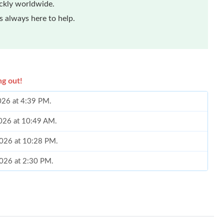
ickly worldwide.
 always here to help.
ng out!
2026 at 4:39 PM.
2026 at 10:49 AM.
2026 at 10:28 PM.
2026 at 2:30 PM.
 3:11 PM.
 at 10:13 AM.
, 2026 at 7:43 PM.