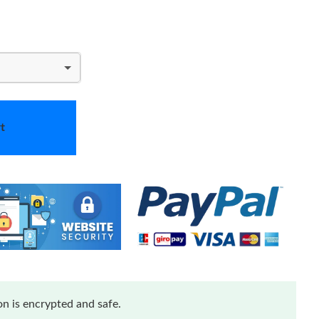
t
n is encrypted and safe.