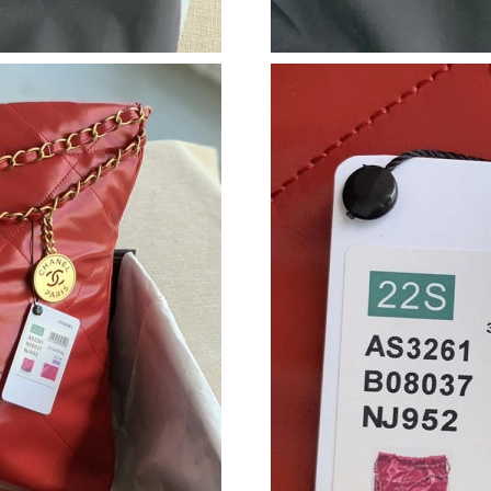
Just Sold: Fiona from Indianapolis on Jul 15, 
Just Sold: Fiona from Kansas City on Jul 19, 2
Just Sold: Xander from Hong Kong on Jul 03, 
Just Sold: Jade from London on Jul 29, 2026 a
Just Sold: Charlie from Austin on Aug 05, 2026
Just Sold: Ian from Charlotte on May 26, 2026
Just Sold: Ursula from New York on Jul 11, 20
Just Sold: Bob from Paris on May 14, 2026 at
Just Sold: Ethan from Toronto on Aug 07, 202
Just Sold: Tina from Cleveland on Jun 12, 202
Just Sold: Vince from Vancouver on Jul 23, 20