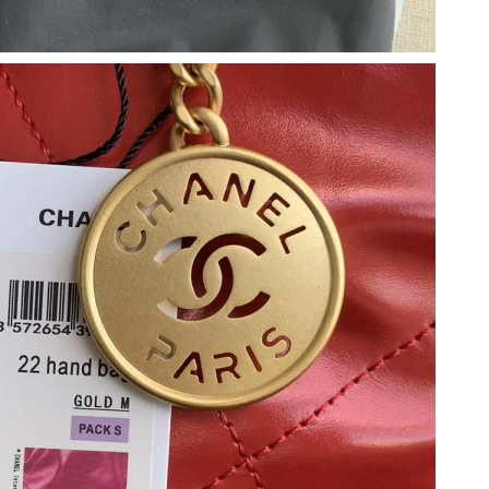
2026 at 1:38 PM.
026 at 1:34 PM.
2026 at 10:31 PM.
t 6:57 PM.
 at 1:56 PM.
 at 12:07 PM.
26 at 10:16 PM.
 6:02 PM.
6 at 10:32 PM.
6 at 6:27 PM.
26 at 5:19 PM.