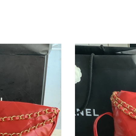
Just Sold: Frank from Indianapolis on May 12,
Just Sold: Quinn from Washington, D.C. on Jul
Just Sold: Fiona from Indianapolis on Jul 15, 
Just Sold: Fiona from Kansas City on Jul 19, 2
Just Sold: Xander from Hong Kong on Jul 03, 
Just Sold: Jade from London on Jul 29, 2026 a
Just Sold: Charlie from Austin on Aug 05, 2026
Just Sold: Ian from Charlotte on May 26, 2026
Just Sold: Ursula from New York on Jul 11, 20
Just Sold: Bob from Paris on May 14, 2026 at
Just Sold: Ethan from Toronto on Aug 07, 202