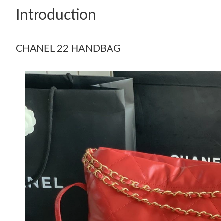
Introduction
CHANEL 22 HANDBAG