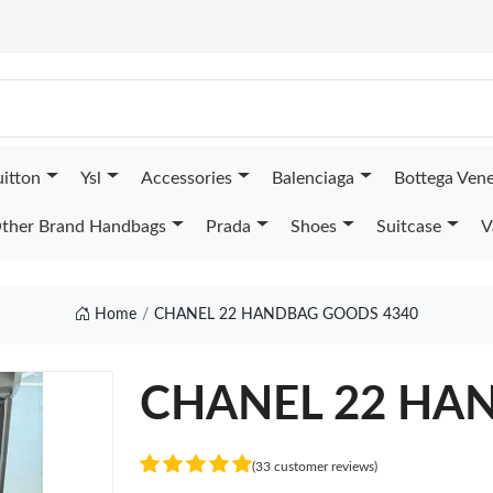
uitton
Ysl
Accessories
Balenciaga
Bottega Ven
ther Brand Handbags
Prada
Shoes
Suitcase
V
Home
CHANEL 22 HANDBAG GOODS 4340
CHANEL 22 HA
(33 customer reviews)