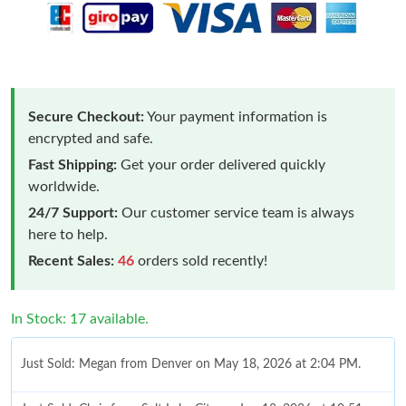
Secure Checkout:
Your payment information is
encrypted and safe.
Fast Shipping:
Get your order delivered quickly
worldwide.
24/7 Support:
Our customer service team is always
here to help.
Recent Sales:
46
orders sold recently!
In Stock: 17 available.
Just Sold: Megan from Denver on May 18, 2026 at 2:04 PM.