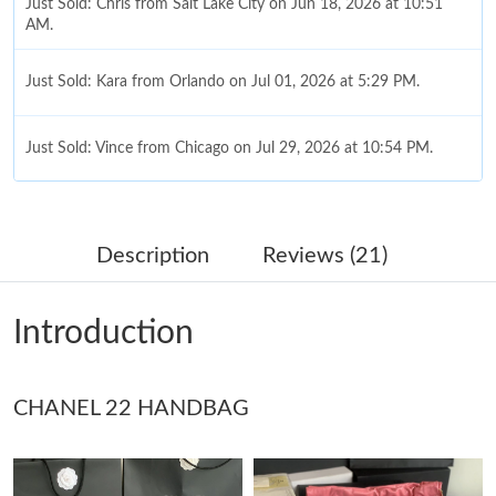
Just Sold: Chris from Salt Lake City on Jun 18, 2026 at 10:51
AM.
Just Sold: Kara from Orlando on Jul 01, 2026 at 5:29 PM.
Just Sold: Vince from Chicago on Jul 29, 2026 at 10:54 PM.
Just Sold: Kyle from Phoenix on Jun 22, 2026 at 10:58 AM.
Description
Reviews (21)
Just Sold: Megan from Dallas on May 30, 2026 at 3:00 PM.
Introduction
Just Sold: Bob from Tokyo on Jun 23, 2026 at 6:09 PM.
CHANEL 22 HANDBAG
Just Sold: Tina from Chicago on Jun 12, 2026 at 3:30 PM.
Just Sold: Paul from Seattle on May 17, 2026 at 10:48 AM.