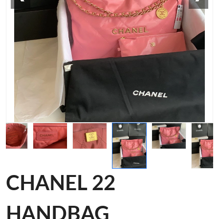
CHANEL 22
HANDBAG