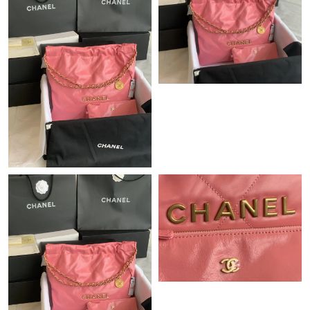
Just Sold: George from San Francisco on Jul 31, 2026 at 1:01
PM.
Just Sold: Becky from Sacramento on May 22, 2026 at 4:26 PM.
Just Sold: Hannah from Chicago on Jun 30, 2026 at 2:28 PM.
Just Sold: Diana from Mexico City on May 22, 2026 at 4:18 PM.
Just Sold: Olivia from Philadelphia on May 24, 2026 at 5:00 PM.
Just Sold: Oscar from Philadelphia on Jul 21, 2026 at 7:47 PM.
Just Sold: Ethan from Los Angeles on Jun 21, 2026 at 11:36 PM.