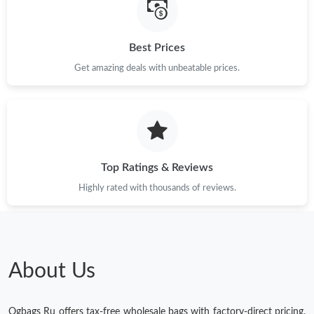
Best Prices
Get amazing deals with unbeatable prices.
Top Ratings & Reviews
Highly rated with thousands of reviews.
About Us
Ogbags Ru offers tax-free wholesale bags with factory-direct pricing.