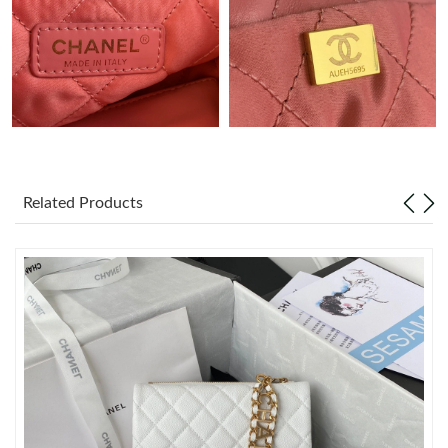
Just Sold: Kyle from Phoenix on Jun 22, 2026 at 10:58 AM.
Just Sold: Megan from Dallas on May 30, 2026 at 3:00 PM.
Just Sold: Bob from Tokyo on Jun 23, 2026 at 6:09 PM.
Related Products
Just Sold: Tina from Chicago on Jun 12, 2026 at 3:30 PM.
Just Sold: Paul from Seattle on May 17, 2026 at 10:48 AM.
Just Sold: George from San Francisco on Jul 31, 2026 at 1:01
PM.
Just Sold: Becky from Sacramento on May 22, 2026 at 4:26 PM.