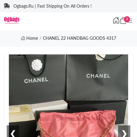
Ogbags.Ru | Fast Shipping On All Orders !
0
Home
CHANEL 22 HANDBAG GOODS 4317
❮
❯