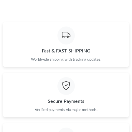
Just Sold: Ella from San Diego on Jun 24, 2026 at 1:52 PM.
Fast & FAST SHIPPING
Worldwide shipping with tracking updates.
Secure Payments
Verified payments via major methods.