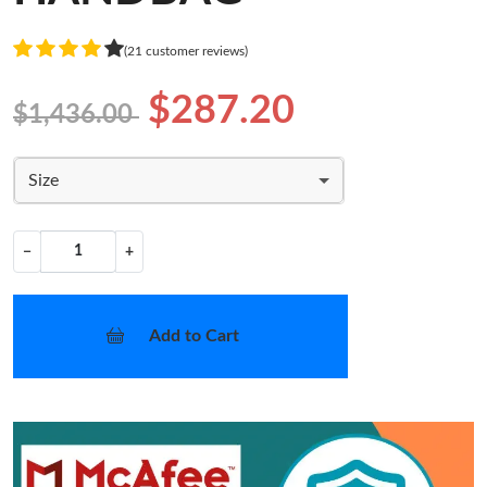
(21 customer reviews)
$287.20
$1,436.00
Size
−
+
Add to Cart