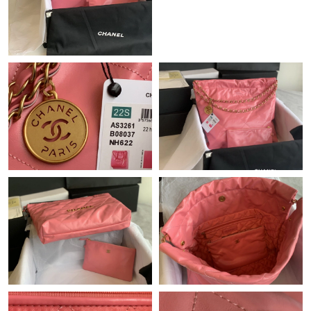
Just Sold: Liam from Chicago on Jun 06, 2026 at 7:46 PM.
Just Sold: Grace from Chicago on Jun 14, 2026 at 1:10 PM.
Just Sold: Jack from Mexico City on Jun 27, 2026 at 11:02 AM.
Just Sold: Ella from San Diego on Jun 24, 2026 at 1:52 PM.
Just Sold: Megan from Denver on May 18, 2026 at 2:04 PM.
Just Sold: Chris from Salt Lake City on Jun 18, 2026 at 10:51
AM.
Just Sold: Kara from Orlando on Jul 01, 2026 at 5:29 PM.
Just Sold: Vince from Chicago on Jul 29, 2026 at 10:54 PM.