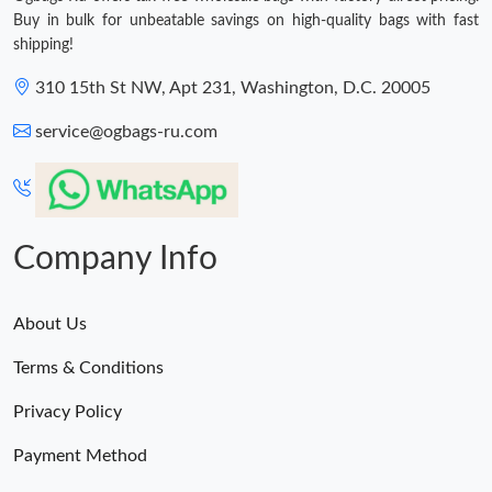
Buy in bulk for unbeatable savings on high-quality bags with fast
shipping!
310 15th St NW, Apt 231, Washington, D.C. 20005
service@ogbags-ru.com
Company Info
About Us
Terms & Conditions
Privacy Policy
Payment Method