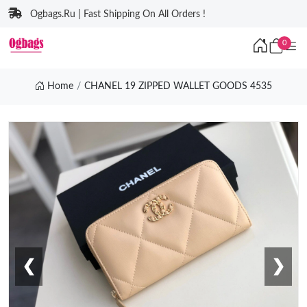
Ogbags.Ru | Fast Shipping On All Orders !
0
Home
CHANEL 19 ZIPPED WALLET GOODS 4535
❮
❯