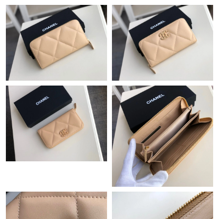
Just Sold: Charlie from Atlanta on Jun 24, 2026 at 9:58 PM.
Just Sold: Hannah from Sacramento on Jul 31, 2026 at 4:23 PM.
Just Sold: Paul from Salt Lake City on Jul 03, 2026 at 9:57 AM.
Just Sold: Ella from New York on Jun 04, 2026 at 9:31 AM.
Just Sold: Sam from Philadelphia on Jul 06, 2026 at 12:17 PM.
Just Sold: Jade from Vancouver on May 25, 2026 at 10:55 PM.
Just Sold: Ella from Salt Lake City on Jul 12, 2026 at 8:08 PM.