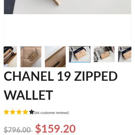
CHANEL 19 ZIPPED
WALLET
(66 customer reviews)
$159.20
$796.00