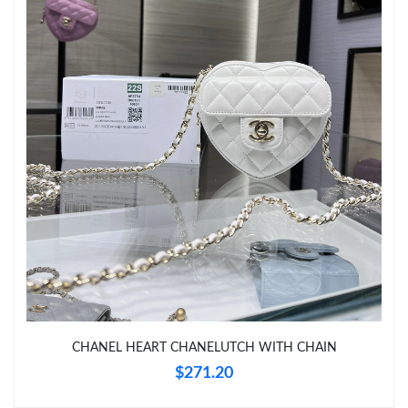
Just Sold: Dana from Austin on Aug 01, 2026 at 10:44 AM.
Just Sold: Jade from Hong Kong on Jun 30, 2026 at 8:04 PM.
Just Sold: Nina from Kansas City on Jul 29, 2026 at 4:16 PM.
Just Sold: Oscar from Chicago on Jun 09, 2026 at 4:29 PM.
Just Sold: Grace from Portland on May 21, 2026 at 3:28 PM.
Just Sold: Charlie from Atlanta on Jun 24, 2026 at 9:58 PM.
CHANEL HEART CHANELUTCH WITH CHAIN
$271.20
Just Sold: Hannah from Sacramento on Jul 31, 2026 at 4:23 PM.