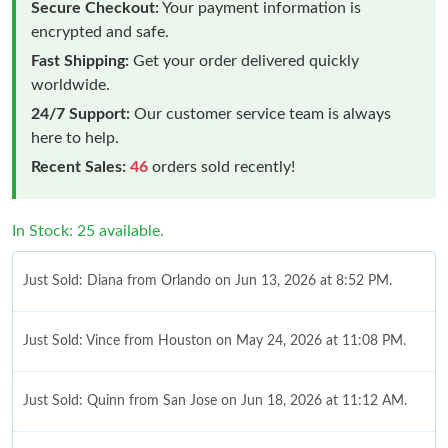
Secure Checkout:
Your payment information is
encrypted and safe.
Fast Shipping:
Get your order delivered quickly
worldwide.
24/7 Support:
Our customer service team is always
here to help.
Recent Sales:
46
orders sold recently!
In Stock: 25 available.
Just Sold: Diana from Orlando on Jun 13, 2026 at 8:52 PM.
Just Sold: Vince from Houston on May 24, 2026 at 11:08 PM.
Just Sold: Quinn from San Jose on Jun 18, 2026 at 11:12 AM.