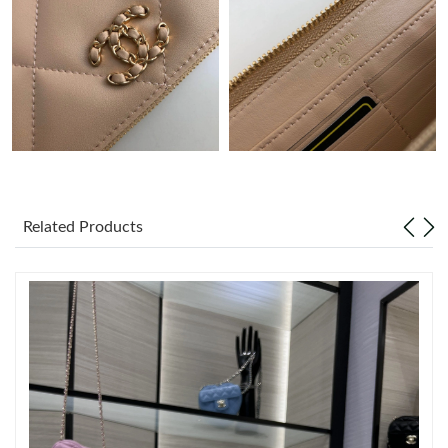
Just Sold: Ian from Sacramento on Jun 19, 2026 at 11:14 PM.
Just Sold: Rachel from Vancouver on Jul 14, 2026 at 11:22 AM.
Just Sold: Diana from Orlando on Jun 13, 2026 at 8:52 PM.
Just Sold: Vince from Houston on May 24, 2026 at 11:08 PM.
Related Products
Just Sold: Quinn from San Jose on Jun 18, 2026 at 11:12 AM.
Just Sold: Milo from Toronto on May 21, 2026 at 7:38 PM.
Just Sold: Chris from Austin on Jun 04, 2026 at 9:59 PM.
Just Sold: Ella from Paris on Jun 02, 2026 at 8:11 PM.