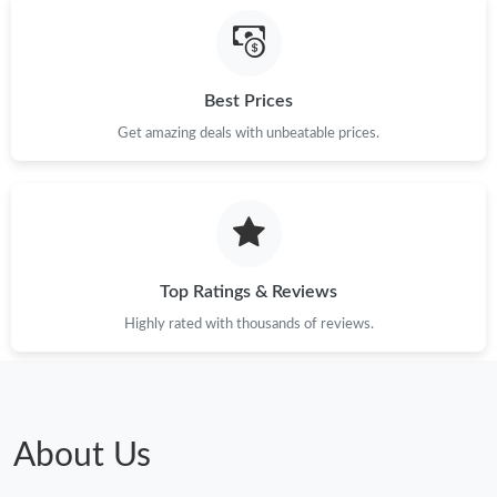
Best Prices
Get amazing deals with unbeatable prices.
Top Ratings & Reviews
Highly rated with thousands of reviews.
About Us