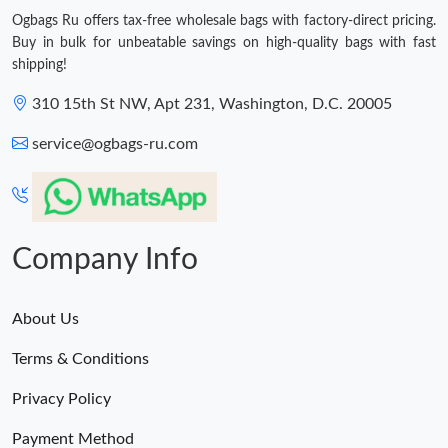
Ogbags Ru offers tax-free wholesale bags with factory-direct pricing.
Buy in bulk for unbeatable savings on high-quality bags with fast
shipping!
310 15th St NW, Apt 231, Washington, D.C. 20005
service@ogbags-ru.com
Company Info
About Us
Terms & Conditions
Privacy Policy
Payment Method