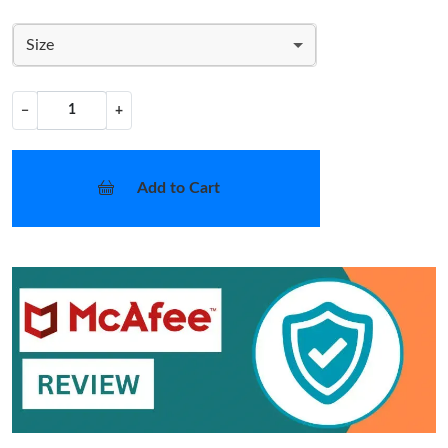
Size
−
+
Add to Cart