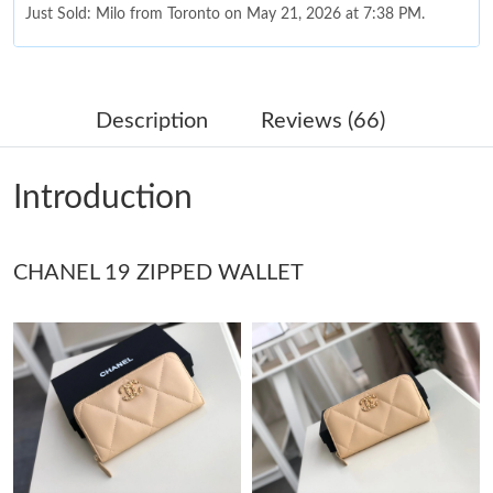
Just Sold: Milo from Toronto on May 21, 2026 at 7:38 PM.
Just Sold: Chris from Austin on Jun 04, 2026 at 9:59 PM.
Description
Reviews (66)
Just Sold: Ella from Paris on Jun 02, 2026 at 8:11 PM.
Introduction
Just Sold: Dana from Austin on Aug 01, 2026 at 10:44 AM.
CHANEL 19 ZIPPED WALLET
Just Sold: Jade from Hong Kong on Jun 30, 2026 at 8:04 PM.
Just Sold: Nina from Kansas City on Jul 29, 2026 at 4:16 PM.
Just Sold: Oscar from Chicago on Jun 09, 2026 at 4:29 PM.
Just Sold: Grace from Portland on May 21, 2026 at 3:28 PM.