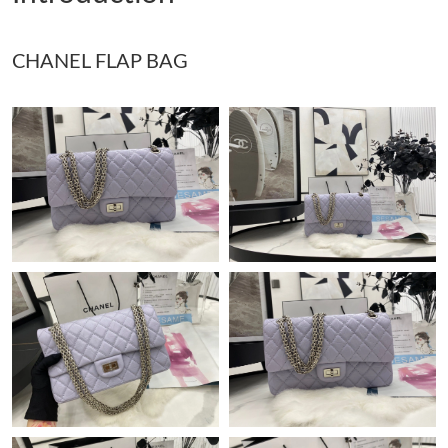
Just Sold: Megan from San Jose on Jul 28, 2026 at 4:55 PM.
CHANEL FLAP BAG
Just Sold: Ethan from Detroit on May 18, 2026 at 12:39 PM.
Just Sold: Peter from Toronto on Aug 08, 2026 at 8:11 AM.
Just Sold: Tina from Salt Lake City on Jun 24, 2026 at 12:56 PM.
Just Sold: Quinn from Singapore on Aug 05, 2026 at 5:04 PM.
Just Sold: Nina from Singapore on Jul 05, 2026 at 10:48 PM.
Just Sold: Quinn from Houston on Jun 29, 2026 at 4:27 PM.
Just Sold: Zane from Los Angeles on May 20, 2026 at 10:28 PM.