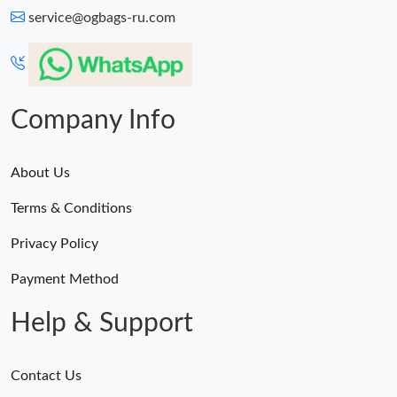
service@ogbags-ru.com
Company Info
About Us
Terms & Conditions
Privacy Policy
Payment Method
Help & Support
Contact Us