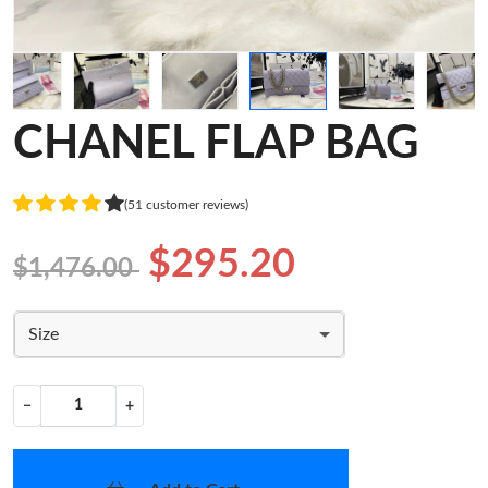
CHANEL FLAP BAG
(51 customer reviews)
$295.20
$1,476.00
Size
−
+