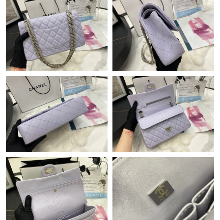
Just Sold: Quinn from Boston on Jul 09, 2026 at 11:19 PM.
Just Sold: Grace from Sydney on Jul 31, 2026 at 11:36 AM.
Just Sold: Wendy from Cleveland on Jun 26, 2026 at 2:15 PM.
Just Sold: Sam from Minneapolis on Jun 11, 2026 at 10:49 AM.
Just Sold: George from San Diego on Jun 04, 2026 at 2:21 PM.
Just Sold: Kyle from Indianapolis on Jun 18, 2026 at 8:30 PM.
Just Sold: Olivia from Kansas City on May 28, 2026 at 10:37 AM.