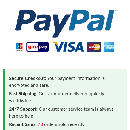
Secure Checkout:
Your payment information is
encrypted and safe.
Fast Shipping:
Get your order delivered quickly
worldwide.
24/7 Support:
Our customer service team is always
here to help.
Recent Sales:
73
orders sold recently!