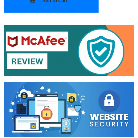
Add to Cart