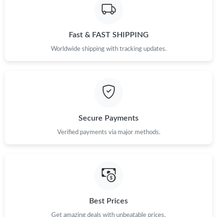
Just Sold: Wendy from Cleveland on Jun 26, 2026 at 2:15 PM.
Fast & FAST SHIPPING
Just Sold: Sam from Minneapolis on Jun 11, 2026 at 10:49 AM.
Worldwide shipping with tracking updates.
Just Sold: George from San Diego on Jun 04, 2026 at 2:21 PM.
Just Sold: Kyle from Indianapolis on Jun 18, 2026 at 8:30 PM.
Secure Payments
Verified payments via major methods.
Best Prices
Get amazing deals with unbeatable prices.