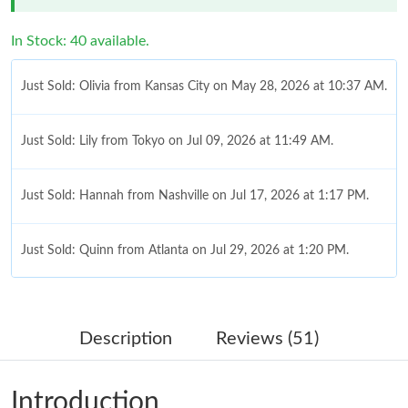
In Stock: 40 available.
Just Sold: Olivia from Kansas City on May 28, 2026 at 10:37 AM.
Just Sold: Lily from Tokyo on Jul 09, 2026 at 11:49 AM.
Just Sold: Hannah from Nashville on Jul 17, 2026 at 1:17 PM.
Just Sold: Quinn from Atlanta on Jul 29, 2026 at 1:20 PM.
Just Sold: Sam from Mexico City on May 23, 2026 at 2:10 PM.
Description
Reviews (51)
Just Sold: Tina from Detroit on May 17, 2026 at 8:35 AM.
Introduction