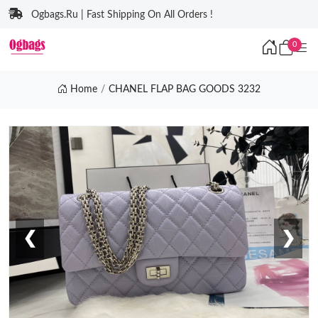
Ogbags.Ru | Fast Shipping On All Orders !
0
Home
CHANEL FLAP BAG GOODS 3232
❮
❯