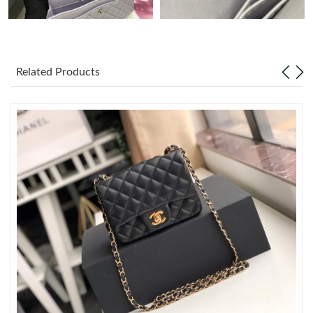
Just Sold: Lily from Tokyo on Jul 09, 2026 at 11:49 AM.
Just Sold: Hannah from Nashville on Jul 17, 2026 at 1:17 PM.
Related Products
Just Sold: Quinn from Atlanta on Jul 29, 2026 at 1:20 PM.
Just Sold: Sam from Mexico City on May 23, 2026 at 2:10 PM.
Just Sold: Tina from Detroit on May 17, 2026 at 8:35 AM.
Just Sold: Megan from San Jose on Jul 28, 2026 at 4:55 PM.
Just Sold: Ethan from Detroit on May 18, 2026 at 12:39 PM.
Just Sold: Peter from Toronto on Aug 08, 2026 at 8:11 AM.