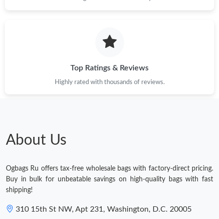
Top Ratings & Reviews
Highly rated with thousands of reviews.
About Us
Ogbags Ru offers tax-free wholesale bags with factory-direct pricing.
Buy in bulk for unbeatable savings on high-quality bags with fast
shipping!
310 15th St NW, Apt 231, Washington, D.C. 20005