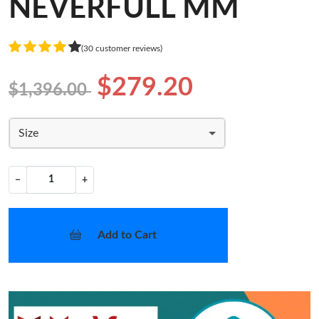
NEVERFULL MM
(30 customer reviews)
$279.20
$1,396.00
Size
−
+
Add to Cart