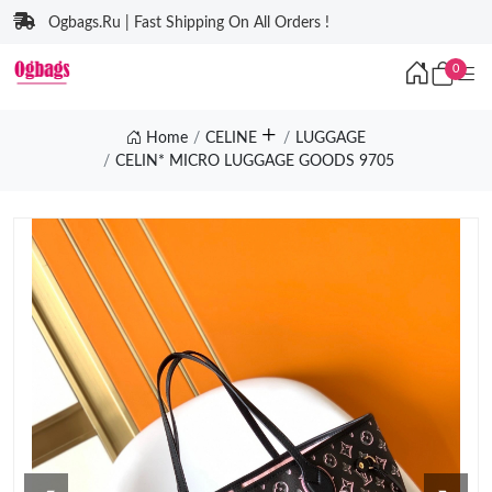
Ogbags.Ru | Fast Shipping On All Orders !
0
Home
CELINE
LUGGAGE
CELIN* MICRO LUGGAGE GOODS 9705