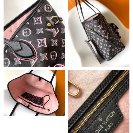
Just Sold: Paul from London on Jun 20, 2026 at 7:34 PM.
Just Sold: Bob from Las Vegas on May 11, 2026 at 1:56 PM.
Just Sold: Ian from Cleveland on Jul 01, 2026 at 8:44 PM.
Just Sold: Lily from San Diego on Aug 09, 2026 at 10:22 PM.
Just Sold: Ian from Paris on Jul 01, 2026 at 12:02 PM.
Just Sold: Wendy from Columbus on May 22, 2026 at 7:23 PM.
Just Sold: Sam from Los Angeles on Jun 15, 2026 at 10:06 PM.
Just Sold: Xander from Los Angeles on Jun 11, 2026 at 6:26 PM.