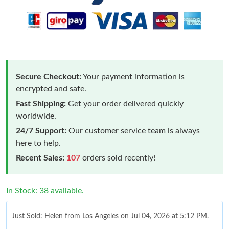
Secure Checkout:
Your payment information is
encrypted and safe.
Fast Shipping:
Get your order delivered quickly
worldwide.
24/7 Support:
Our customer service team is always
here to help.
Recent Sales:
107
orders sold recently!
In Stock: 38 available.
Just Sold: Helen from Los Angeles on Jul 04, 2026 at 5:12 PM.