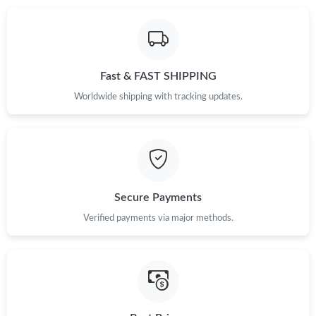
Fast & FAST SHIPPING
Worldwide shipping with tracking updates.
Secure Payments
Verified payments via major methods.