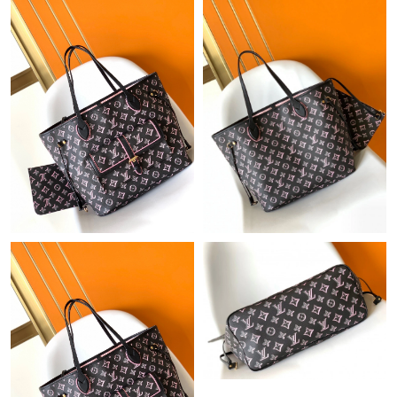
Just Sold: Wendy from Columbus on May 22, 2026 at 7:23 PM.
Just Sold: Sam from Los Angeles on Jun 15, 2026 at 10:06 PM.
Just Sold: Xander from Los Angeles on Jun 11, 2026 at 6:26 PM.
Just Sold: Alice from Toronto on Jul 05, 2026 at 3:01 PM.
Just Sold: Jade from Phoenix on Jul 21, 2026 at 5:52 PM.
Just Sold: Paul from Philadelphia on Jul 24, 2026 at 6:50 PM.
Just Sold: Ethan from Orlando on Aug 04, 2026 at 8:08 PM.
Just Sold: Vince from Tokyo on Jun 02, 2026 at 4:58 PM.