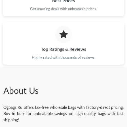
Best Prices
Get amazing deals with unbeatable prices.
Top Ratings & Reviews
Highly rated with thousands of reviews.
About Us
Ogbags Ru offers tax-free wholesale bags with factory-direct pricing.
Buy in bulk for unbeatable savings on high-quality bags with fast
shipping!