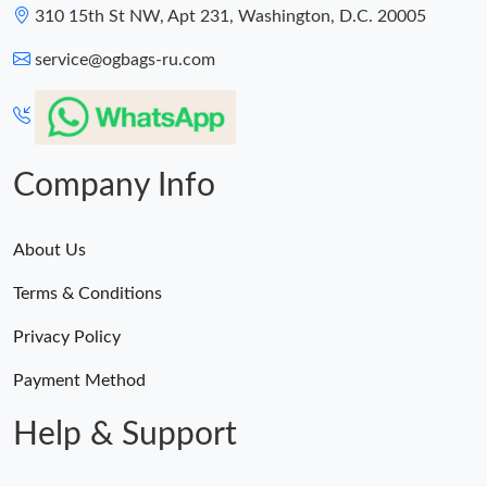
310 15th St NW, Apt 231, Washington, D.C. 20005
service@ogbags-ru.com
Company Info
About Us
Terms & Conditions
Privacy Policy
Payment Method
Help & Support