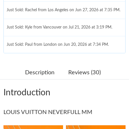
Just Sold: Rachel from Los Angeles on Jun 27, 2026 at 7:35 PM.
Just Sold: Kyle from Vancouver on Jul 21, 2026 at 3:19 PM.
Just Sold: Paul from London on Jun 20, 2026 at 7:34 PM.
Just Sold: Bob from Las Vegas on May 11, 2026 at 1:56 PM.
Description
Reviews (30)
Just Sold: Ian from Cleveland on Jul 01, 2026 at 8:44 PM.
Introduction
Just Sold: Lily from San Diego on Aug 09, 2026 at 10:22 PM.
LOUIS VUITTON NEVERFULL MM
Just Sold: Ian from Paris on Jul 01, 2026 at 12:02 PM.