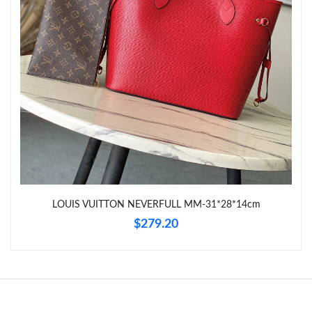
Just Sold: Lily from Cleveland on May 11, 2026 at 6:07 PM.
Just Sold: Kyle from San Diego on Jul 04, 2026 at 11:53 AM.
LOUIS VUITTON NEVERFULL MM-31*28*14cm
$279.20