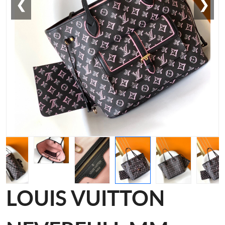
❮
❯
LOUIS VUITTON