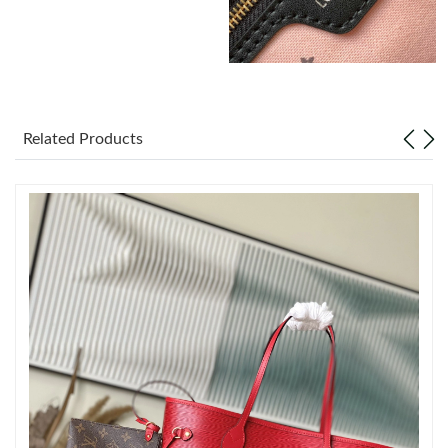
Just Sold: Alice from Toronto on Jul 05, 2026 at 3:01 PM.
Just Sold: Jade from Phoenix on Jul 21, 2026 at 5:52 PM.
Related Products
Just Sold: Paul from Philadelphia on Jul 24, 2026 at 6:50 PM.
Just Sold: Ethan from Orlando on Aug 04, 2026 at 8:08 PM.
Just Sold: Vince from Tokyo on Jun 02, 2026 at 4:58 PM.
Just Sold: George from San Jose on Jun 01, 2026 at 8:26 AM.
Just Sold: Ella from Paris on Jun 10, 2026 at 5:43 PM.