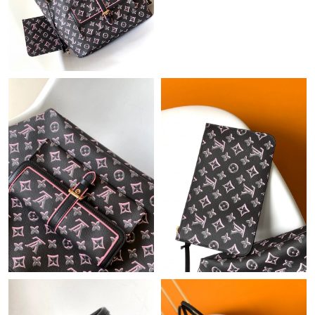
Just Sold: George from San Jose on Jun 01, 2026 at 8:26 AM.
Just Sold: Ella from Paris on Jun 10, 2026 at 5:43 PM.
Just Sold: Lily from Cleveland on May 11, 2026 at 6:07 PM.
Just Sold: Kyle from San Diego on Jul 04, 2026 at 11:53 AM.
Just Sold: Helen from Los Angeles on Jul 04, 2026 at 5:12 PM.
Just Sold: Rachel from Los Angeles on Jun 27, 2026 at 7:35 PM.
Just Sold: Kyle from Vancouver on Jul 21, 2026 at 3:19 PM.