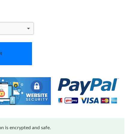
t
n is encrypted and safe.