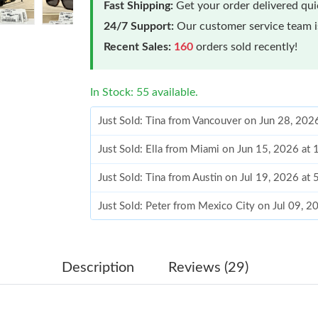
Fast Shipping:
Get your order delivered qu
24/7 Support:
Our customer service team is
Recent Sales:
160
orders sold recently!
In Stock: 55 available.
Just Sold: Tina from Vancouver on Jun 28, 202
Just Sold: Ella from Miami on Jun 15, 2026 at
Just Sold: Tina from Austin on Jul 19, 2026 at
Just Sold: Peter from Mexico City on Jul 09, 
Just Sold: Ethan from Hong Kong on Jun 11, 2
Just Sold: Kyle from San Francisco on Jun 14, 
Description
Reviews (29)
Just Sold: George from Orlando on Jul 14, 202