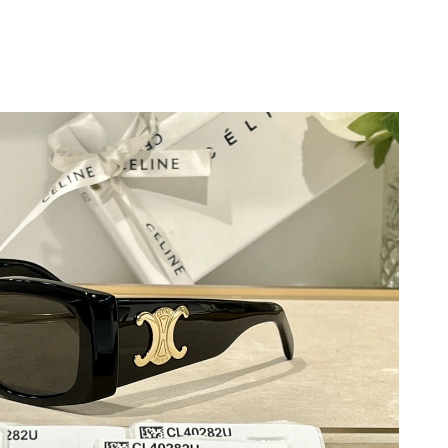
7, 2026 at 9:28 PM.
t 10:42 PM.
 at 10:44 AM.
at 3:08 PM.
 at 6:24 PM.
2026 at 1:04 PM.
at 6:57 PM.
2026 at 10:38 AM.
at 11:42 AM.
6 at 9:08 AM.
t 9:52 AM.
 05, 2026 at 5:45 PM.