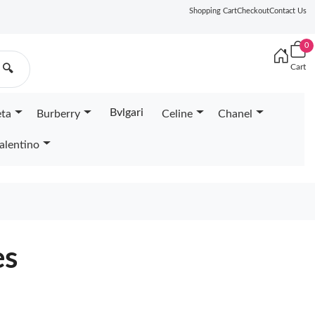
Shopping Cart
Checkout
Contact Us
0
Cart
🔍
Bvlgari
eta
Burberry
Celine
Chanel
alentino
es