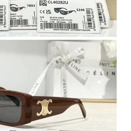
at 3:08 PM.
 at 6:24 PM.
2026 at 1:04 PM.
at 6:57 PM.
2026 at 10:38 AM.
at 11:42 AM.
6 at 9:08 AM.
t 9:52 AM.
 05, 2026 at 5:45 PM.
 at 2:16 PM.