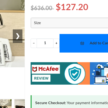
$127.20
$636.00
Size
❯
Add to Car
−
+
Secure Checkout:
Your payment informatio