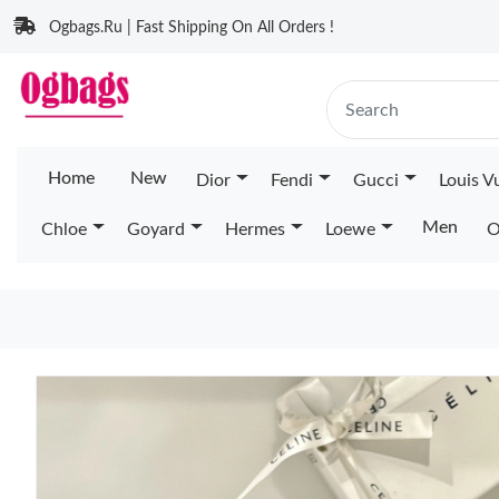
Ogbags.Ru | Fast Shipping On All Orders !
Home
New
Dior
Fendi
Gucci
Louis V
Men
Chloe
Goyard
Hermes
Loewe
O