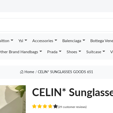
uitton
Ysl
Accessories
Balenciaga
Bottega Ven
ther Brand Handbags
Prada
Shoes
Suitcase
V
Home
CELIN* SUNGLASSES GOODS 651
CELIN* Sunglass
(29 customer reviews)