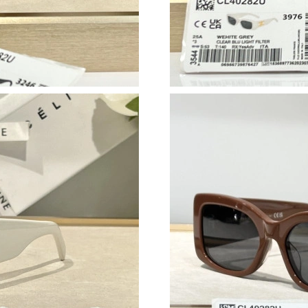
Just Sold: Tina from Houston on Jun 13, 2026 
Just Sold: Megan from Seattle on Jun 13, 2026
Just Sold: Jade from Minneapolis on Aug 06, 
Just Sold: Kara from Sydney on May 21, 2026 
Just Sold: Xander from Hong Kong on Jul 21, 
Just Sold: Lily from Houston on Jun 24, 2026 
Just Sold: Nina from Vancouver on Jul 27, 202
Just Sold: Peter from Miami on Jul 18, 2026 a
Just Sold: Ethan from Washington, D.C. on Jun
Just Sold: Tina from San Jose on Jun 22, 2026