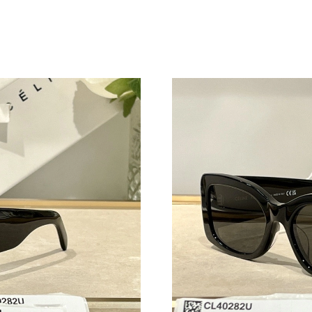
Just Sold: George from Salt Lake City on Jul 1
Just Sold: Paul from Austin on May 10, 2026 a
Just Sold: Wendy from Miami on Jun 19, 2026
Just Sold: Tina from Houston on Jun 13, 2026 
Just Sold: Megan from Seattle on Jun 13, 2026
Just Sold: Jade from Minneapolis on Aug 06, 
Just Sold: Kara from Sydney on May 21, 2026 
Just Sold: Xander from Hong Kong on Jul 21, 
Just Sold: Lily from Houston on Jun 24, 2026 
Just Sold: Nina from Vancouver on Jul 27, 202
Just Sold: Peter from Miami on Jul 18, 2026 a
Just Sold: Ethan from Washington, D.C. on Jun