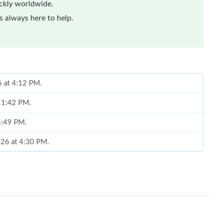
ickly worldwide.
 always here to help.
6 at 4:12 PM.
 11:42 PM.
 5:49 PM.
2026 at 4:30 PM.
026 at 12:36 PM.
2026 at 7:02 PM.
6 at 3:45 PM.