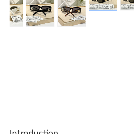
Introduction