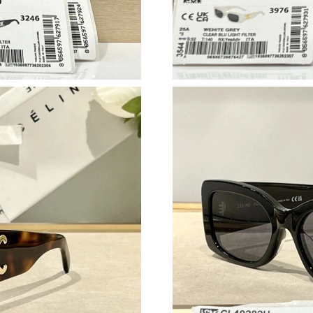
Just Sold: Tina from San Jose on Jun 22, 2026
Just Sold: Tina from Vancouver on Jun 28, 202
Just Sold: Ella from Miami on Jun 15, 2026 at
Just Sold: Tina from Austin on Jul 19, 2026 at
Just Sold: Peter from Mexico City on Jul 09, 
Just Sold: Ethan from Hong Kong on Jun 11, 2
Just Sold: Kyle from San Francisco on Jun 14, 
Just Sold: George from Orlando on Jul 14, 202
Just Sold: George from Salt Lake City on Jul 1
Just Sold: Paul from Austin on May 10, 2026 a
Just Sold: Wendy from Miami on Jun 19, 2026