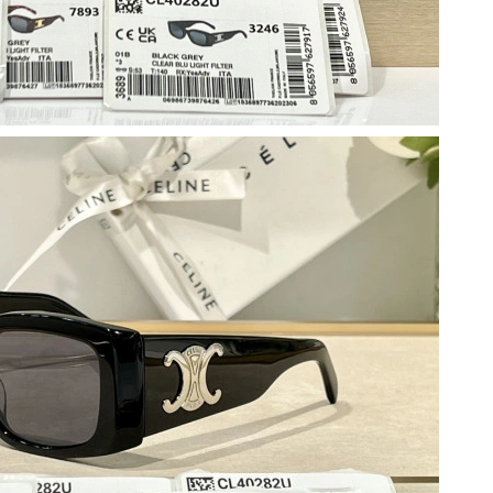
 at 2:16 PM.
6 at 4:12 PM.
 11:42 PM.
 5:49 PM.
2026 at 4:30 PM.
026 at 12:36 PM.
2026 at 7:02 PM.
6 at 3:45 PM.
7, 2026 at 9:28 PM.
t 10:42 PM.
 at 10:44 AM.