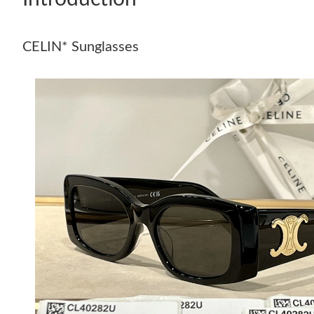
CELIN* Sunglasses