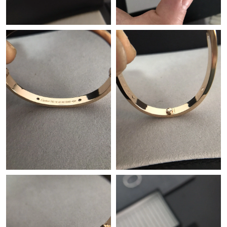
Just Sold: Nate from Nashville on May 10, 2026 at 4:15 PM.
Just Sold: Helen from Toronto on Jul 09, 2026 at 10:34 AM.
Just Sold: Kara from San Francisco on May 12, 2026 at 1:35 PM.
Just Sold: Ian from London on Jun 05, 2026 at 10:25 AM.
Just Sold: Isaac from San Jose on Jul 27, 2026 at 5:40 PM.
Just Sold: Oscar from Chicago on Jun 23, 2026 at 9:06 PM.
Just Sold: Wendy from Indianapolis on May 13, 2026 at 3:02
PM.