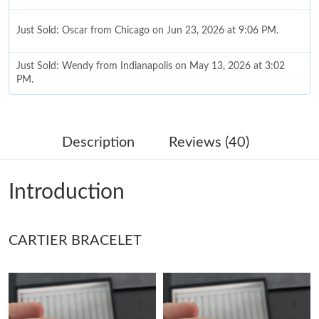
Just Sold: Oscar from Chicago on Jun 23, 2026 at 9:06 PM.
Just Sold: Wendy from Indianapolis on May 13, 2026 at 3:02
PM.
Just Sold: Dana from Sydney on Jul 11, 2026 at 9:01 AM.
Description
Reviews (40)
Just Sold: Nate from Berlin on May 17, 2026 at 6:22 PM.
Introduction
Just Sold: Isaac from New York on Jul 10, 2026 at 10:09 PM.
CARTIER BRACELET
Just Sold: Sam from Singapore on May 17, 2026 at 11:45 PM.
Just Sold: Kyle from Paris on Jul 16, 2026 at 3:39 PM.