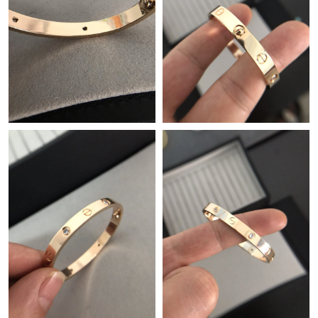
Just Sold: Dana from Sydney on Jul 11, 2026 at 9:01 AM.
Just Sold: Nate from Berlin on May 17, 2026 at 6:22 PM.
Just Sold: Isaac from New York on Jul 10, 2026 at 10:09 PM.
Just Sold: Sam from Singapore on May 17, 2026 at 11:45 PM.
Just Sold: Kyle from Paris on Jul 16, 2026 at 3:39 PM.
Just Sold: Olivia from Nashville on May 15, 2026 at 9:15 PM.
Just Sold: Becky from San Francisco on May 18, 2026 at 8:23
PM.
Just Sold: Jade from Indianapolis on Jul 19, 2026 at 7:28 PM.