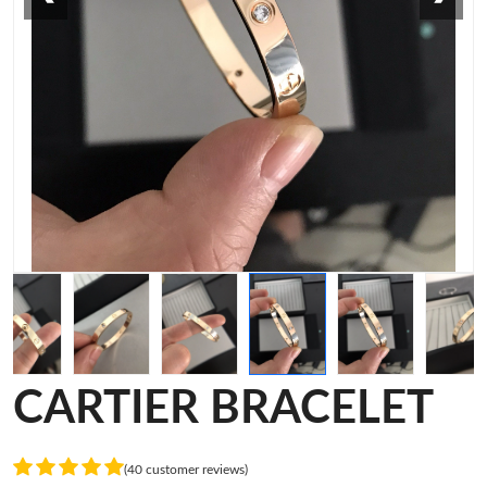
CARTIER BRACELET
(40 customer reviews)