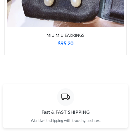
Just Sold: Kara from San Francisco on May 12, 2026 at 1:35 PM.
MIU MIU EARRINGS
$95.20
Fast & FAST SHIPPING
Worldwide shipping with tracking updates.