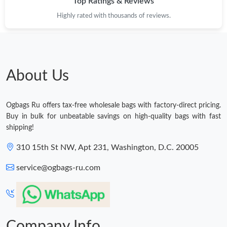
Top Ratings & Reviews
Highly rated with thousands of reviews.
About Us
Ogbags Ru offers tax-free wholesale bags with factory-direct pricing.
Buy in bulk for unbeatable savings on high-quality bags with fast
shipping!
310 15th St NW, Apt 231, Washington, D.C. 20005
service@ogbags-ru.com
Company Info