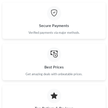
Secure Payments
Verified payments via major methods.
Best Prices
Get amazing deals with unbeatable prices.