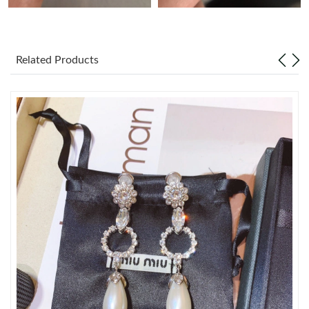
Just Sold: Liam from San Francisco on Jun 01, 2026 at 12:23
PM.
Related Products
Just Sold: Isaac from Las Vegas on Jun 30, 2026 at 5:33 PM.
Just Sold: Jade from San Jose on Jul 27, 2026 at 9:47 PM.
Just Sold: Peter from Kansas City on Jun 28, 2026 at 8:04 AM.
Just Sold: Liam from Charlotte on Jun 15, 2026 at 4:24 PM.
Just Sold: Nate from Nashville on May 10, 2026 at 4:15 PM.
Just Sold: Helen from Toronto on Jul 09, 2026 at 10:34 AM.