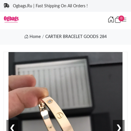
Ogbags.Ru | Fast Shipping On All Orders !
0
Home
CARTIER BRACELET GOODS 284
❮
❯