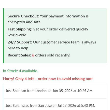
Secure Checkout:
Your payment information is
encrypted and safe.
Fast Shipping:
Get your order delivered quickly
worldwide.
24/7 Support:
Our customer service team is always
here to help.
Recent Sales:
6
orders sold recently!
In Stock: 4 available.
Hurry! Only 4 left – order now to avoid missing out!
Just Sold: Ian from London on Jun 05, 2026 at 10:25 AM.
Just Sold: Isaac from San Jose on Jul 27, 2026 at 5:40 PM.