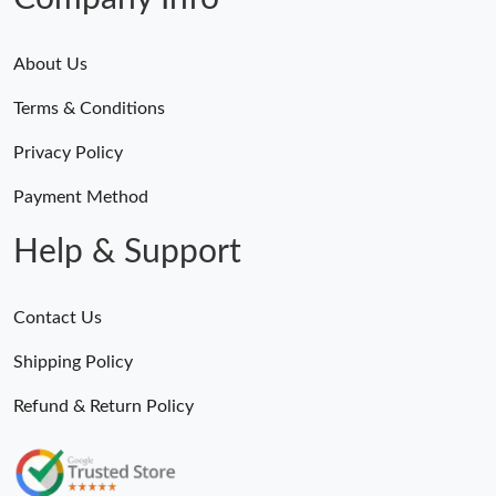
About Us
Terms & Conditions
Privacy Policy
Payment Method
Help & Support
Contact Us
Shipping Policy
Refund & Return Policy