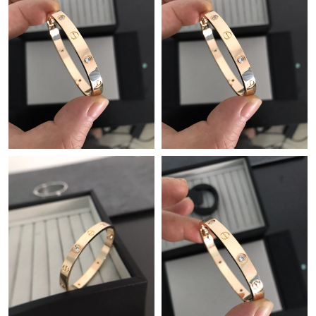
Just Sold: Olivia from Nashville on May 15, 2026 at 9:15 PM.
Just Sold: Becky from San Francisco on May 18, 2026 at 8:23
PM.
Just Sold: Jade from Indianapolis on Jul 19, 2026 at 7:28 PM.
Just Sold: Liam from San Francisco on Jun 01, 2026 at 12:23
PM.
Just Sold: Isaac from Las Vegas on Jun 30, 2026 at 5:33 PM.
Just Sold: Jade from San Jose on Jul 27, 2026 at 9:47 PM.
Just Sold: Peter from Kansas City on Jun 28, 2026 at 8:04 AM.
Just Sold: Liam from Charlotte on Jun 15, 2026 at 4:24 PM.