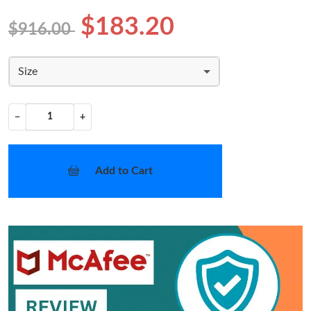
$183.20
$916.00
Size
−
+
Add to Cart