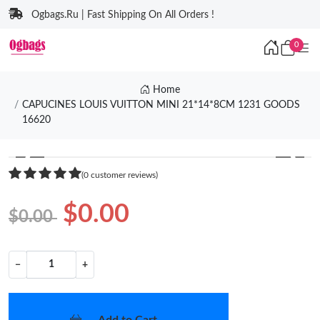
Ogbags.Ru | Fast Shipping On All Orders !
0
Home
CAPUCINES LOUIS VUITTON MINI 21*14*8CM 1231 GOODS
16620
❮
❯
(0 customer reviews)
$0.00
$0.00
−
+