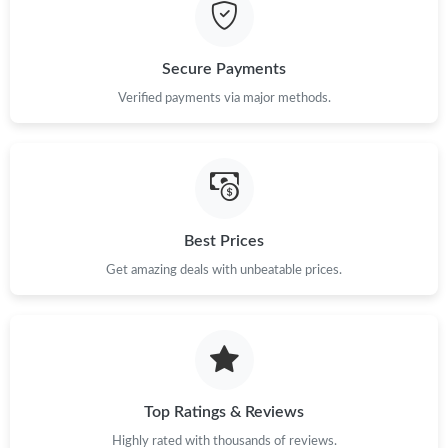
Just Sold: Jack from New York on May 24, 2026 at 5:11 PM.
Secure Payments
Just Sold: Frank from Kansas City on Jul 31, 2026 at 6:07 PM.
Verified payments via major methods.
Just Sold: Fiona from San Francisco on Jun 06, 2026 at 6:45 PM.
Just Sold: Alice from Miami on Jun 30, 2026 at 4:28 PM.
Best Prices
Just Sold: Helen from Mexico City on Aug 08, 2026 at 10:07
Get amazing deals with unbeatable prices.
AM.
Just Sold: Adam from Phoenix on Jun 02, 2026 at 4:25 PM.
Just Sold: Kyle from Columbus on Jun 30, 2026 at 11:51 AM.
Top Ratings & Reviews
Highly rated with thousands of reviews.