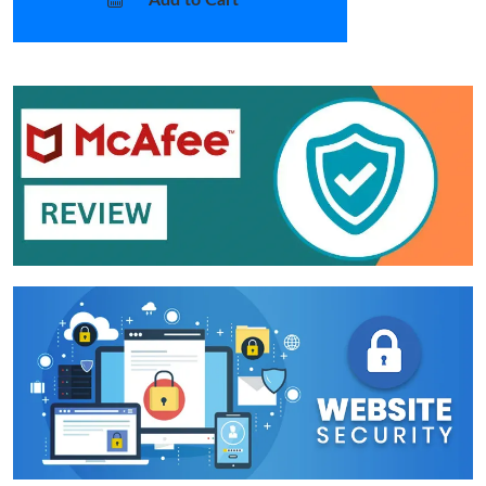
Add to Cart