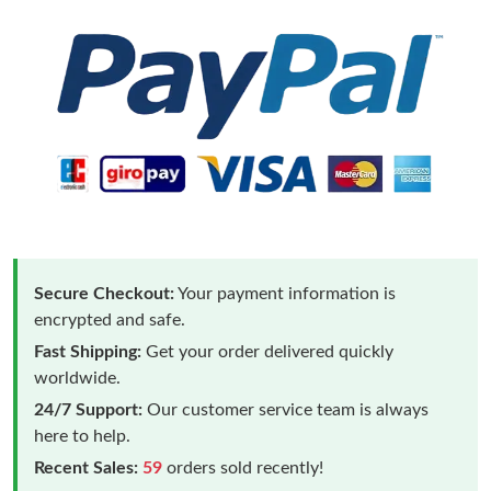
Secure Checkout:
Your payment information is
encrypted and safe.
Fast Shipping:
Get your order delivered quickly
worldwide.
24/7 Support:
Our customer service team is always
here to help.
Recent Sales:
59
orders sold recently!