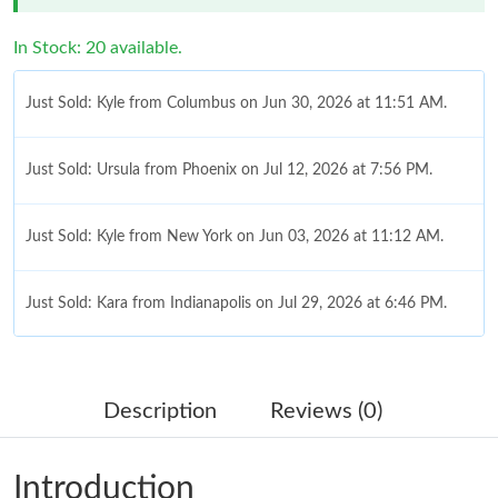
In Stock: 20 available.
Just Sold: Kyle from Columbus on Jun 30, 2026 at 11:51 AM.
Just Sold: Ursula from Phoenix on Jul 12, 2026 at 7:56 PM.
Just Sold: Kyle from New York on Jun 03, 2026 at 11:12 AM.
Just Sold: Kara from Indianapolis on Jul 29, 2026 at 6:46 PM.
Just Sold: Rachel from Detroit on Jun 12, 2026 at 9:23 AM.
Description
Reviews (0)
Just Sold: Helen from Nashville on Jun 05, 2026 at 8:51 PM.
Introduction