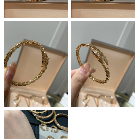
Just Sold: Quinn from Columbus on Jul 20, 2026 at 9:37 AM.
Just Sold: Diana from Minneapolis on Jul 17, 2026 at 8:05 PM.
Just Sold: Dana from Vancouver on May 15, 2026 at 10:48 AM.
Just Sold: Lily from Phoenix on Jul 10, 2026 at 9:50 PM.
Just Sold: Charlie from Sydney on Jul 10, 2026 at 8:26 PM.
Just Sold: Becky from Mexico City on Jun 22, 2026 at 6:24 PM.
Just Sold: Yara from Vancouver on May 27, 2026 at 10:47 AM.