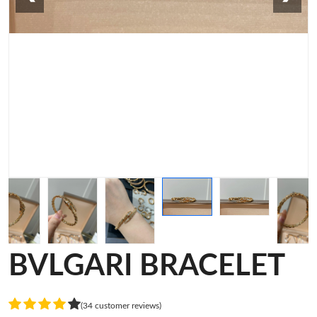
BVLGARI BRACELET
(34 customer reviews)