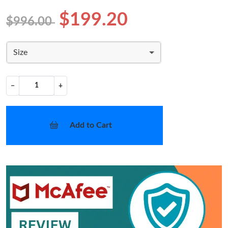
$199.20
$996.00
Size
−
+
Add to Cart