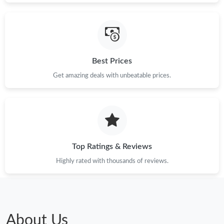
Best Prices
Get amazing deals with unbeatable prices.
Top Ratings & Reviews
Highly rated with thousands of reviews.
About Us