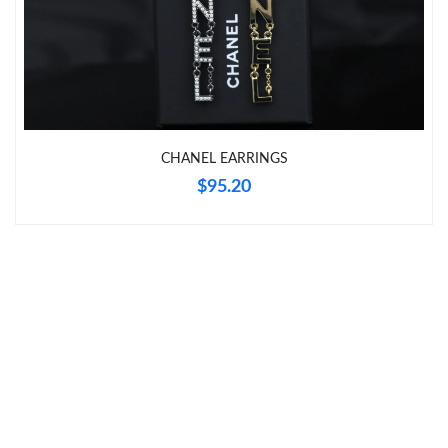
Just Sold: Nina from Miami on Jun 09, 2026 at 4:45 PM.
Just Sold: Fiona from Orlando on Jun 04, 2026 at 10:19 AM.
CHANEL EARRINGS
Just Sold: Hannah from Berlin on Aug 06, 2026 at 5:37 PM.
$95.20
Just Sold: Milo from Phoenix on May 29, 2026 at 7:16 PM.
Just Sold: Jack from Denver on May 17, 2026 at 12:48 PM.
Just Sold: Quinn from Columbus on Jul 20, 2026 at 9:37 AM.
Just Sold: Diana from Minneapolis on Jul 17, 2026 at 8:05 PM.