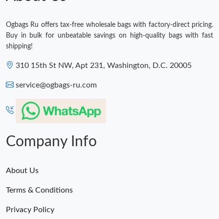
Ogbags Ru offers tax-free wholesale bags with factory-direct pricing.
Buy in bulk for unbeatable savings on high-quality bags with fast
shipping!
310 15th St NW, Apt 231, Washington, D.C. 20005
service@ogbags-ru.com
Company Info
About Us
Terms & Conditions
Privacy Policy