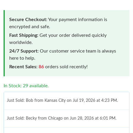
Secure Checkout:
Your payment information is
encrypted and safe.
Fast Shipping:
Get your order delivered quickly
worldwide.
24/7 Support:
Our customer service team is always
here to help.
Recent Sales:
86
orders sold recently!
In Stock: 29 available.
Just Sold: Bob from Kansas City on Jul 19, 2026 at 4:23 PM.
Just Sold: Becky from Chicago on Jun 28, 2026 at 6:01 PM.