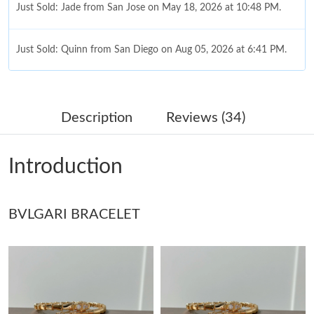
Just Sold: Jade from San Jose on May 18, 2026 at 10:48 PM.
Just Sold: Quinn from San Diego on Aug 05, 2026 at 6:41 PM.
Just Sold: Jack from Tokyo on May 21, 2026 at 8:45 AM.
Description
Reviews (34)
Just Sold: Nina from Miami on Jun 09, 2026 at 4:45 PM.
Introduction
Just Sold: Fiona from Orlando on Jun 04, 2026 at 10:19 AM.
BVLGARI BRACELET
Just Sold: Hannah from Berlin on Aug 06, 2026 at 5:37 PM.
Just Sold: Milo from Phoenix on May 29, 2026 at 7:16 PM.
Just Sold: Jack from Denver on May 17, 2026 at 12:48 PM.