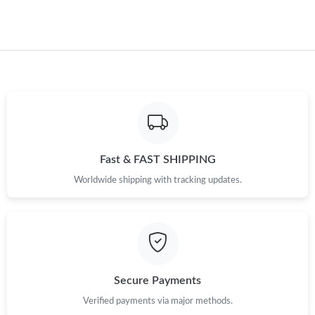
Just Sold: Dana from Vancouver on May 15, 2026 at 10:48 AM.
Just Sold: Lily from Phoenix on Jul 10, 2026 at 9:50 PM.
Just Sold: Charlie from Sydney on Jul 10, 2026 at 8:26 PM.
Just Sold: Becky from Mexico City on Jun 22, 2026 at 6:24 PM.
Fast & FAST SHIPPING
Worldwide shipping with tracking updates.
Just Sold: Yara from Vancouver on May 27, 2026 at 10:47 AM.
Just Sold: Vince from Los Angeles on Aug 10, 2026 at 2:30 PM.
Just Sold: Rachel from Hong Kong on Jul 15, 2026 at 7:24 PM.
Secure Payments
Verified payments via major methods.
Just Sold: Rachel from Portland on Jul 22, 2026 at 8:43 PM.