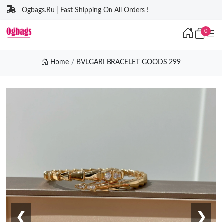
Ogbags.Ru | Fast Shipping On All Orders !
0
Home
BVLGARI BRACELET GOODS 299
❮
❯