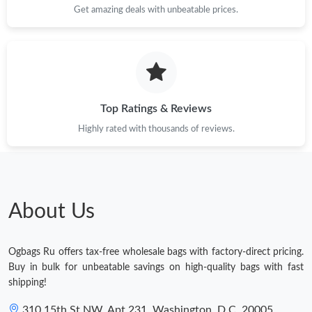
Get amazing deals with unbeatable prices.
Top Ratings & Reviews
Highly rated with thousands of reviews.
About Us
Ogbags Ru offers tax-free wholesale bags with factory-direct pricing.
Buy in bulk for unbeatable savings on high-quality bags with fast
shipping!
310 15th St NW, Apt 231, Washington, D.C. 20005