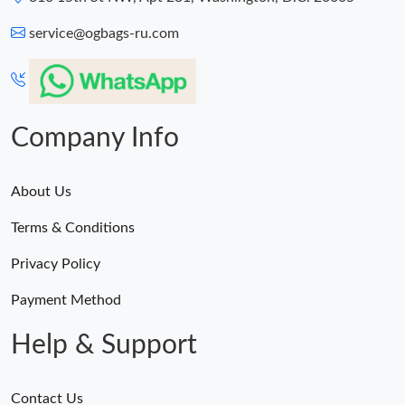
service@ogbags-ru.com
Company Info
About Us
Terms & Conditions
Privacy Policy
Payment Method
Help & Support
Contact Us