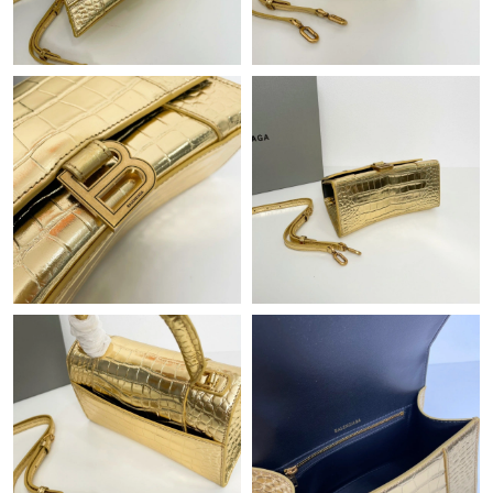
Just Sold: Becky from Boston on Jul 20, 2026 at 7:13 PM.
Just Sold: Olivia from Toronto on Jun 29, 2026 at 1:32 PM.
Just Sold: Chris from Denver on Jul 22, 2026 at 8:49 PM.
Just Sold: Diana from Kansas City on Aug 01, 2026 at 1:18 PM.
Just Sold: Yara from London on Jul 28, 2026 at 8:06 AM.
Just Sold: George from Sydney on Jun 03, 2026 at 7:10 PM.
Just Sold: Xander from Paris on Jul 17, 2026 at 11:25 PM.