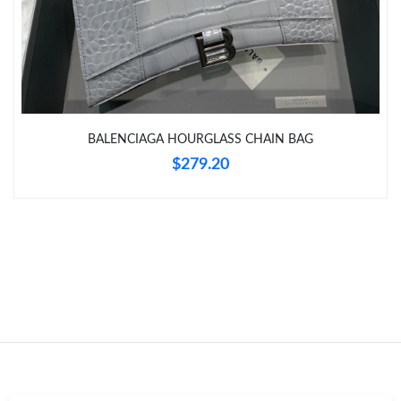
Just Sold: Kara from Las Vegas on Jun 09, 2026 at 7:35 PM.
Just Sold: Paul from Tokyo on Jun 18, 2026 at 6:58 PM.
BALENCIAGA HOURGLASS CHAIN BAG
Just Sold: Chris from Nashville on Jun 17, 2026 at 10:05 PM.
$279.20
Just Sold: Olivia from Detroit on May 18, 2026 at 12:07 PM.
Just Sold: George from Minneapolis on Jul 23, 2026 at 12:07
PM.
Just Sold: Becky from Boston on Jul 20, 2026 at 7:13 PM.
Just Sold: Olivia from Toronto on Jun 29, 2026 at 1:32 PM.