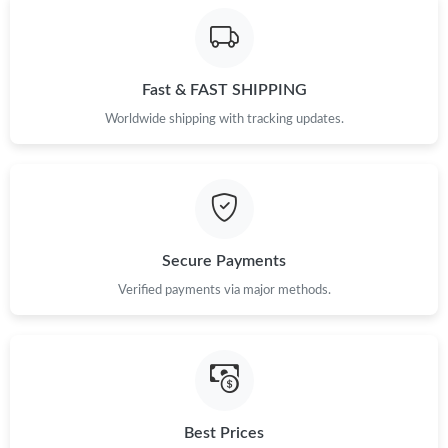
Fast & FAST SHIPPING
Worldwide shipping with tracking updates.
Secure Payments
Verified payments via major methods.
Best Prices