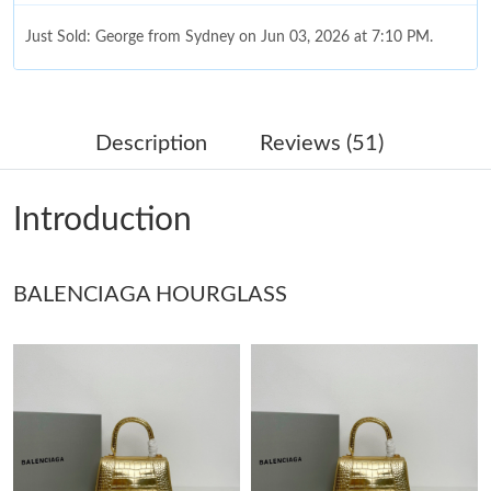
Just Sold: George from Sydney on Jun 03, 2026 at 7:10 PM.
Just Sold: Xander from Paris on Jul 17, 2026 at 11:25 PM.
Description
Reviews (51)
Just Sold: Nina from Miami on Aug 07, 2026 at 4:05 PM.
Introduction
Just Sold: Alice from Berlin on Jul 24, 2026 at 11:40 AM.
BALENCIAGA HOURGLASS
Just Sold: Paul from Detroit on Jul 22, 2026 at 4:57 PM.
Just Sold: Becky from Salt Lake City on May 10, 2026 at 2:36
PM.
Just Sold: Liam from Washington, D.C. on Aug 05, 2026 at 2:29
PM.