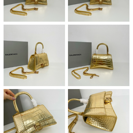
Just Sold: Yara from Dallas on May 15, 2026 at 11:53 PM.
Just Sold: Chris from Orlando on Jun 07, 2026 at 11:18 AM.
Just Sold: Alice from Phoenix on May 26, 2026 at 12:00 PM.
Just Sold: Kara from Las Vegas on Jun 09, 2026 at 7:35 PM.
Just Sold: Paul from Tokyo on Jun 18, 2026 at 6:58 PM.
Just Sold: Chris from Nashville on Jun 17, 2026 at 10:05 PM.
Just Sold: Olivia from Detroit on May 18, 2026 at 12:07 PM.
Just Sold: George from Minneapolis on Jul 23, 2026 at 12:07
PM.