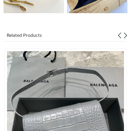
Just Sold: Nina from Miami on Aug 07, 2026 at 4:05 PM.
Just Sold: Alice from Berlin on Jul 24, 2026 at 11:40 AM.
Related Products
Just Sold: Paul from Detroit on Jul 22, 2026 at 4:57 PM.
Just Sold: Becky from Salt Lake City on May 10, 2026 at 2:36
PM.
Just Sold: Liam from Washington, D.C. on Aug 05, 2026 at 2:29
PM.
Just Sold: Yara from Dallas on May 15, 2026 at 11:53 PM.
Just Sold: Chris from Orlando on Jun 07, 2026 at 11:18 AM.
Just Sold: Alice from Phoenix on May 26, 2026 at 12:00 PM.