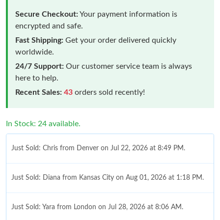
Secure Checkout:
Your payment information is
encrypted and safe.
Fast Shipping:
Get your order delivered quickly
worldwide.
24/7 Support:
Our customer service team is always
here to help.
Recent Sales:
43
orders sold recently!
In Stock: 24 available.
Just Sold: Chris from Denver on Jul 22, 2026 at 8:49 PM.
Just Sold: Diana from Kansas City on Aug 01, 2026 at 1:18 PM.
Just Sold: Yara from London on Jul 28, 2026 at 8:06 AM.