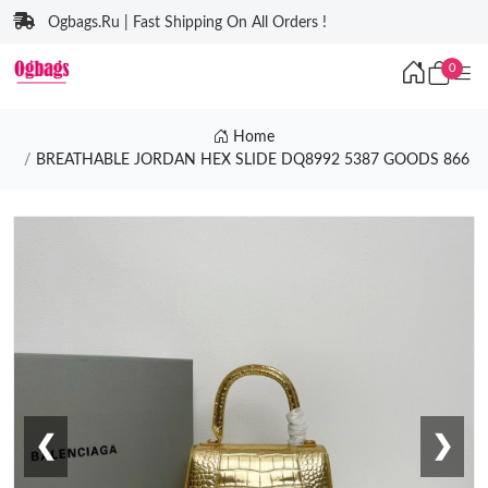
Ogbags.Ru | Fast Shipping On All Orders !
0
Home
BREATHABLE JORDAN HEX SLIDE DQ8992 5387 GOODS 866
❮
❯