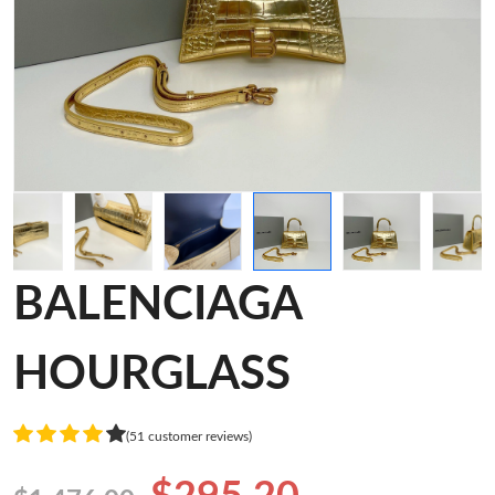
BALENCIAGA
HOURGLASS
(51 customer reviews)