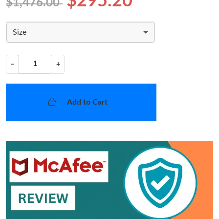
$295.20
$1,476.00
Size
−
+
Add to Cart