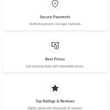
Just Sold: Nina from Philadelphia on May 26, 2026 at 10:47 AM.
Secure Payments
Just Sold: Helen from Toronto on May 14, 2026 at 6:00 PM.
Verified payments via major methods.
Just Sold: Diana from Minneapolis on Jun 30, 2026 at 9:20 PM.
Just Sold: Liam from San Diego on Jun 08, 2026 at 1:55 PM.
Best Prices
Get amazing deals with unbeatable prices.
Just Sold: Nate from San Francisco on Jul 02, 2026 at 7:24 PM.
Just Sold: Paul from Philadelphia on May 13, 2026 at 1:19 PM.
Just Sold: Ethan from Minneapolis on Jul 22, 2026 at 8:45 AM.
Top Ratings & Reviews
Highly rated with thousands of reviews.