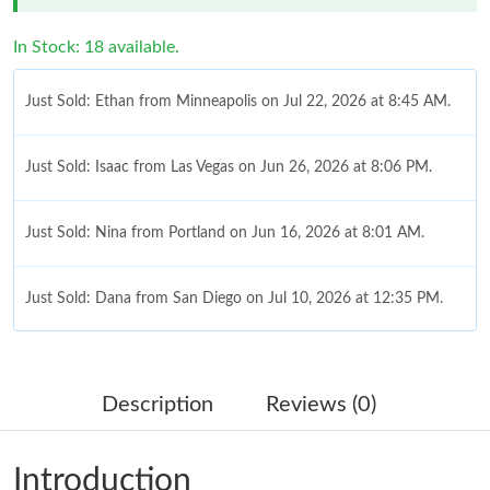
In Stock: 18 available.
Just Sold: Ethan from Minneapolis on Jul 22, 2026 at 8:45 AM.
Just Sold: Isaac from Las Vegas on Jun 26, 2026 at 8:06 PM.
Just Sold: Nina from Portland on Jun 16, 2026 at 8:01 AM.
Just Sold: Dana from San Diego on Jul 10, 2026 at 12:35 PM.
Just Sold: Ursula from San Diego on Jul 17, 2026 at 11:32 PM.
Description
Reviews (0)
Just Sold: Rachel from San Francisco on Jul 31, 2026 at 3:45
PM.
Introduction