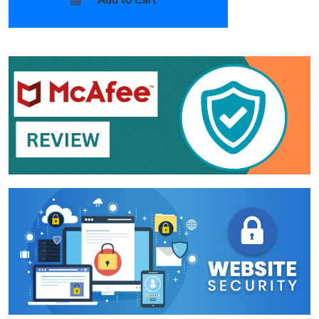
Add to Cart