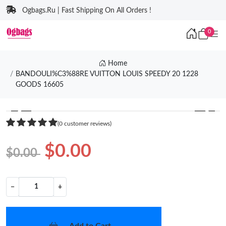
Ogbags.Ru | Fast Shipping On All Orders !
0
Home
BANDOULI%C3%88RE VUITTON LOUIS SPEEDY 20 1228
GOODS 16605
❮
❯
(0 customer reviews)
$0.00
$0.00
−
+