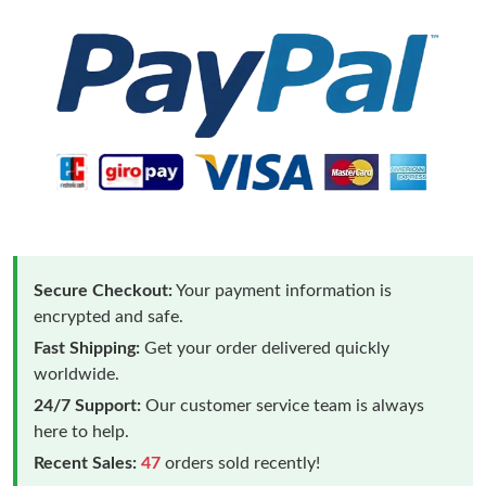
Secure Checkout:
Your payment information is
encrypted and safe.
Fast Shipping:
Get your order delivered quickly
worldwide.
24/7 Support:
Our customer service team is always
here to help.
Recent Sales:
47
orders sold recently!