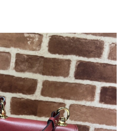
 at 9:34 AM.
026 at 2:36 PM.
026 at 8:10 AM.
2026 at 8:03 PM.
26 at 1:00 PM.
9:14 AM.
 2026 at 7:29 PM.
2026 at 5:40 PM.
 at 8:33 PM.
6, 2026 at 10:03 AM.
at 11:02 PM.
t 5:16 PM.