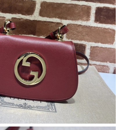
2026 at 8:03 PM.
26 at 1:00 PM.
9:14 AM.
 2026 at 7:29 PM.
2026 at 5:40 PM.
 at 8:33 PM.
6, 2026 at 10:03 AM.
at 11:02 PM.
t 5:16 PM.
6 at 6:50 PM.