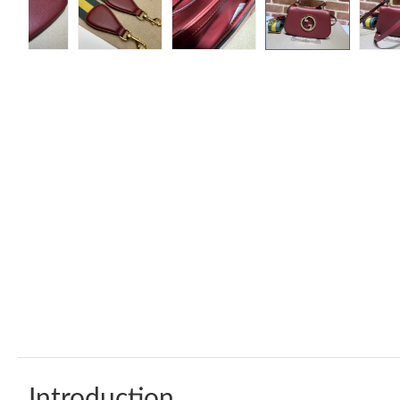
Introduction