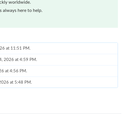
ickly worldwide.
 always here to help.
026 at 11:51 PM.
14, 2026 at 4:59 PM.
026 at 4:56 PM.
 2026 at 5:48 PM.
6 at 11:53 AM.
026 at 10:25 AM.
at 8:08 AM.