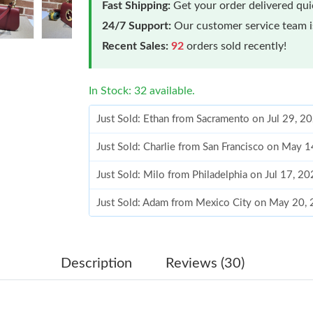
Fast Shipping:
Get your order delivered qu
24/7 Support:
Our customer service team is
Recent Sales:
92
orders sold recently!
In Stock: 32 available.
Just Sold: Ethan from Sacramento on Jul 29, 2
Just Sold: Charlie from San Francisco on May 
Just Sold: Milo from Philadelphia on Jul 17, 2
Just Sold: Adam from Mexico City on May 20,
Just Sold: Oscar from Phoenix on Jun 17, 202
Just Sold: Diana from Nashville on May 10, 2
Description
Reviews (30)
Just Sold: Peter from Dallas on Aug 02, 2026 