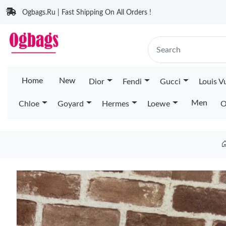
Ogbags.Ru | Fast Shipping On All Orders !
Home
New
Dior
Fendi
Gucci
Louis V
Men
Chloe
Goyard
Hermes
Loewe
O