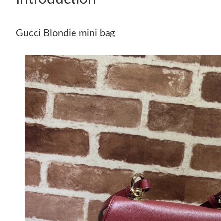
Gucci Blondie mini bag