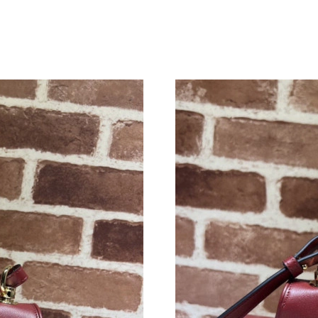
Just Sold: Jade from New York on Jun 19, 2026
Just Sold: Ethan from Singapore on May 22, 2
Just Sold: Charlie from Nashville on Jul 26, 2
Just Sold: Yara from Minneapolis on May 28, 
Just Sold: Helen from Columbus on Jun 02, 20
Just Sold: Alice from Paris on Jul 15, 2026 at 
Just Sold: Lily from San Francisco on May 10,
Just Sold: Rachel from Cleveland on May 24, 
Just Sold: Nina from Chicago on May 19, 2026
Just Sold: Xander from San Francisco on Jul 0
Just Sold: Peter from London on Jul 15, 2026 
Just Sold: Jade from Tokyo on May 27, 2026 a