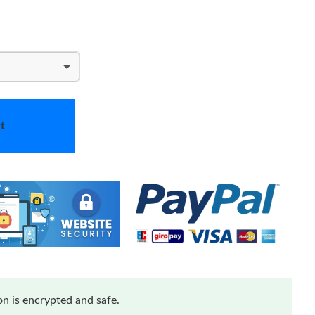
t
n is encrypted and safe.