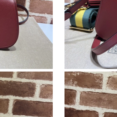
Just Sold: Hannah from London on Jul 30, 202
Just Sold: Ethan from Sacramento on Jul 29, 2
Just Sold: Charlie from San Francisco on May 
Just Sold: Milo from Philadelphia on Jul 17, 2
Just Sold: Adam from Mexico City on May 20,
Just Sold: Oscar from Phoenix on Jun 17, 202
Just Sold: Diana from Nashville on May 10, 2
Just Sold: Peter from Dallas on Aug 02, 2026 
Just Sold: Jade from New York on Jun 19, 2026
Just Sold: Ethan from Singapore on May 22, 2
Just Sold: Charlie from Nashville on Jul 26, 2