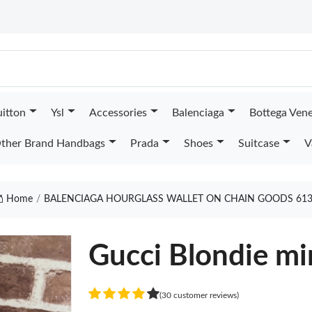
uitton
Ysl
Accessories
Balenciaga
Bottega Ven
ther Brand Handbags
Prada
Shoes
Suitcase
V
Home
BALENCIAGA HOURGLASS WALLET ON CHAIN GOODS 61
Gucci Blondie mi
(30 customer reviews)