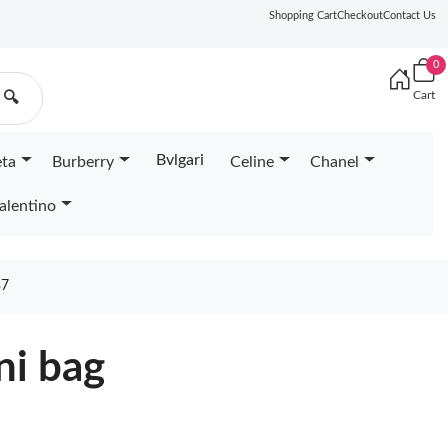
Shopping Cart
Checkout
Contact Us
0
Cart
🔍
Bvlgari
eta
Burberry
Celine
Chanel
alentino
37
ni bag