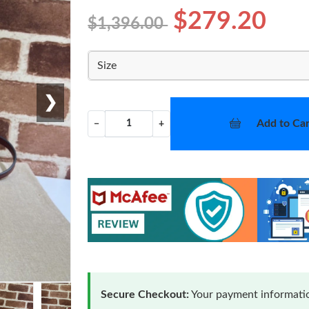
$279.20
$1,396.00
Size
❯
Add to Car
−
+
Secure Checkout:
Your payment informatio