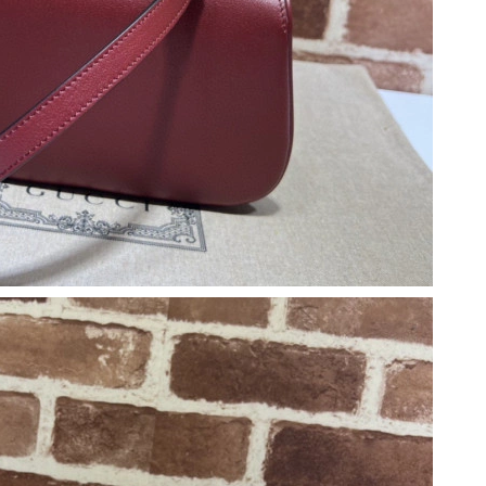
6 at 6:50 PM.
026 at 11:51 PM.
14, 2026 at 4:59 PM.
026 at 4:56 PM.
 2026 at 5:48 PM.
6 at 11:53 AM.
026 at 10:25 AM.
at 8:08 AM.
 at 9:34 AM.
026 at 2:36 PM.
026 at 8:10 AM.