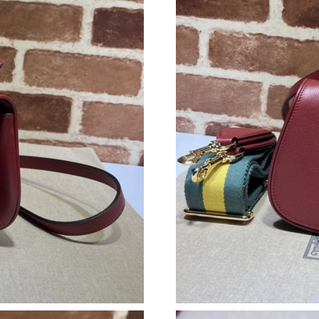
Just Sold: Yara from Minneapolis on May 28, 
Just Sold: Helen from Columbus on Jun 02, 20
Just Sold: Alice from Paris on Jul 15, 2026 at 
Just Sold: Lily from San Francisco on May 10,
Just Sold: Rachel from Cleveland on May 24, 
Just Sold: Nina from Chicago on May 19, 2026
Just Sold: Xander from San Francisco on Jul 0
Just Sold: Peter from London on Jul 15, 2026 
Just Sold: Jade from Tokyo on May 27, 2026 a
Just Sold: Hannah from London on Jul 30, 202