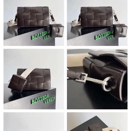
Just Sold: Vince from Sacramento on Jul 05, 2026 at 9:32 AM.
Just Sold: Hannah from Seattle on May 17, 2026 at 3:59 PM.
Just Sold: Wendy from Columbus on Jun 15, 2026 at 4:18 PM.
Just Sold: Dana from Portland on May 31, 2026 at 4:16 PM.
Just Sold: Frank from Vancouver on Aug 04, 2026 at 1:48 PM.
Just Sold: Olivia from Boston on Jul 29, 2026 at 11:12 AM.
Just Sold: Frank from Kansas City on Jul 12, 2026 at 11:15 PM.