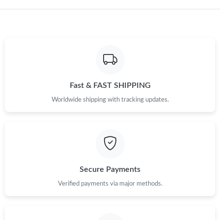
Just Sold: Hannah from San Diego on Jun 22, 2026 at 9:14 PM.
Fast & FAST SHIPPING
Worldwide shipping with tracking updates.
Secure Payments
Verified payments via major methods.