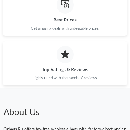
Best Prices
Get amazing deals with unbeatable prices.
Top Ratings & Reviews
Highly rated with thousands of reviews.
About Us
Ogbags Ru offers tax-free wholesale bags with factory-direct pricing.