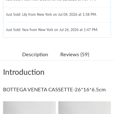
Just Sold: Lily from New York on Jul 04, 2026 at 1:58 PM.
Just Sold: Yara from New York on Jul 26, 2026 at 1:47 PM.
Just Sold: Diana from Las Vegas on May 23, 2026 at 7:15 PM.
Description
Reviews (59)
Just Sold: Kara from Paris on Jul 20, 2026 at 7:08 PM.
Introduction
Just Sold: Tina from San Francisco on Jul 02, 2026 at 11:29 PM.
BOTTEGA VENETA CASSETTE-26*16*6.5cm
Just Sold: Yara from Hong Kong on May 27, 2026 at 5:04 PM.
Just Sold: Nate from New York on Aug 05, 2026 at 9:49 PM.