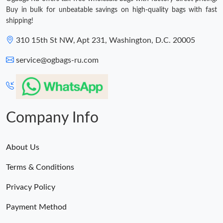
Buy in bulk for unbeatable savings on high-quality bags with fast
shipping!
310 15th St NW, Apt 231, Washington, D.C. 20005
service@ogbags-ru.com
Company Info
About Us
Terms & Conditions
Privacy Policy
Payment Method