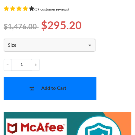
(59 customer reviews)
$295.20
$1,476.00
Size
−
+
Add to Cart