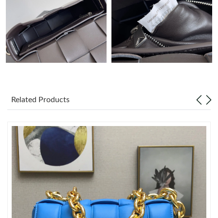
Just Sold: Diana from Las Vegas on May 23, 2026 at 7:15 PM.
Just Sold: Kara from Paris on Jul 20, 2026 at 7:08 PM.
Just Sold: Tina from San Francisco on Jul 02, 2026 at 11:29 PM.
Related Products
Just Sold: Yara from Hong Kong on May 27, 2026 at 5:04 PM.
Just Sold: Nate from New York on Aug 05, 2026 at 9:49 PM.
Just Sold: Vince from Sacramento on Jul 05, 2026 at 9:32 AM.
Just Sold: Hannah from Seattle on May 17, 2026 at 3:59 PM.