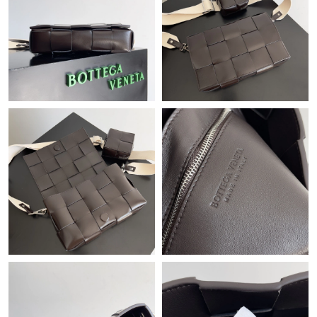
Just Sold: Isaac from Minneapolis on Jun 14, 2026 at 7:12 PM.
Just Sold: Olivia from Denver on Jul 30, 2026 at 9:20 AM.
Just Sold: Megan from Chicago on Jun 26, 2026 at 3:40 PM.
Just Sold: Hannah from San Diego on Jun 22, 2026 at 9:14 PM.
Just Sold: Adam from Vancouver on Jul 09, 2026 at 8:10 AM.
Just Sold: Peter from Detroit on Jul 02, 2026 at 9:09 PM.
Just Sold: Lily from New York on Jul 04, 2026 at 1:58 PM.
Just Sold: Yara from New York on Jul 26, 2026 at 1:47 PM.