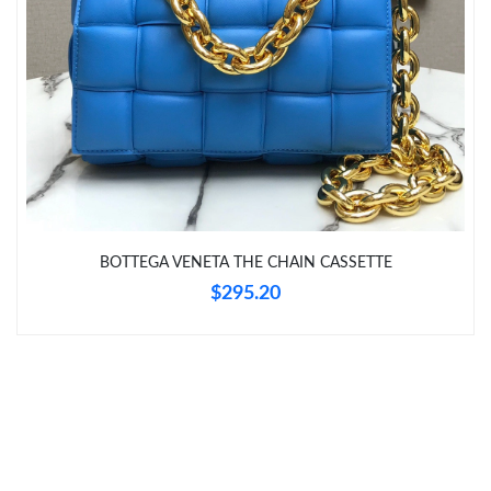
Just Sold: Wendy from Columbus on Jun 15, 2026 at 4:18 PM.
Just Sold: Dana from Portland on May 31, 2026 at 4:16 PM.
Just Sold: Frank from Vancouver on Aug 04, 2026 at 1:48 PM.
Just Sold: Olivia from Boston on Jul 29, 2026 at 11:12 AM.
BOTTEGA VENETA THE CHAIN CASSETTE
Just Sold: Frank from Kansas City on Jul 12, 2026 at 11:15 PM.
$295.20
Just Sold: Isaac from Minneapolis on Jun 14, 2026 at 7:12 PM.
Just Sold: Olivia from Denver on Jul 30, 2026 at 9:20 AM.
Just Sold: Megan from Chicago on Jun 26, 2026 at 3:40 PM.