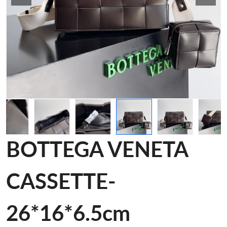
BOTTEGA VENETA
CASSETTE-
26*16*6.5cm