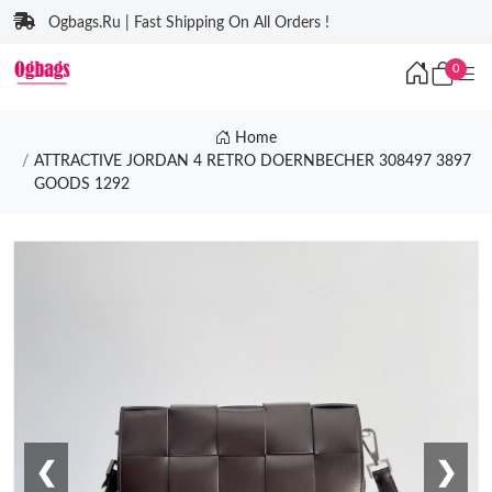
Ogbags.Ru | Fast Shipping On All Orders !
0
Home
ATTRACTIVE JORDAN 4 RETRO DOERNBECHER 308497 3897
GOODS 1292
❮
❯