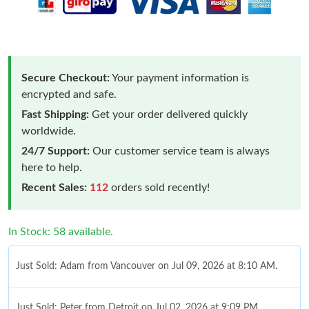
Secure Checkout:
Your payment information is
encrypted and safe.
Fast Shipping:
Get your order delivered quickly
worldwide.
24/7 Support:
Our customer service team is always
here to help.
Recent Sales:
112
orders sold recently!
In Stock: 58 available.
Just Sold: Adam from Vancouver on Jul 09, 2026 at 8:10 AM.
Just Sold: Peter from Detroit on Jul 02, 2026 at 9:09 PM.