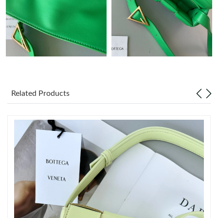
Just Sold: Quinn from Indianapolis on May 30, 2026 at 6:57 PM.
Just Sold: Wendy from Nashville on Jun 16, 2026 at 2:31 PM.
Just Sold: Tina from San Jose on Jun 13, 2026 at 9:51 PM.
Related Products
Just Sold: Ian from Paris on Jun 19, 2026 at 11:47 PM.
Just Sold: Olivia from Dallas on Jun 25, 2026 at 6:34 PM.
Just Sold: Adam from Cleveland on May 22, 2026 at 12:27 PM.
Just Sold: Ursula from Detroit on Jul 25, 2026 at 2:39 PM.