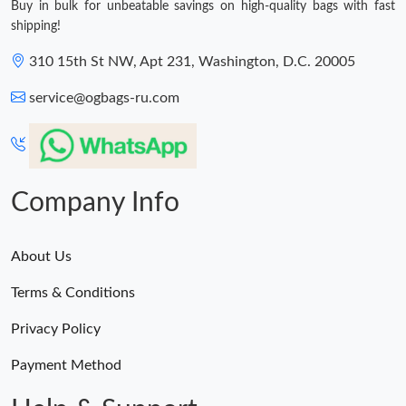
Buy in bulk for unbeatable savings on high-quality bags with fast
shipping!
310 15th St NW, Apt 231, Washington, D.C. 20005
service@ogbags-ru.com
Company Info
About Us
Terms & Conditions
Privacy Policy
Payment Method