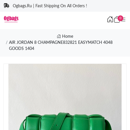
Ogbags.Ru | Fast Shipping On All Orders !
0
Home
AIR JORDAN 8 CHAMPAGNE832821 EASYMATCH 4048
GOODS 1404