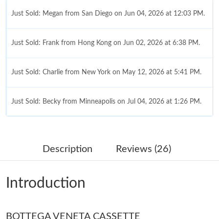
Just Sold: Megan from San Diego on Jun 04, 2026 at 12:03 PM.
Just Sold: Frank from Hong Kong on Jun 02, 2026 at 6:38 PM.
Just Sold: Charlie from New York on May 12, 2026 at 5:41 PM.
Just Sold: Becky from Minneapolis on Jul 04, 2026 at 1:26 PM.
Just Sold: Jack from Cleveland on Jun 17, 2026 at 9:41 PM.
Description
Reviews (26)
Just Sold: Bob from San Jose on Jun 07, 2026 at 7:26 PM.
Introduction
Just Sold: Dana from Nashville on May 18, 2026 at 9:35 PM.
BOTTEGA VENETA CASSETTE
Just Sold: Sam from Salt Lake City on Jun 08, 2026 at 11:34 AM.