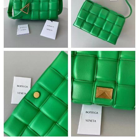
Just Sold: Adam from Cleveland on May 22, 2026 at 12:27 PM.
Just Sold: Ursula from Detroit on Jul 25, 2026 at 2:39 PM.
Just Sold: Zane from Hong Kong on Jun 17, 2026 at 11:52 PM.
Just Sold: Kara from Cleveland on Jul 29, 2026 at 6:27 PM.
Just Sold: Wendy from Sydney on May 13, 2026 at 11:19 AM.
Just Sold: Megan from San Diego on Jun 04, 2026 at 12:03 PM.
Just Sold: Frank from Hong Kong on Jun 02, 2026 at 6:38 PM.