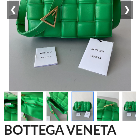
❮
❯
BOTTEGA VENETA