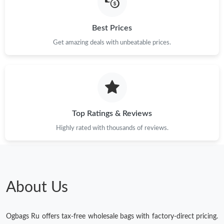
Best Prices
Get amazing deals with unbeatable prices.
Top Ratings & Reviews
Highly rated with thousands of reviews.
About Us
Ogbags Ru offers tax-free wholesale bags with factory-direct pricing.