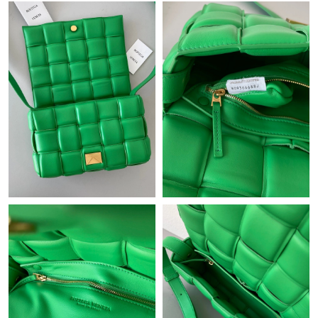
Just Sold: Charlie from New York on May 12, 2026 at 5:41 PM.
Just Sold: Becky from Minneapolis on Jul 04, 2026 at 1:26 PM.
Just Sold: Jack from Cleveland on Jun 17, 2026 at 9:41 PM.
Just Sold: Bob from San Jose on Jun 07, 2026 at 7:26 PM.
Just Sold: Dana from Nashville on May 18, 2026 at 9:35 PM.
Just Sold: Sam from Salt Lake City on Jun 08, 2026 at 11:34 AM.
Just Sold: Wendy from New York on May 25, 2026 at 5:30 PM.
Just Sold: Ethan from Chicago on Jul 14, 2026 at 5:54 PM.