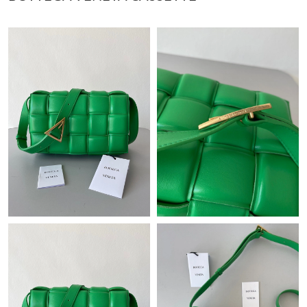
Just Sold: Wendy from New York on May 25, 2026 at 5:30 PM.
Just Sold: Ethan from Chicago on Jul 14, 2026 at 5:54 PM.
Just Sold: Quinn from Indianapolis on May 30, 2026 at 6:57 PM.
Just Sold: Wendy from Nashville on Jun 16, 2026 at 2:31 PM.
Just Sold: Tina from San Jose on Jun 13, 2026 at 9:51 PM.
Just Sold: Ian from Paris on Jun 19, 2026 at 11:47 PM.
Just Sold: Olivia from Dallas on Jun 25, 2026 at 6:34 PM.