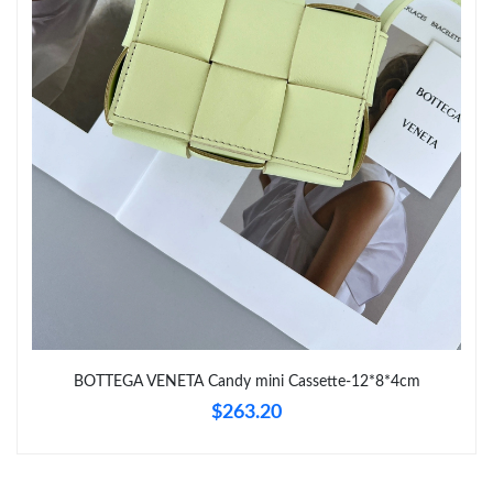
Just Sold: Zane from Hong Kong on Jun 17, 2026 at 11:52 PM.
Just Sold: Kara from Cleveland on Jul 29, 2026 at 6:27 PM.
Just Sold: Wendy from Sydney on May 13, 2026 at 11:19 AM.
BOTTEGA VENETA Candy mini Cassette-12*8*4cm
$263.20