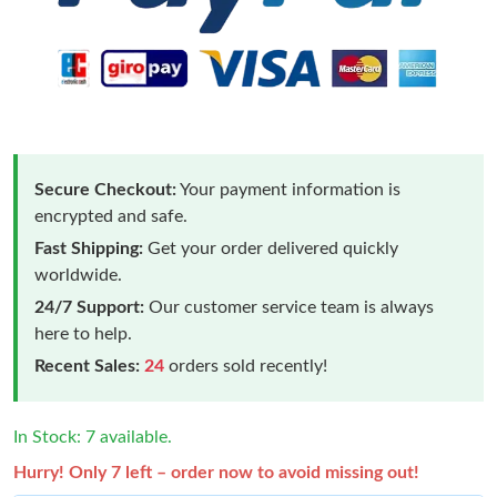
Secure Checkout:
Your payment information is
encrypted and safe.
Fast Shipping:
Get your order delivered quickly
worldwide.
24/7 Support:
Our customer service team is always
here to help.
Recent Sales:
24
orders sold recently!
In Stock: 7 available.
Hurry! Only 7 left – order now to avoid missing out!