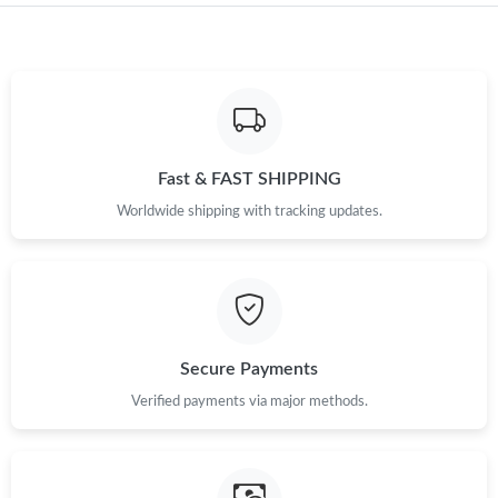
Fast & FAST SHIPPING
Worldwide shipping with tracking updates.
Secure Payments
Verified payments via major methods.