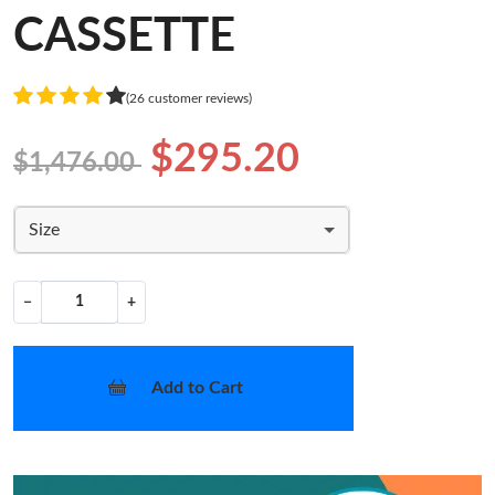
CASSETTE
(26 customer reviews)
$295.20
$1,476.00
Size
−
+
Add to Cart