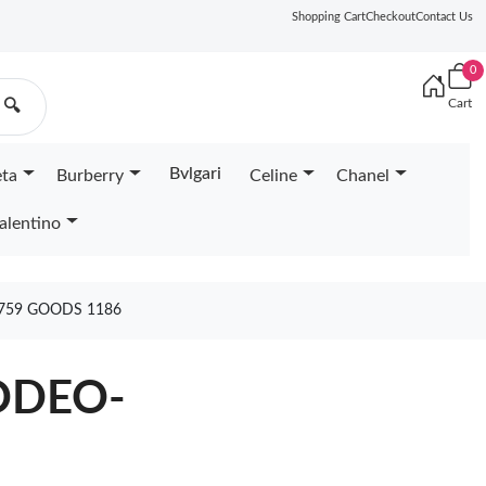
Shopping Cart
Checkout
Contact Us
0
Cart
🔍
Bvlgari
eta
Burberry
Celine
Chanel
alentino
759 GOODS 1186
ODEO-