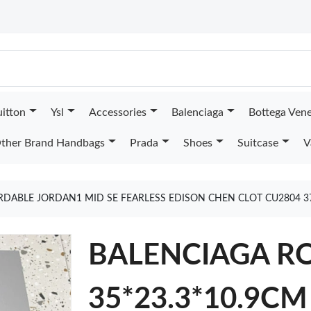
uitton
Ysl
Accessories
Balenciaga
Bottega Ven
ther Brand Handbags
Prada
Shoes
Suitcase
V
RDABLE JORDAN1 MID SE FEARLESS EDISON CHEN CLOT CU2804 3
BALENCIAGA R
35*23.3*10.9CM