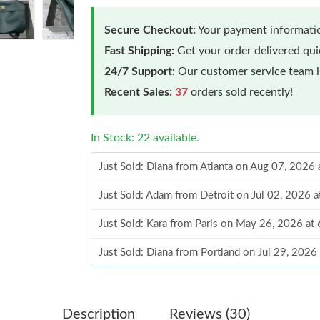
Secure Checkout:
Your payment informatio
Fast Shipping:
Get your order delivered qu
24/7 Support:
Our customer service team is
Recent Sales:
37
orders sold recently!
In Stock: 22 available.
Just Sold: Diana from Atlanta on Aug 07, 2026
Just Sold: Adam from Detroit on Jul 02, 2026 
Just Sold: Kara from Paris on May 26, 2026 at
Just Sold: Diana from Portland on Jul 29, 2026
Just Sold: Ursula from Hong Kong on Jul 12, 2
Just Sold: Helen from Washington, D.C. on Jul
Description
Reviews (30)