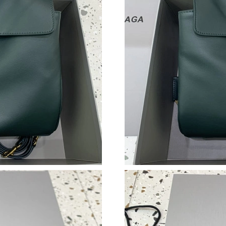
Just Sold: Hannah from Berlin on Jun 24, 2026
Just Sold: Liam from Salt Lake City on Jul 03,
Just Sold: Nate from Miami on Jul 16, 2026 at
Just Sold: Diana from Atlanta on Aug 07, 2026
Just Sold: Adam from Detroit on Jul 02, 2026 
Just Sold: Kara from Paris on May 26, 2026 at
Just Sold: Diana from Portland on Jul 29, 2026
Just Sold: Ursula from Hong Kong on Jul 12, 2
Just Sold: Helen from Washington, D.C. on Jul
Just Sold: Lily from Austin on Jun 30, 2026 at
Just Sold: Paul from Washington, D.C. on Jul 