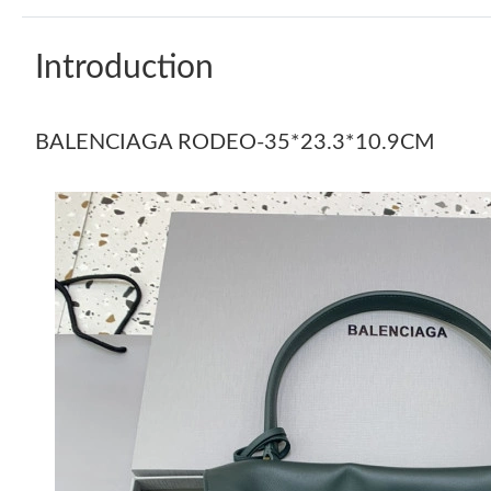
Introduction
BALENCIAGA RODEO-35*23.3*10.9CM