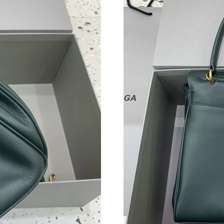
Just Sold: Xander from Vancouver on Aug 06, 
Just Sold: Oscar from Indianapolis on Aug 04,
Just Sold: Ursula from Washington, D.C. on M
Just Sold: Jack from New York on Jul 12, 2026
Just Sold: Wendy from Paris on Jul 09, 2026 a
Just Sold: Charlie from Charlotte on Jul 14, 2
Just Sold: Ella from Sacramento on Jul 07, 20
Just Sold: Frank from Portland on Jul 29, 2026
Just Sold: Frank from Nashville on May 24, 20
Just Sold: Hannah from Berlin on Jun 24, 2026
Just Sold: Liam from Salt Lake City on Jul 03,