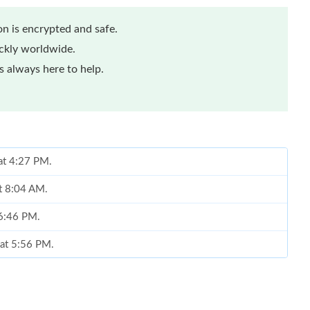
n is encrypted and safe.
ickly worldwide.
 always here to help.
 at 4:27 PM.
at 8:04 AM.
 6:46 PM.
 at 5:56 PM.
026 at 2:50 PM.
 25, 2026 at 5:31 PM.