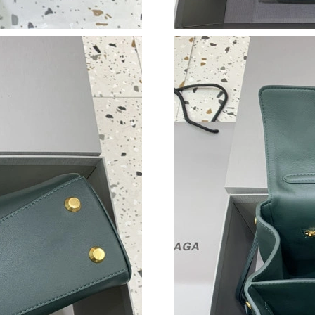
Just Sold: Nate from Miami on Jul 16, 2026 at