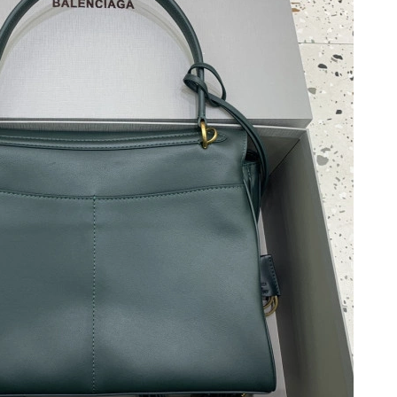
2026 at 6:19 PM.
 2026 at 3:56 PM.
ay 16, 2026 at 8:09 AM.
 at 11:19 PM.
t 7:40 PM.
026 at 10:27 PM.
26 at 12:40 PM.
 at 11:07 PM.
26 at 3:55 PM.
 at 3:11 PM.
 2026 at 1:12 PM.