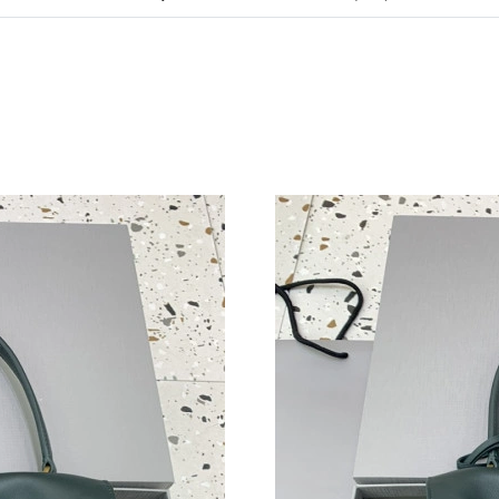
Just Sold: Lily from Austin on Jun 30, 2026 at
Just Sold: Paul from Washington, D.C. on Jul 
Just Sold: Xander from Vancouver on Aug 06, 
Just Sold: Oscar from Indianapolis on Aug 04,
Just Sold: Ursula from Washington, D.C. on M
Just Sold: Jack from New York on Jul 12, 2026
Just Sold: Wendy from Paris on Jul 09, 2026 a
Just Sold: Charlie from Charlotte on Jul 14, 2
Just Sold: Ella from Sacramento on Jul 07, 20
Just Sold: Frank from Portland on Jul 29, 2026
Just Sold: Frank from Nashville on May 24, 20