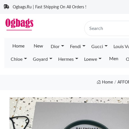
Ogbags.Ru | Fast Shipping On All Orders !
Home
New
Dior
Fendi
Gucci
Louis V
Men
Chloe
Goyard
Hermes
Loewe
O
Home
AFFO