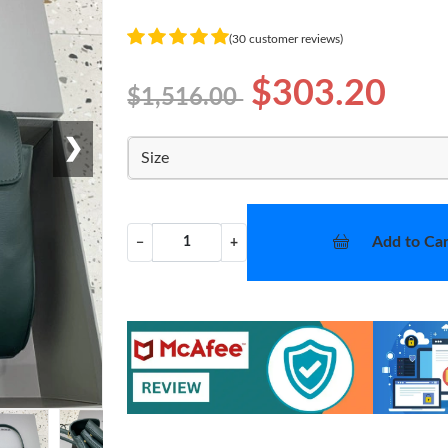
(30 customer reviews)
$303.20
$1,516.00
❯
Size
Add to Car
−
+