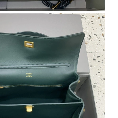
 2:03 PM.