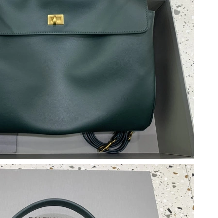
 at 3:11 PM.
 2026 at 1:12 PM.
 2:03 PM.
 at 4:27 PM.
at 8:04 AM.
 6:46 PM.
 at 5:56 PM.
026 at 2:50 PM.
 25, 2026 at 5:31 PM.
 10:44 AM.
20, 2026 at 10:30 PM.