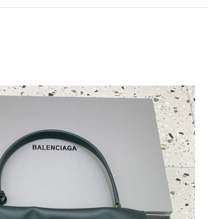
 10:44 AM.
20, 2026 at 10:30 PM.
2026 at 6:19 PM.
 2026 at 3:56 PM.
ay 16, 2026 at 8:09 AM.
 at 11:19 PM.
t 7:40 PM.
026 at 10:27 PM.
26 at 12:40 PM.
 at 11:07 PM.
26 at 3:55 PM.