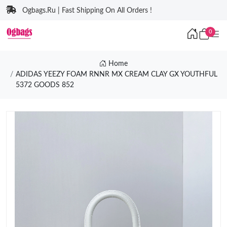
Ogbags.Ru | Fast Shipping On All Orders !
0
Home
ADIDAS YEEZY FOAM RNNR MX CREAM CLAY GX YOUTHFUL
5372 GOODS 852