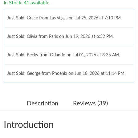
In Stock: 41 available.
Just Sold: Grace from Las Vegas on Jul 25, 2026 at 7:10 PM.
Just Sold: Olivia from Paris on Jun 19, 2026 at 6:52 PM.
Just Sold: Becky from Orlando on Jul 01, 2026 at 8:35 AM.
Just Sold: George from Phoenix on Jun 18, 2026 at 11:14 PM.
Just Sold: Ethan from Austin on Jun 27, 2026 at 2:58 PM.
Description
Reviews (39)
Just Sold: Ian from Vancouver on Jul 07, 2026 at 1:55 PM.
Introduction
Just Sold: Diana from Paris on Aug 02, 2026 at 11:43 PM.