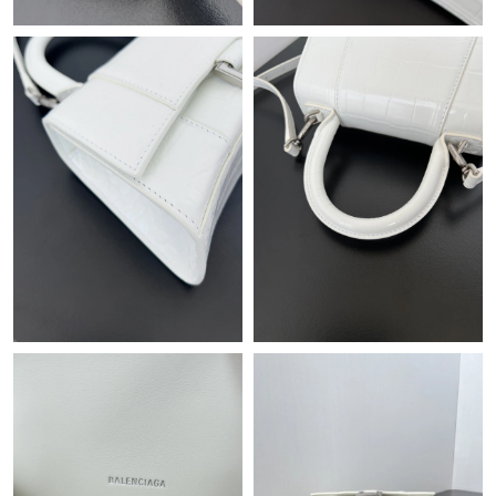
Just Sold: Becky from Orlando on Jul 01, 2026 at 8:35 AM.
Just Sold: George from Phoenix on Jun 18, 2026 at 11:14 PM.
Just Sold: Ethan from Austin on Jun 27, 2026 at 2:58 PM.
Just Sold: Ian from Vancouver on Jul 07, 2026 at 1:55 PM.
Just Sold: Diana from Paris on Aug 02, 2026 at 11:43 PM.
Just Sold: Oscar from Salt Lake City on Jul 28, 2026 at 10:16
AM.
Just Sold: Ian from Singapore on Jul 21, 2026 at 12:21 PM.