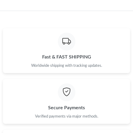
Fast & FAST SHIPPING
Worldwide shipping with tracking updates.
Secure Payments
Verified payments via major methods.