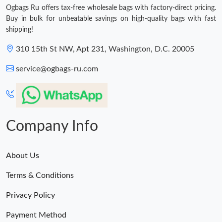
Ogbags Ru offers tax-free wholesale bags with factory-direct pricing.
Buy in bulk for unbeatable savings on high-quality bags with fast
shipping!
310 15th St NW, Apt 231, Washington, D.C. 20005
service@ogbags-ru.com
Company Info
About Us
Terms & Conditions
Privacy Policy
Payment Method