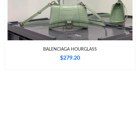
Just Sold: Helen from Sacramento on Jul 14, 2026 at 2:57 PM.
Just Sold: Dana from Singapore on Jun 11, 2026 at 6:36 PM.
Just Sold: George from San Francisco on Jul 10, 2026 at 6:54
BALENCIAGA HOURGLASS
PM.
$279.20