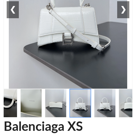
❮
❯
Balenciaga XS