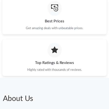
Best Prices
Get amazing deals with unbeatable prices.
Top Ratings & Reviews
Highly rated with thousands of reviews.
About Us