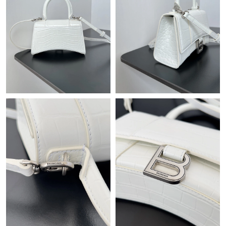
Just Sold: Alice from Philadelphia on Jun 16, 2026 at 12:59 PM.
Just Sold: Hannah from Seattle on Jun 16, 2026 at 8:09 AM.
Just Sold: Vince from Salt Lake City on Jul 05, 2026 at 9:33 PM.
Just Sold: Helen from Sacramento on Jul 14, 2026 at 2:57 PM.
Just Sold: Dana from Singapore on Jun 11, 2026 at 6:36 PM.
Just Sold: George from San Francisco on Jul 10, 2026 at 6:54
PM.
Just Sold: Grace from Las Vegas on Jul 25, 2026 at 7:10 PM.
Just Sold: Olivia from Paris on Jun 19, 2026 at 6:52 PM.