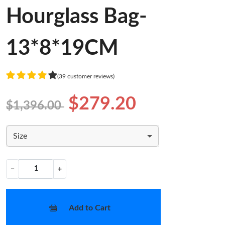
Hourglass Bag-
13*8*19CM
(39 customer reviews)
$279.20
$1,396.00
Size
−
+
Add to Cart