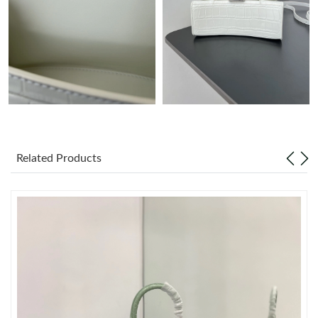
Just Sold: Fiona from Vancouver on Jul 12, 2026 at 12:37 PM.
Just Sold: Helen from Houston on Jul 24, 2026 at 1:05 PM.
Just Sold: Vince from Columbus on Jul 15, 2026 at 8:37 AM.
Just Sold: Frank from Orlando on Jun 07, 2026 at 10:51 PM.
Related Products
Just Sold: Olivia from Miami on Jun 08, 2026 at 9:03 AM.
Just Sold: Alice from Philadelphia on Jun 16, 2026 at 12:59 PM.
Just Sold: Hannah from Seattle on Jun 16, 2026 at 8:09 AM.
Just Sold: Vince from Salt Lake City on Jul 05, 2026 at 9:33 PM.