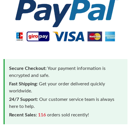
Secure Checkout:
Your payment information is
encrypted and safe.
Fast Shipping:
Get your order delivered quickly
worldwide.
24/7 Support:
Our customer service team is always
here to help.
Recent Sales:
116
orders sold recently!