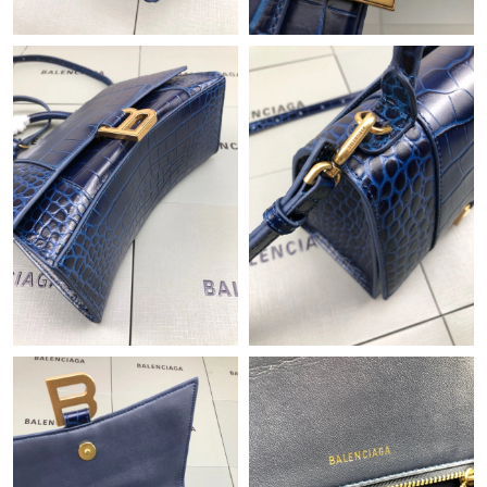
Just Sold: Chris from San Jose on Jun 20, 2026 at 3:34 PM.
Just Sold: Becky from Paris on Jul 06, 2026 at 2:29 PM.
Just Sold: Olivia from New York on Jul 23, 2026 at 4:37 PM.
Just Sold: Kara from Sacramento on Jun 10, 2026 at 5:27 PM.
Just Sold: Wendy from Boston on Jun 24, 2026 at 7:59 PM.
Just Sold: George from Philadelphia on Jul 31, 2026 at 11:31
PM.
Just Sold: Hannah from Orlando on Jun 25, 2026 at 2:45 PM.
Just Sold: Becky from Mexico City on Jul 10, 2026 at 10:36 PM.