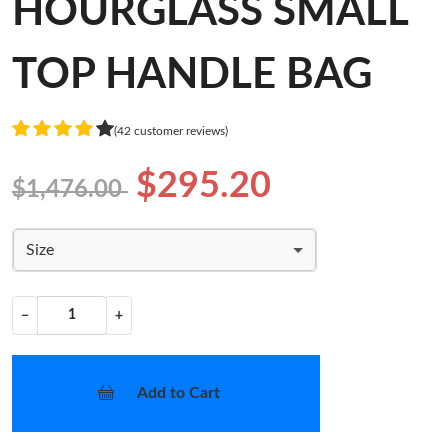
HOURGLASS SMALL
TOP HANDLE BAG
(42 customer reviews)
$295.20
$1,476.00
Size
−
+
Add to Cart