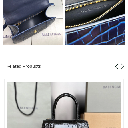
Just Sold: Tina from Vancouver on Jul 23, 2026 at 6:48 PM.
Just Sold: Ethan from Los Angeles on Jul 20, 2026 at 5:27 PM.
Just Sold: Kyle from Vancouver on Aug 02, 2026 at 9:15 PM.
Just Sold: Hannah from Charlotte on May 13, 2026 at 9:21 PM.
Related Products
Just Sold: Kara from Portland on May 23, 2026 at 8:28 PM.
Just Sold: George from San Diego on Jul 29, 2026 at 9:15 PM.
Just Sold: Milo from Sacramento on Jun 23, 2026 at 8:07 AM.