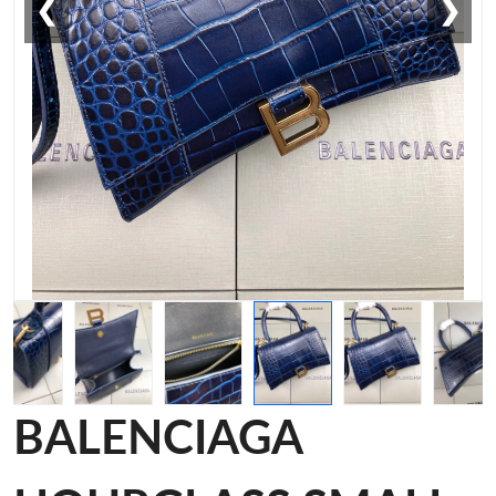
❮
❯
BALENCIAGA