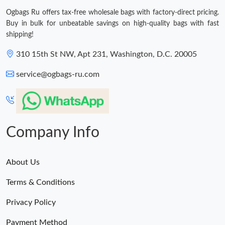
Ogbags Ru offers tax-free wholesale bags with factory-direct pricing.
Buy in bulk for unbeatable savings on high-quality bags with fast
shipping!
310 15th St NW, Apt 231, Washington, D.C. 20005
service@ogbags-ru.com
Company Info
About Us
Terms & Conditions
Privacy Policy
Payment Method