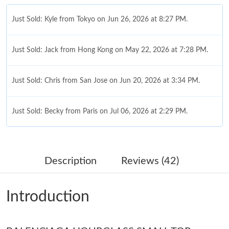
Just Sold: Kyle from Tokyo on Jun 26, 2026 at 8:27 PM.
Just Sold: Jack from Hong Kong on May 22, 2026 at 7:28 PM.
Just Sold: Chris from San Jose on Jun 20, 2026 at 3:34 PM.
Just Sold: Becky from Paris on Jul 06, 2026 at 2:29 PM.
Just Sold: Olivia from New York on Jul 23, 2026 at 4:37 PM.
Description
Reviews (42)
Just Sold: Kara from Sacramento on Jun 10, 2026 at 5:27 PM.
Introduction
Just Sold: Wendy from Boston on Jun 24, 2026 at 7:59 PM.