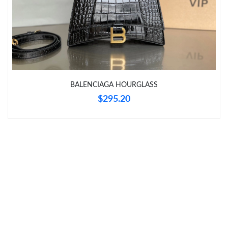
Just Sold: Paul from Boston on Jul 19, 2026 at 6:40 PM.
Just Sold: Jade from Tokyo on Jul 02, 2026 at 2:40 PM.
Just Sold: Ethan from San Francisco on Aug 03, 2026 at 4:38
PM.
BALENCIAGA HOURGLASS
$295.20