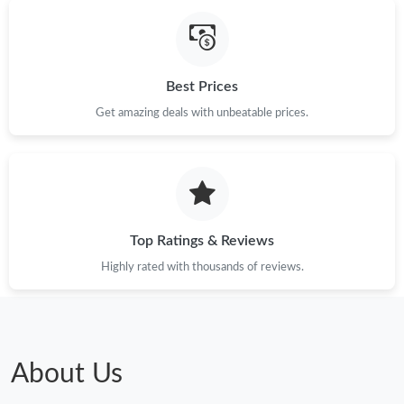
Best Prices
Get amazing deals with unbeatable prices.
Top Ratings & Reviews
Highly rated with thousands of reviews.
About Us