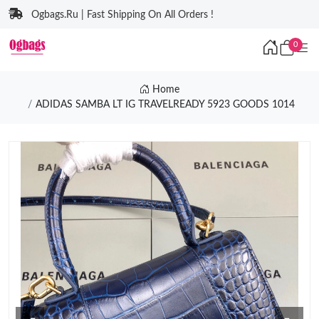
Ogbags.Ru | Fast Shipping On All Orders !
0
Home
ADIDAS SAMBA LT IG TRAVELREADY 5923 GOODS 1014