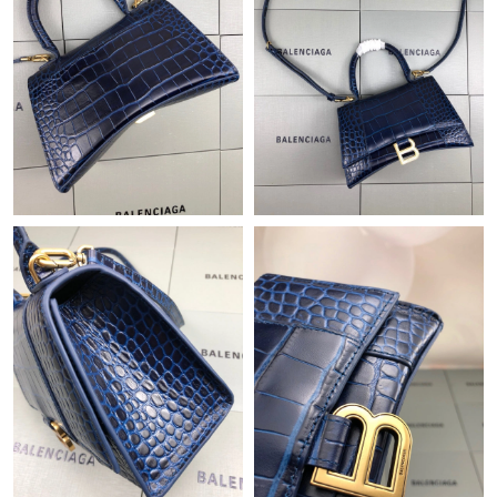
Just Sold: George from San Diego on Jul 29, 2026 at 9:15 PM.
Just Sold: Milo from Sacramento on Jun 23, 2026 at 8:07 AM.
Just Sold: Paul from Boston on Jul 19, 2026 at 6:40 PM.
Just Sold: Jade from Tokyo on Jul 02, 2026 at 2:40 PM.
Just Sold: Ethan from San Francisco on Aug 03, 2026 at 4:38
PM.
Just Sold: Kyle from Tokyo on Jun 26, 2026 at 8:27 PM.
Just Sold: Jack from Hong Kong on May 22, 2026 at 7:28 PM.