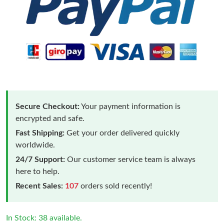
Secure Checkout:
Your payment information is
encrypted and safe.
Fast Shipping:
Get your order delivered quickly
worldwide.
24/7 Support:
Our customer service team is always
here to help.
Recent Sales:
107
orders sold recently!
In Stock: 38 available.