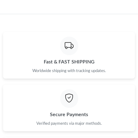
Fast & FAST SHIPPING
Worldwide shipping with tracking updates.
Secure Payments
Verified payments via major methods.