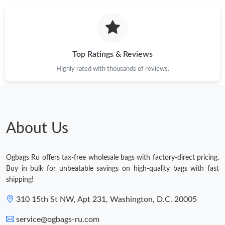
Top Ratings & Reviews
Highly rated with thousands of reviews.
About Us
Ogbags Ru offers tax-free wholesale bags with factory-direct pricing.
Buy in bulk for unbeatable savings on high-quality bags with fast
shipping!
310 15th St NW, Apt 231, Washington, D.C. 20005
service@ogbags-ru.com