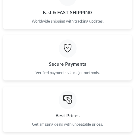
Fast & FAST SHIPPING
Worldwide shipping with tracking updates.
Secure Payments
Verified payments via major methods.
Best Prices
Get amazing deals with unbeatable prices.