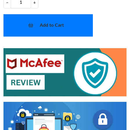
−
+
Add to Cart