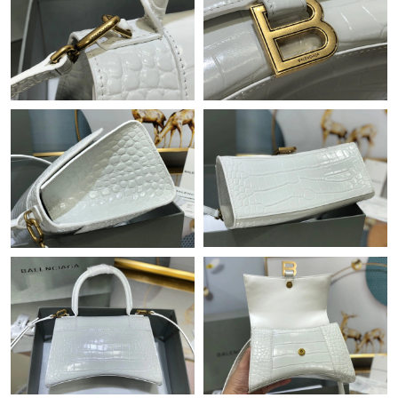
Just Sold: Oscar from Minneapolis on May 30, 2026 at 3:30 PM.
Just Sold: Dana from New York on Jun 03, 2026 at 5:02 PM.
Just Sold: Nate from Philadelphia on Jun 25, 2026 at 7:33 PM.
Just Sold: Helen from Denver on Aug 02, 2026 at 11:23 AM.
Just Sold: Becky from Mexico City on Jul 10, 2026 at 11:38 AM.
Just Sold: Kyle from Minneapolis on May 15, 2026 at 7:41 PM.
Just Sold: Rachel from Los Angeles on Jun 29, 2026 at 10:00
AM.