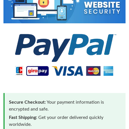
Secure Checkout:
Your payment information is
encrypted and safe.
Fast Shipping:
Get your order delivered quickly
worldwide.