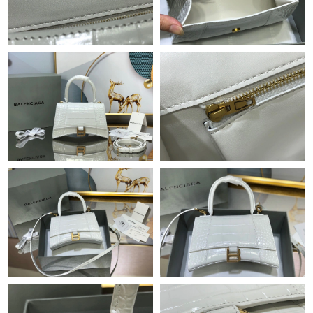
PM.
Just Sold: Nina from Singapore on May 24, 2026 at 9:20 AM.
Just Sold: Xander from Atlanta on May 30, 2026 at 7:36 PM.
Just Sold: Becky from Nashville on Jul 28, 2026 at 1:37 PM.
Just Sold: Kara from New York on Jun 01, 2026 at 10:01 PM.
Just Sold: Vince from San Jose on Jul 20, 2026 at 8:39 PM.
Just Sold: Helen from Singapore on Jul 15, 2026 at 10:45 PM.
Just Sold: Yara from Phoenix on Aug 08, 2026 at 9:19 PM.