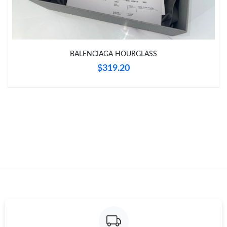
Just Sold: Becky from Nashville on Jul 28, 2026 at 1:37 PM.
Just Sold: Kara from New York on Jun 01, 2026 at 10:01 PM.
BALENCIAGA HOURGLASS
$319.20
Just Sold: Vince from San Jose on Jul 20, 2026 at 8:39 PM.
Just Sold: Helen from Singapore on Jul 15, 2026 at 10:45 PM.
Just Sold: Yara from Phoenix on Aug 08, 2026 at 9:19 PM.