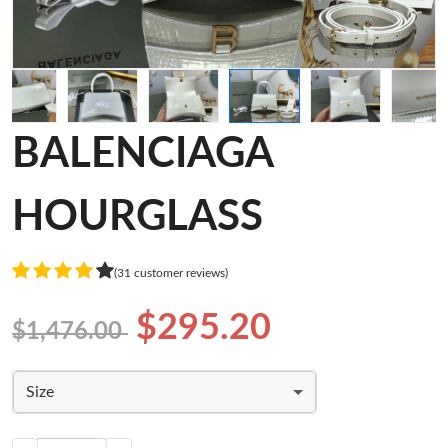
BALENCIAGA
HOURGLASS
(31 customer reviews)
$295.20
$1,476.00
Size