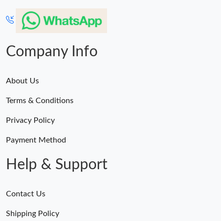
Company Info
About Us
Terms & Conditions
Privacy Policy
Payment Method
Help & Support
Contact Us
Shipping Policy