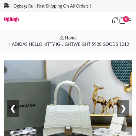
Ogbags.Ru | Fast Shipping On All Orders !
0
Home
ADIDAS HELLO KITTY IG LIGHTWEIGHT 5920 GOODS 1012
❮
❯