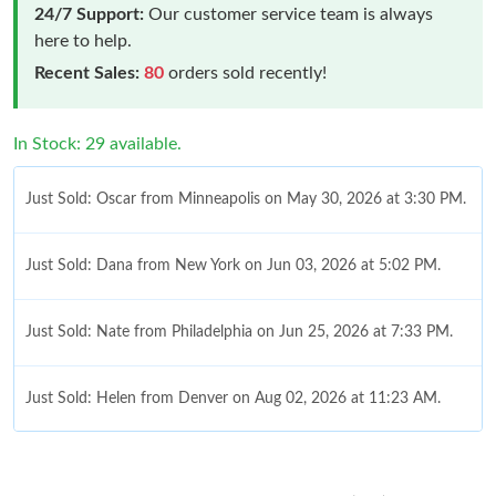
24/7 Support:
Our customer service team is always
here to help.
Recent Sales:
80
orders sold recently!
In Stock: 29 available.
Just Sold: Oscar from Minneapolis on May 30, 2026 at 3:30 PM.
Just Sold: Dana from New York on Jun 03, 2026 at 5:02 PM.
Just Sold: Nate from Philadelphia on Jun 25, 2026 at 7:33 PM.
Just Sold: Helen from Denver on Aug 02, 2026 at 11:23 AM.
Just Sold: Becky from Mexico City on Jul 10, 2026 at 11:38 AM.