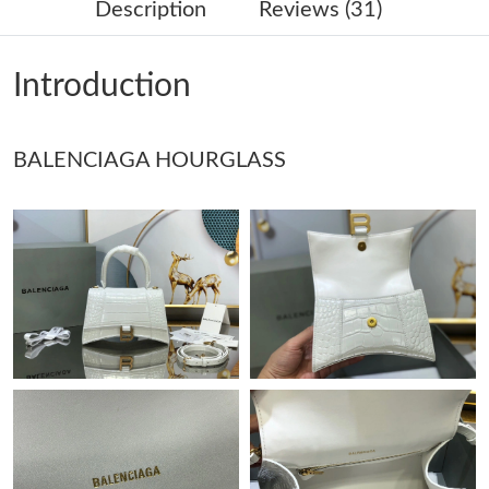
Description
Reviews (31)
Just Sold: Kyle from Minneapolis on May 15, 2026 at 7:41 PM.
Introduction
Just Sold: Rachel from Los Angeles on Jun 29, 2026 at 10:00
AM.
BALENCIAGA HOURGLASS
Just Sold: Zane from San Diego on Jun 25, 2026 at 4:00 PM.
Just Sold: Lily from Toronto on Jul 29, 2026 at 12:10 PM.
Just Sold: Yara from Sydney on Jul 24, 2026 at 2:31 PM.
Just Sold: Ian from San Diego on May 19, 2026 at 11:38 AM.
Just Sold: Liam from Cleveland on Jul 15, 2026 at 10:00 PM.
Just Sold: Vince from Washington, D.C. on Jul 27, 2026 at 7:14