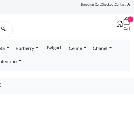
Shopping Cart
Checkout
Contact Us
0
Cart
🔍
Bvlgari
eta
Burberry
Celine
Chanel
alentino
6