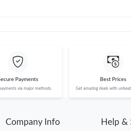
Just Sold: Megan from Berlin on Jul 24, 2026 
Just Sold: Megan from Minneapolis on Jul 26,
Just Sold: Chris from Las Vegas on May 20, 2
Just Sold: Peter from Toronto on Jul 25, 2026
Just Sold: Hannah from Minneapolis on Jul 18,
Just Sold: Ian from Charlotte on Jul 03, 2026 
Secure Payments
Best Prices
Just Sold: Fiona from Detroit on Aug 06, 2026
 payments via major methods.
Get amazing deals with unbeata
Just Sold: Frank from Toronto on Jul 01, 2026
Just Sold: Tina from Mexico City on May 29, 
Just Sold: Nate from San Francisco on Aug 02,
Company Info
Help & 
Just Sold: Jack from San Jose on Jun 13, 2026