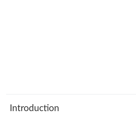
Introduction