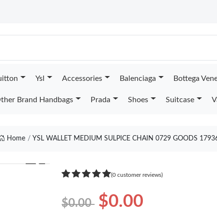
uitton
Ysl
Accessories
Balenciaga
Bottega Ven
ther Brand Handbags
Prada
Shoes
Suitcase
V
Home
YSL WALLET MEDIUM SULPICE CHAIN 0729 GOODS 1793
❯
(0 customer reviews)
$0.00
$0.00