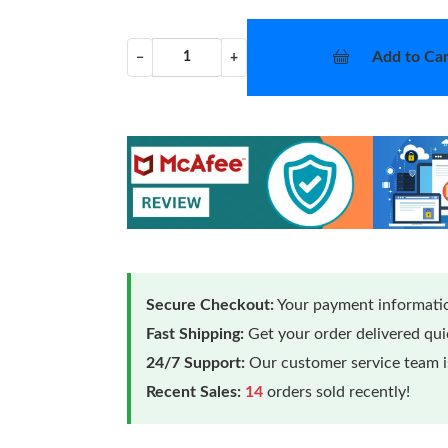
Add to Car
−
+
Secure Checkout:
Your payment informatio
Fast Shipping:
Get your order delivered qu
24/7 Support:
Our customer service team is
Recent Sales:
14
orders sold recently!