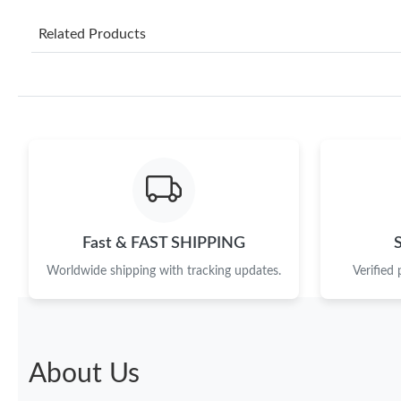
Related Products
Fast & FAST SHIPPING
Worldwide shipping with tracking updates.
Verified
About Us