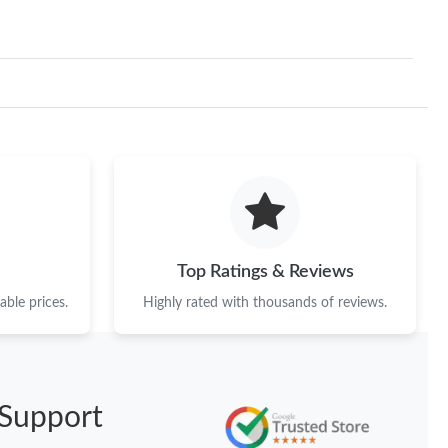
at 12:05 PM.
 2026 at 1:16 PM.
026 at 12:58 PM.
 at 10:10 AM.
 2026 at 7:48 PM.
at 10:17 AM.
Top Ratings & Reviews
 at 9:25 AM.
ble prices.
Highly rated with thousands of reviews.
 at 10:36 AM.
2026 at 10:12 PM.
 2026 at 6:06 PM.
Support
 at 12:50 PM.