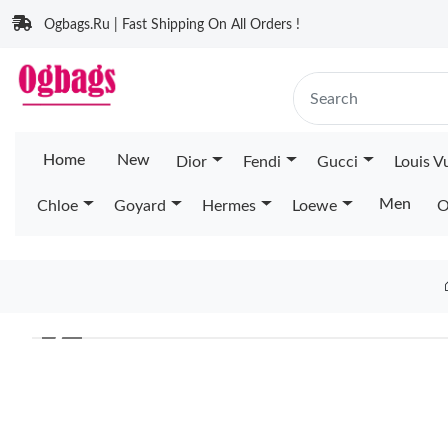
Ogbags.Ru | Fast Shipping On All Orders !
Home
New
Dior
Fendi
Gucci
Louis V
Men
Chloe
Goyard
Hermes
Loewe
O
❮