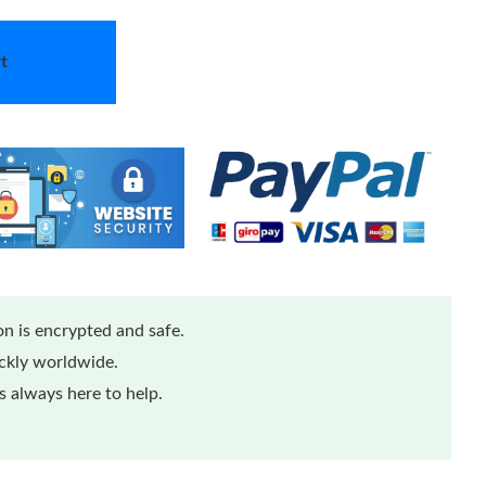
t
n is encrypted and safe.
ickly worldwide.
 always here to help.