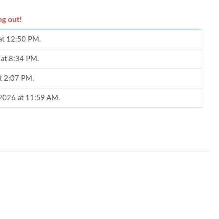
ng out!
 at 12:50 PM.
 at 8:34 PM.
at 2:07 PM.
, 2026 at 11:59 AM.
 2026 at 8:19 PM.
26 at 11:16 AM.
at 7:58 PM.
026 at 8:13 PM.
 at 4:30 PM.
6 at 2:05 PM.