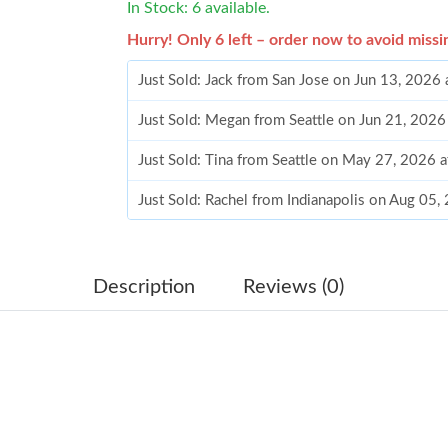
In Stock: 6 available.
Hurry! Only 6 left – order now to avoid missi
Just Sold: Jack from San Jose on Jun 13, 2026
Just Sold: Megan from Seattle on Jun 21, 2026
Just Sold: Tina from Seattle on May 27, 2026 
Just Sold: Rachel from Indianapolis on Aug 05
Just Sold: Xander from Philadelphia on Jul 15,
Just Sold: Quinn from New York on Aug 05, 20
Description
Reviews (0)
Just Sold: Jade from Portland on Jul 13, 2026 
Just Sold: George from Las Vegas on Jul 12, 2
Just Sold: Xander from London on Jul 30, 2026
Just Sold: Bob from Columbus on May 26, 202