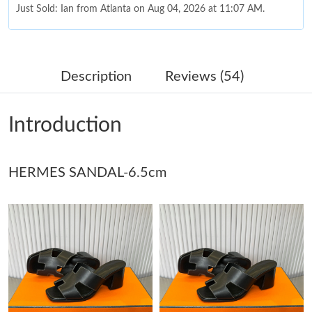
Just Sold: Ian from Atlanta on Aug 04, 2026 at 11:07 AM.
Just Sold: Hannah from Charlotte on May 21, 2026 at 3:16 PM.
Description
Reviews (54)
Just Sold: Hannah from Nashville on May 09, 2026 at 6:30 PM.
Introduction
Just Sold: Kara from Berlin on Jul 23, 2026 at 8:26 AM.
Just Sold: Grace from Washington, D.C. on Jul 01, 2026 at 2:18
HERMES SANDAL-6.5cm
PM.
Just Sold: Megan from Portland on Jun 16, 2026 at 9:08 AM.
Just Sold: Frank from San Francisco on Jul 04, 2026 at 10:43
PM.
Just Sold: Diana from Washington, D.C. on Jul 10, 2026 at 1:09
PM.