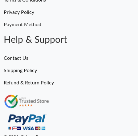
Terms & Conditions
Privacy Policy
Payment Method
Help & Support
Contact Us
Shipping Policy
Refund & Return Policy
© 2026. Ogbags.Ru