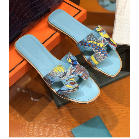
Just Sold: Ursula from Minneapolis on Jul 04, 2026 at 8:33 AM.
Just Sold: Olivia from Austin on Jun 08, 2026 at 10:48 AM.
Just Sold: Ian from Hong Kong on Jul 16, 2026 at 10:21 PM.
Just Sold: Alice from Dallas on Jun 12, 2026 at 11:30 AM.
Just Sold: Zane from Seattle on Jul 29, 2026 at 6:27 PM.
Just Sold: Diana from Denver on Jun 26, 2026 at 1:28 PM.
Just Sold: Ella from Tokyo on Aug 03, 2026 at 6:30 PM.