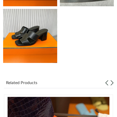
Just Sold: Kara from Berlin on Jul 23, 2026 at 8:26 AM.
Just Sold: Grace from Washington, D.C. on Jul 01, 2026 at 2:18
PM.
Just Sold: Megan from Portland on Jun 16, 2026 at 9:08 AM.
Just Sold: Frank from San Francisco on Jul 04, 2026 at 10:43
PM.
Just Sold: Diana from Washington, D.C. on Jul 10, 2026 at 1:09
PM.
Related Products
Just Sold: Megan from Seattle on May 24, 2026 at 6:03 PM.
Just Sold: Kyle from Austin on Aug 03, 2026 at 12:34 PM.