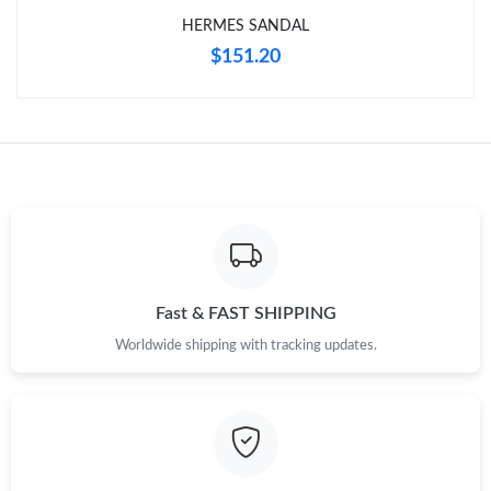
HERMES SANDAL
$151.20
Fast & FAST SHIPPING
Worldwide shipping with tracking updates.