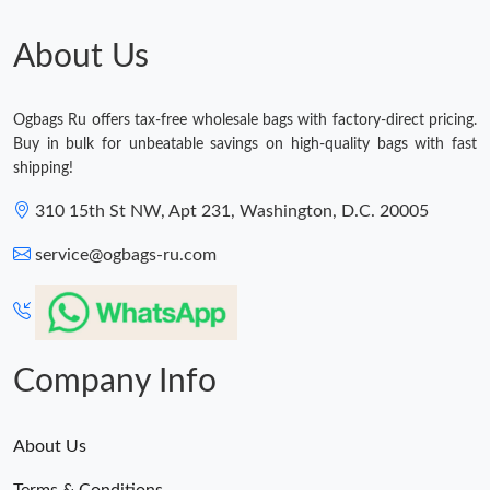
About Us
Ogbags Ru offers tax-free wholesale bags with factory-direct pricing.
Buy in bulk for unbeatable savings on high-quality bags with fast
shipping!
310 15th St NW, Apt 231, Washington, D.C. 20005
service@ogbags-ru.com
Company Info
About Us