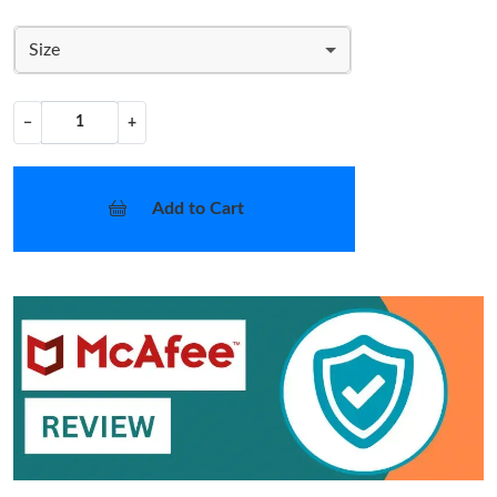
Size
−
+
Add to Cart