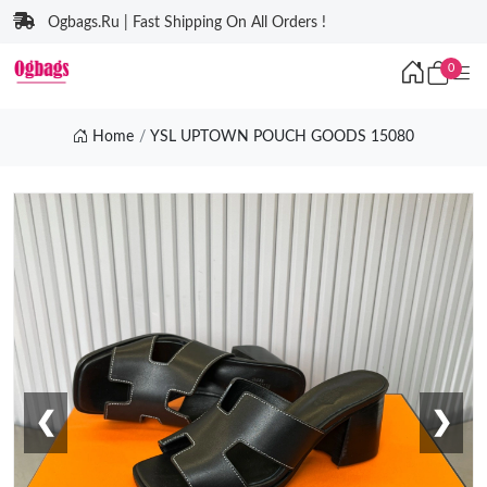
Ogbags.Ru | Fast Shipping On All Orders !
0
Home
YSL UPTOWN POUCH GOODS 15080
❮
❯