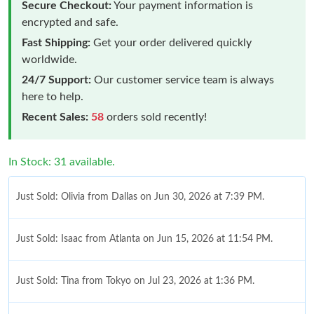
Secure Checkout:
Your payment information is
encrypted and safe.
Fast Shipping:
Get your order delivered quickly
worldwide.
24/7 Support:
Our customer service team is always
here to help.
Recent Sales:
58
orders sold recently!
In Stock: 31 available.
Just Sold: Olivia from Dallas on Jun 30, 2026 at 7:39 PM.
Just Sold: Isaac from Atlanta on Jun 15, 2026 at 11:54 PM.
Just Sold: Tina from Tokyo on Jul 23, 2026 at 1:36 PM.