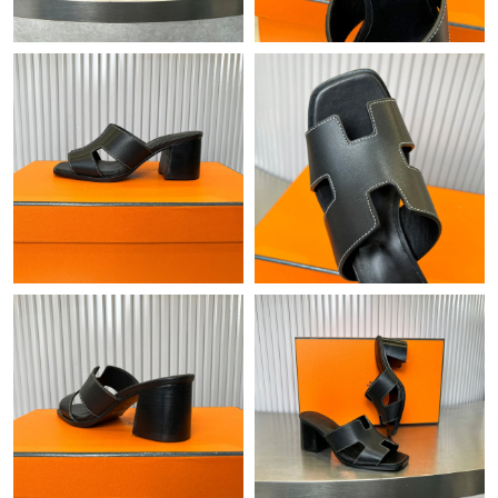
Just Sold: Diana from Denver on Jun 26, 2026 at 1:28 PM.
Just Sold: Ella from Tokyo on Aug 03, 2026 at 6:30 PM.
Just Sold: Olivia from Dallas on Jun 30, 2026 at 7:39 PM.
Just Sold: Isaac from Atlanta on Jun 15, 2026 at 11:54 PM.
Just Sold: Tina from Tokyo on Jul 23, 2026 at 1:36 PM.
Just Sold: Ian from Atlanta on Aug 04, 2026 at 11:07 AM.
Just Sold: Hannah from Charlotte on May 21, 2026 at 3:16 PM.
Just Sold: Hannah from Nashville on May 09, 2026 at 6:30 PM.