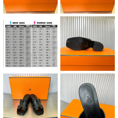
Just Sold: Megan from Seattle on May 24, 2026 at 6:03 PM.
Just Sold: Kyle from Austin on Aug 03, 2026 at 12:34 PM.
Just Sold: Ursula from Minneapolis on Jul 04, 2026 at 8:33 AM.
Just Sold: Olivia from Austin on Jun 08, 2026 at 10:48 AM.
Just Sold: Ian from Hong Kong on Jul 16, 2026 at 10:21 PM.
Just Sold: Alice from Dallas on Jun 12, 2026 at 11:30 AM.
Just Sold: Zane from Seattle on Jul 29, 2026 at 6:27 PM.