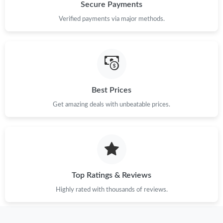
Secure Payments
Verified payments via major methods.
Best Prices
Get amazing deals with unbeatable prices.
Top Ratings & Reviews
Highly rated with thousands of reviews.