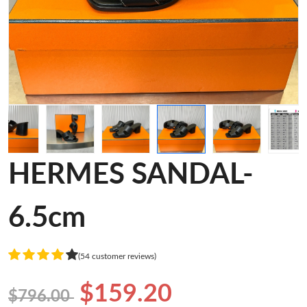
HERMES SANDAL-
6.5cm
(54 customer reviews)
$159.20
$796.00