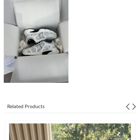
Just Sold: Oscar from Boston on Jun 12, 2026 at 8:38 AM.
Just Sold: Adam from San Diego on May 20, 2026 at 10:56 AM.
Just Sold: Wendy from Boston on Jun 02, 2026 at 9:53 AM.
Just Sold: Frank from Nashville on May 15, 2026 at 7:03 PM.
Just Sold: Charlie from Tokyo on Jul 01, 2026 at 9:09 AM.
Just Sold: Oscar from Dallas on Jul 29, 2026 at 5:50 PM.
Related Products
Just Sold: Grace from Chicago on Jul 18, 2026 at 11:21 PM.
Just Sold: Quinn from Sydney on May 18, 2026 at 9:16 AM.