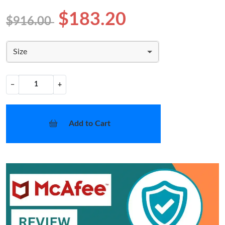
$183.20
$916.00
Size
−
+
Add to Cart