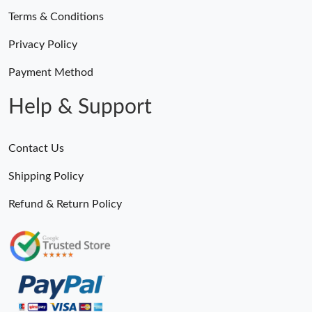
Terms & Conditions
Privacy Policy
Payment Method
Help & Support
Contact Us
Shipping Policy
Refund & Return Policy