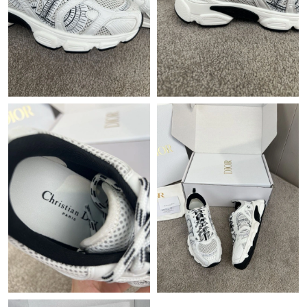
Just Sold: Ian from Chicago on Jun 07, 2026 at 9:45 PM.
Just Sold: Paul from Portland on Jul 10, 2026 at 7:16 PM.
Just Sold: Dana from Houston on May 24, 2026 at 6:43 PM.
Just Sold: Frank from Paris on May 18, 2026 at 9:35 PM.
Just Sold: Lily from Singapore on Jun 20, 2026 at 10:38 PM.
Just Sold: Quinn from Houston on Jul 27, 2026 at 2:43 PM.
Just Sold: Rachel from Los Angeles on May 19, 2026 at 2:09 PM.