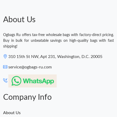
About Us
Ogbags Ru offers tax-free wholesale bags with factory-direct pricing.
Buy in bulk for unbeatable savings on high-quality bags with fast
shipping!
310 15th St NW, Apt 231, Washington, D.C. 20005
service@ogbags-ru.com
Company Info
About Us