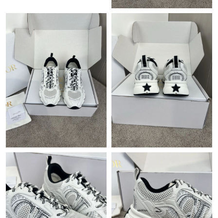
Just Sold: Oscar from Dallas on Jul 29, 2026 at 5:50 PM.
Just Sold: Grace from Chicago on Jul 18, 2026 at 11:21 PM.
Just Sold: Quinn from Sydney on May 18, 2026 at 9:16 AM.
Just Sold: Diana from Boston on May 13, 2026 at 7:15 PM.
Just Sold: Jade from Columbus on Jun 19, 2026 at 6:15 PM.
Just Sold: Isaac from Dallas on Jul 05, 2026 at 10:07 PM.
Just Sold: Jade from Indianapolis on Jun 28, 2026 at 9:23 PM.
Just Sold: Megan from Paris on Jul 08, 2026 at 12:59 PM.