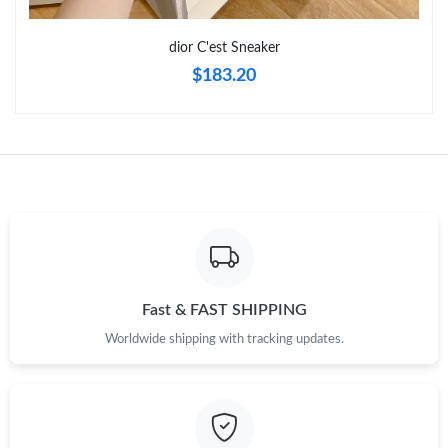
dior C'est Sneaker
$183.20
Fast & FAST SHIPPING
Worldwide shipping with tracking updates.