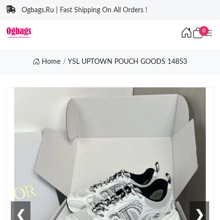
Ogbags.Ru | Fast Shipping On All Orders !
0
Home
YSL UPTOWN POUCH GOODS 14853
❮
❯