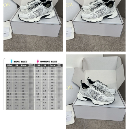
Just Sold: Quinn from Houston on Jul 27, 2026 at 2:43 PM.
Just Sold: Rachel from Los Angeles on May 19, 2026 at 2:09 PM.
Just Sold: Oscar from Boston on Jun 12, 2026 at 8:38 AM.
Just Sold: Adam from San Diego on May 20, 2026 at 10:56 AM.
Just Sold: Wendy from Boston on Jun 02, 2026 at 9:53 AM.
Just Sold: Frank from Nashville on May 15, 2026 at 7:03 PM.
Just Sold: Charlie from Tokyo on Jul 01, 2026 at 9:09 AM.