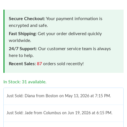
Secure Checkout:
Your payment information is
encrypted and safe.
Fast Shipping:
Get your order delivered quickly
worldwide.
24/7 Support:
Our customer service team is always
here to help.
Recent Sales:
87
orders sold recently!
In Stock: 31 available.
Just Sold: Diana from Boston on May 13, 2026 at 7:15 PM.
Just Sold: Jade from Columbus on Jun 19, 2026 at 6:15 PM.