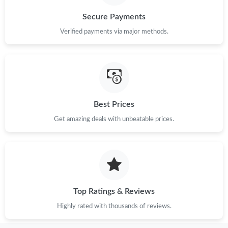
Secure Payments
Verified payments via major methods.
Best Prices
Get amazing deals with unbeatable prices.
Top Ratings & Reviews
Highly rated with thousands of reviews.