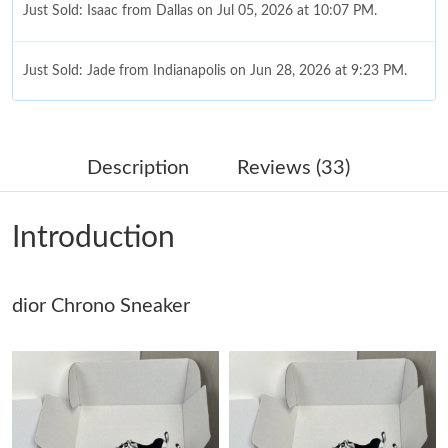
Just Sold: Isaac from Dallas on Jul 05, 2026 at 10:07 PM.
Just Sold: Jade from Indianapolis on Jun 28, 2026 at 9:23 PM.
Just Sold: Megan from Paris on Jul 08, 2026 at 12:59 PM.
Description
Reviews (33)
Just Sold: Ian from Chicago on Jun 07, 2026 at 9:45 PM.
Introduction
Just Sold: Paul from Portland on Jul 10, 2026 at 7:16 PM.
dior Chrono Sneaker
Just Sold: Dana from Houston on May 24, 2026 at 6:43 PM.
Just Sold: Frank from Paris on May 18, 2026 at 9:35 PM.
Just Sold: Lily from Singapore on Jun 20, 2026 at 10:38 PM.