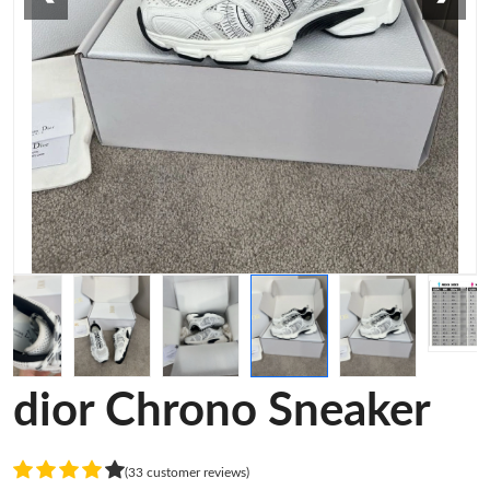
dior Chrono Sneaker
(33 customer reviews)