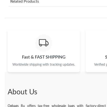
Related Products
Fast & FAST SHIPPING
Worldwide shipping with tracking updates.
Verified
About Us
Ogbags Ru offers tax-free wholesale bags with factory-direct