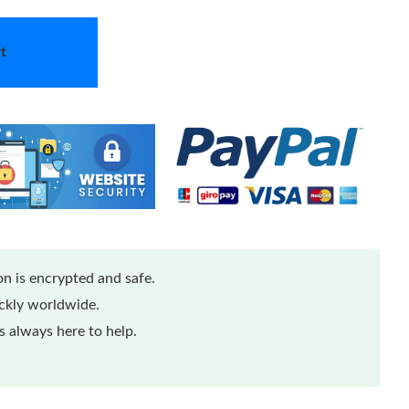
t
n is encrypted and safe.
ickly worldwide.
 always here to help.