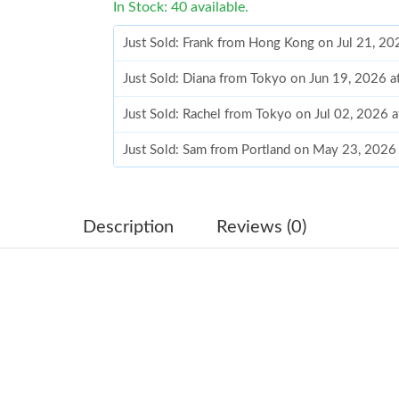
In Stock: 40 available.
Just Sold: Frank from Hong Kong on Jul 21, 20
Just Sold: Diana from Tokyo on Jun 19, 2026 a
Just Sold: Rachel from Tokyo on Jul 02, 2026 
Just Sold: Sam from Portland on May 23, 2026
Just Sold: Frank from Philadelphia on Jul 04, 
Just Sold: Olivia from Austin on Jun 14, 2026 
Description
Reviews (0)
Just Sold: Ella from Sacramento on May 25, 2
Just Sold: Ethan from Seattle on Jun 10, 2026
Just Sold: Ursula from New York on May 29, 2
Just Sold: Becky from Seattle on Jul 21, 2026 