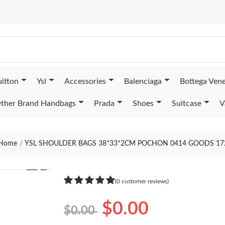
uitton
Ysl
Accessories
Balenciaga
Bottega Ven
ther Brand Handbags
Prada
Shoes
Suitcase
V
Home
YSL SHOULDER BAGS 38*33*2CM POCHON 0414 GOODS 17
❯
(0 customer reviews)
$0.00
$0.00