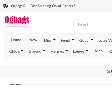
Ogbags.Ru | Fast Shipping On All Orders !
Home
New
Dior
Fendi
Gucci
Louis V
Men
Chloe
Goyard
Hermes
Loewe
O
❮