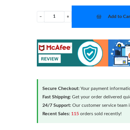
Add to Car
−
+
Secure Checkout:
Your payment informatio
Fast Shipping:
Get your order delivered qu
24/7 Support:
Our customer service team is
Recent Sales:
115
orders sold recently!