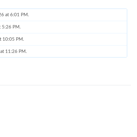
26 at 6:01 PM.
t 5:26 PM.
at 10:05 PM.
 at 11:26 PM.
2026 at 9:17 AM.
at 11:38 PM.
026 at 10:25 AM.
 at 10:17 PM.
026 at 3:22 PM.
at 4:15 PM.