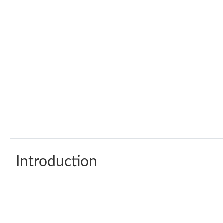
Introduction