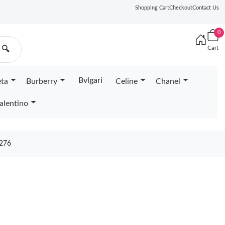
Shopping Cart
Checkout
Contact Us
0
Cart
🔍
Bvlgari
eta
Burberry
Celine
Chanel
alentino
276