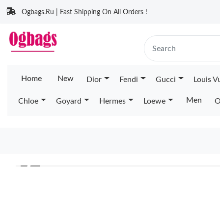
Ogbags.Ru | Fast Shipping On All Orders !
Home
New
Dior
Fendi
Gucci
Louis V
Men
Chloe
Goyard
Hermes
Loewe
O
❮