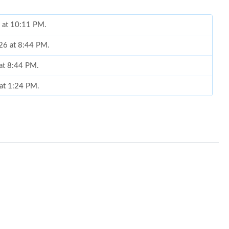
6 at 10:11 PM.
026 at 8:44 PM.
 at 8:44 PM.
 at 1:24 PM.
6 at 10:01 AM.
26 at 10:31 AM.
2026 at 2:33 PM.
026 at 10:45 AM.
 at 8:59 PM.
, 2026 at 10:25 PM.