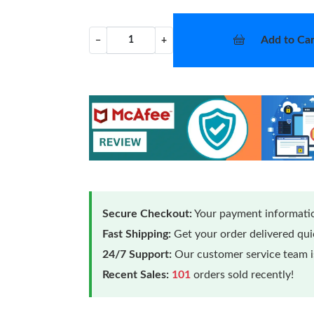
Add to Car
−
+
Secure Checkout:
Your payment informatio
Fast Shipping:
Get your order delivered qu
24/7 Support:
Our customer service team is
Recent Sales:
101
orders sold recently!