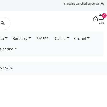
Shopping Cart
Checkout
Contact Us
0
Cart
🔍
Bvlgari
eta
Burberry
Celine
Chanel
alentino
S 16794