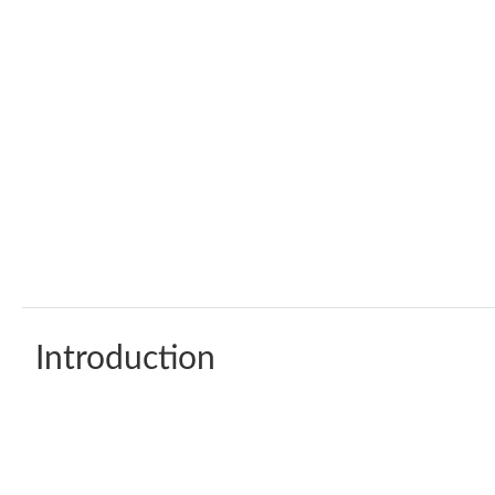
Introduction