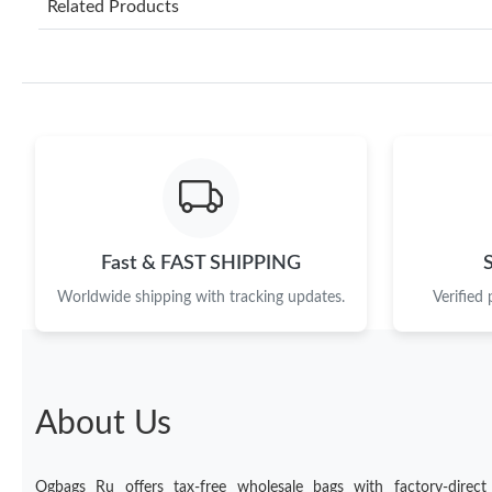
Related Products
Fast & FAST SHIPPING
Worldwide shipping with tracking updates.
Verified
About Us
Ogbags Ru offers tax-free wholesale bags with factory-direct