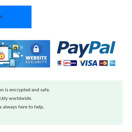
t
n is encrypted and safe.
ickly worldwide.
 always here to help.