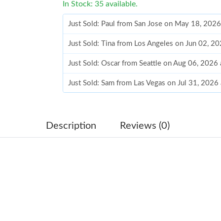
In Stock: 35 available.
Just Sold: Paul from San Jose on May 18, 202
Just Sold: Tina from Los Angeles on Jun 02, 2
Just Sold: Oscar from Seattle on Aug 06, 2026
Just Sold: Sam from Las Vegas on Jul 31, 2026
Just Sold: Paul from San Jose on May 30, 202
Just Sold: Frank from Columbus on Jun 23, 20
Description
Reviews (0)
Just Sold: Yara from San Francisco on Jul 26, 
Just Sold: Rachel from Singapore on Jul 28, 2
Just Sold: Hannah from Atlanta on Jul 09, 2026
Just Sold: Ethan from San Francisco on Jun 02