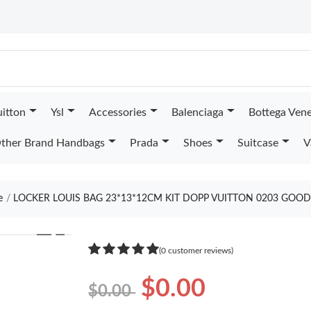
uitton
Ysl
Accessories
Balenciaga
Bottega Ven
ther Brand Handbags
Prada
Shoes
Suitcase
V
e
LOCKER LOUIS BAG 23*13*12CM KIT DOPP VUITTON 0203 GOOD
❯
(0 customer reviews)
$0.00
$0.00