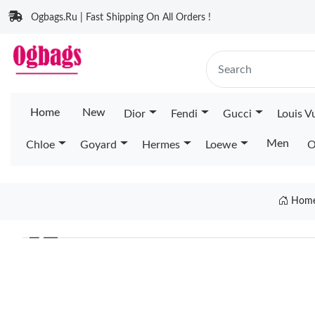
Ogbags.Ru | Fast Shipping On All Orders !
Home
New
Dior
Fendi
Gucci
Louis V
Men
Chloe
Goyard
Hermes
Loewe
O
Hom
❮