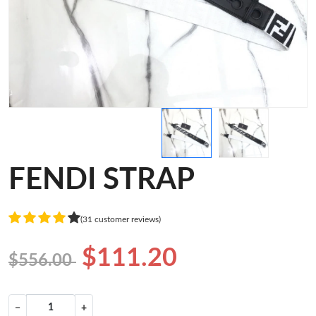
FENDI STRAP
(31 customer reviews)
$111.20
$556.00
−
+