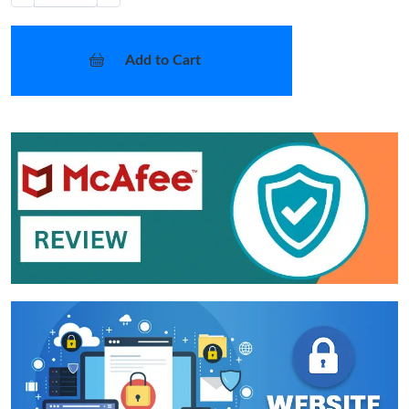
Add to Cart