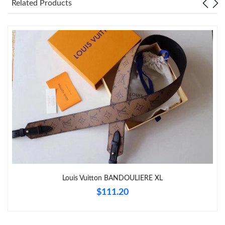
Related Products
Just Sold: Kara from Hong Kong on Jun 28, 2026 at 11:45 PM.
Just Sold: Nina from Portland on Aug 04, 2026 at 2:03 PM.
Just Sold: Grace from Austin on Jul 18, 2026 at 11:54 AM.
Just Sold: Olivia from Los Angeles on Jun 24, 2026 at 3:26 PM.
Just Sold: Kyle from Paris on Jun 03, 2026 at 11:57 PM.
Just Sold: Ethan from Columbus on Jul 06, 2026 at 8:07 PM.
Louis Vuitton BANDOULIERE XL
$111.20
Just Sold: Jade from San Diego on Jul 26, 2026 at 10:15 AM.