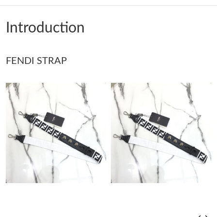
Just Sold: Paul from London on May 24, 2026 at 11:06 AM.
Introduction
Just Sold: Fiona from Singapore on Aug 04, 2026 at 5:56 PM.
Just Sold: Hannah from Philadelphia on May 31, 2026 at 3:25
FENDI STRAP
PM.
Just Sold: Becky from New York on Jun 09, 2026 at 10:35 PM.
Just Sold: Hannah from Minneapolis on Aug 02, 2026 at 10:07
AM.
Just Sold: Dana from Austin on May 12, 2026 at 8:44 PM.
Just Sold: Ian from London on May 23, 2026 at 2:54 PM.
Just Sold: Sam from Vancouver on Jun 17, 2026 at 1:37 PM.