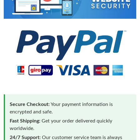
Secure Checkout:
Your payment information is
encrypted and safe.
Fast Shipping:
Get your order delivered quickly
worldwide.
24/7 Support:
Our customer service team is always