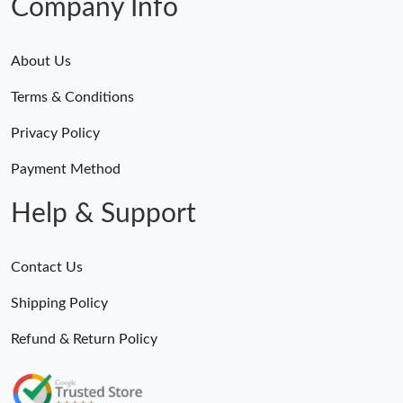
Company Info
About Us
Terms & Conditions
Privacy Policy
Payment Method
Help & Support
Contact Us
Shipping Policy
Refund & Return Policy