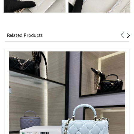
Just Sold: Lily from Philadelphia on Jul 20, 2026 at 3:21 PM.
Just Sold: Jack from Houston on Jun 18, 2026 at 10:07 AM.
Related Products
Just Sold: Hannah from Columbus on Aug 03, 2026 at 3:54 PM.
Just Sold: Jade from Toronto on Aug 05, 2026 at 4:48 PM.
Just Sold: Peter from Philadelphia on Aug 05, 2026 at 8:54 AM.
Just Sold: Tina from Singapore on Jul 13, 2026 at 11:29 AM.
Just Sold: Paul from Columbus on Jul 16, 2026 at 11:39 AM.
Just Sold: Nina from San Diego on May 17, 2026 at 10:38 AM.