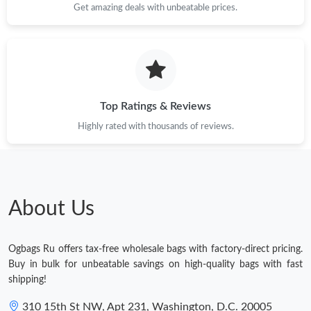
Get amazing deals with unbeatable prices.
Top Ratings & Reviews
Highly rated with thousands of reviews.
About Us
Ogbags Ru offers tax-free wholesale bags with factory-direct pricing.
Buy in bulk for unbeatable savings on high-quality bags with fast
shipping!
310 15th St NW, Apt 231, Washington, D.C. 20005