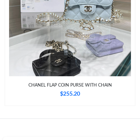
Just Sold: Lily from Nashville on Jul 06, 2026 at 8:35 PM.
CHANEL FLAP COIN PURSE WITH CHAIN
$255.20