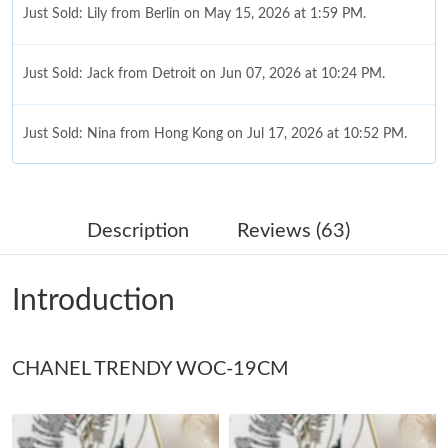
Just Sold: Lily from Berlin on May 15, 2026 at 1:59 PM.
Just Sold: Jack from Detroit on Jun 07, 2026 at 10:24 PM.
Just Sold: Nina from Hong Kong on Jul 17, 2026 at 10:52 PM.
Just Sold: Adam from Sydney on Jul 23, 2026 at 1:33 PM.
Description
Reviews (63)
Just Sold: Quinn from San Francisco on Jun 07, 2026 at 1:18
PM.
Introduction
Just Sold: Milo from Phoenix on Jul 23, 2026 at 11:23 PM.
CHANEL TRENDY WOC-19CM
Just Sold: Kara from Atlanta on Jul 24, 2026 at 9:42 PM.
Just Sold: Quinn from Columbus on Jun 15, 2026 at 10:10 PM.