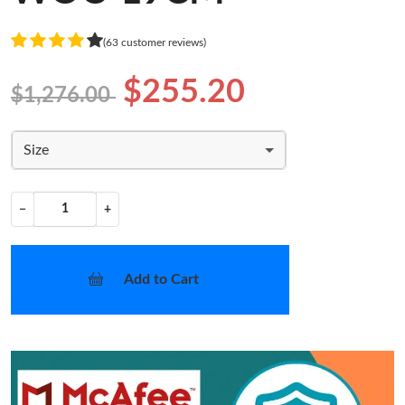
(63 customer reviews)
$255.20
$1,276.00
Size
−
+
Add to Cart