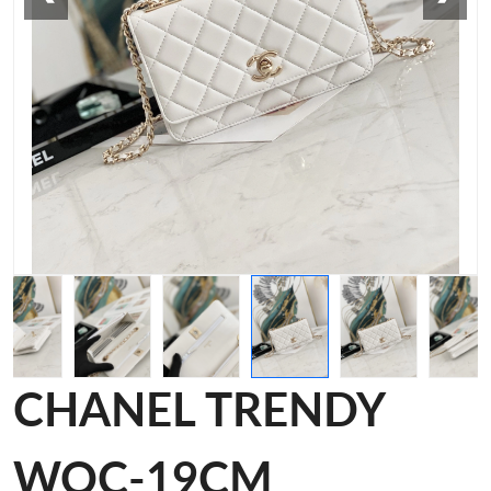
CHANEL TRENDY
WOC-19CM