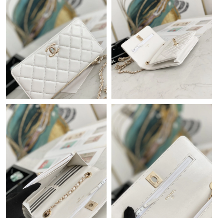
Just Sold: Adam from Sydney on Jul 23, 2026 at 1:33 PM.
Just Sold: Quinn from San Francisco on Jun 07, 2026 at 1:18
PM.
Just Sold: Milo from Phoenix on Jul 23, 2026 at 11:23 PM.
Just Sold: Kara from Atlanta on Jul 24, 2026 at 9:42 PM.
Just Sold: Quinn from Columbus on Jun 15, 2026 at 10:10 PM.
Just Sold: Adam from London on Jun 29, 2026 at 6:21 PM.
Just Sold: Becky from Denver on Jul 13, 2026 at 10:55 AM.