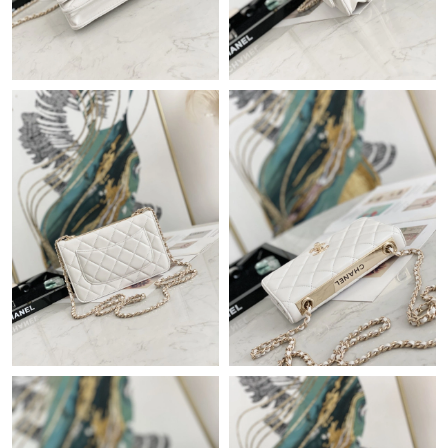
Just Sold: Tina from Singapore on Jul 13, 2026 at 11:29 AM.
Just Sold: Paul from Columbus on Jul 16, 2026 at 11:39 AM.
Just Sold: Nina from San Diego on May 17, 2026 at 10:38 AM.
Just Sold: Lily from Nashville on Jul 06, 2026 at 8:35 PM.
Just Sold: Ian from San Jose on Jun 08, 2026 at 10:45 PM.
Just Sold: Lily from Berlin on May 15, 2026 at 1:59 PM.
Just Sold: Jack from Detroit on Jun 07, 2026 at 10:24 PM.
Just Sold: Nina from Hong Kong on Jul 17, 2026 at 10:52 PM.