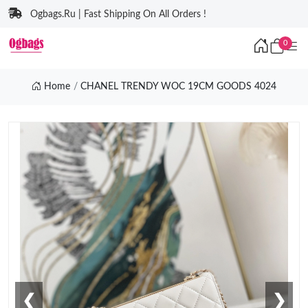
Ogbags.Ru | Fast Shipping On All Orders !
0
Home
CHANEL TRENDY WOC 19CM GOODS 4024
❮
❯