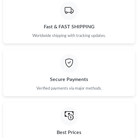
Fast & FAST SHIPPING
Worldwide shipping with tracking updates.
Secure Payments
Verified payments via major methods.
Best Prices