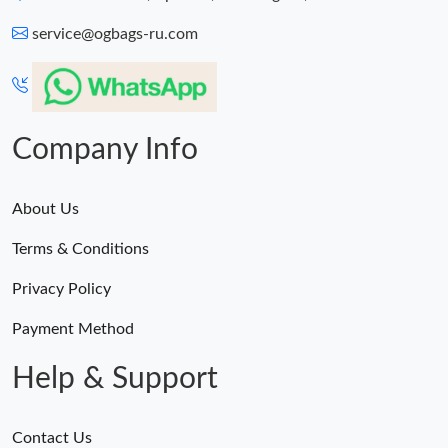
service@ogbags-ru.com
Company Info
About Us
Terms & Conditions
Privacy Policy
Payment Method
Help & Support
Contact Us