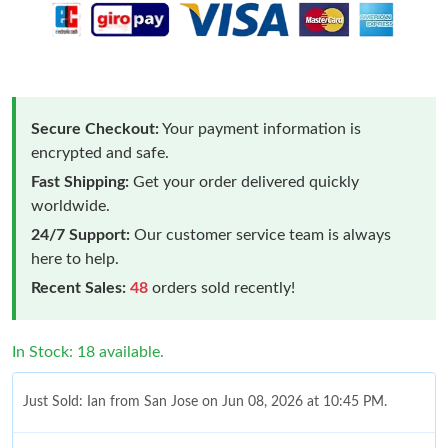
Secure Checkout:
Your payment information is
encrypted and safe.
Fast Shipping:
Get your order delivered quickly
worldwide.
24/7 Support:
Our customer service team is always
here to help.
Recent Sales:
48
orders sold recently!
In Stock: 18 available.
Just Sold: Ian from San Jose on Jun 08, 2026 at 10:45 PM.