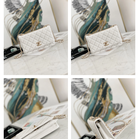
Just Sold: Adam from London on Jun 29, 2026 at 6:21 PM.
Just Sold: Becky from Denver on Jul 13, 2026 at 10:55 AM.
Just Sold: Lily from Philadelphia on Jul 20, 2026 at 3:21 PM.
Just Sold: Jack from Houston on Jun 18, 2026 at 10:07 AM.
Just Sold: Hannah from Columbus on Aug 03, 2026 at 3:54 PM.
Just Sold: Jade from Toronto on Aug 05, 2026 at 4:48 PM.
Just Sold: Peter from Philadelphia on Aug 05, 2026 at 8:54 AM.