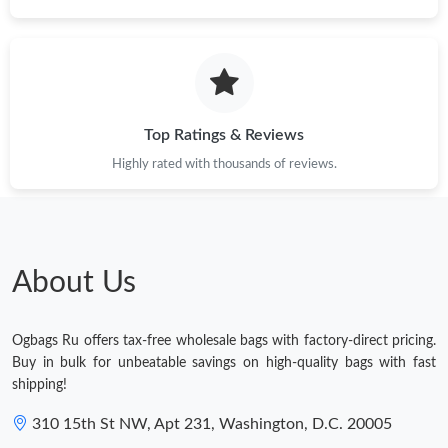
Top Ratings & Reviews
Highly rated with thousands of reviews.
About Us
Ogbags Ru offers tax-free wholesale bags with factory-direct pricing.
Buy in bulk for unbeatable savings on high-quality bags with fast
shipping!
310 15th St NW, Apt 231, Washington, D.C. 20005