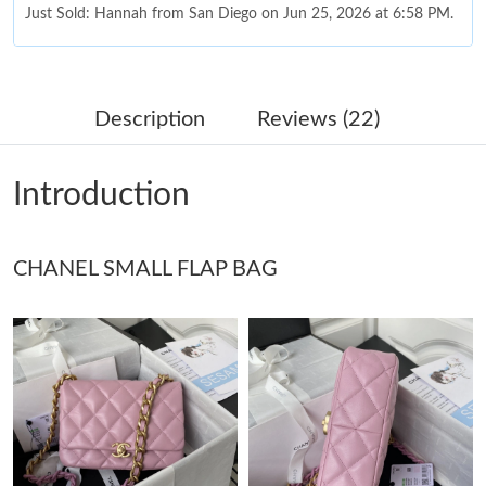
Just Sold: Hannah from San Diego on Jun 25, 2026 at 6:58 PM.
Just Sold: Grace from Mexico City on Jun 28, 2026 at 7:33 PM.
Description
Reviews (22)
Just Sold: Nina from Dallas on May 18, 2026 at 9:06 PM.
Introduction
Just Sold: Isaac from New York on Jun 06, 2026 at 5:59 PM.
CHANEL SMALL FLAP BAG
Just Sold: Alice from Sydney on May 12, 2026 at 4:49 PM.
Just Sold: Megan from Miami on Jul 15, 2026 at 4:37 PM.
Just Sold: Zane from Chicago on Jul 07, 2026 at 5:23 PM.
Just Sold: Liam from Los Angeles on Jun 10, 2026 at 9:48 PM.