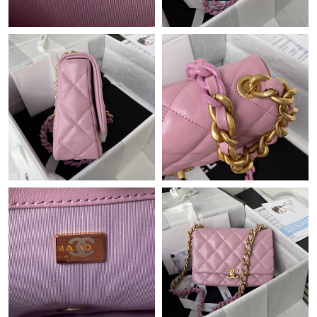
Just Sold: Bob from Seattle on Jul 19, 2026 at 11:27 PM.
Just Sold: Nate from Philadelphia on Jun 11, 2026 at 8:56 AM.
Just Sold: Ella from Austin on Jun 04, 2026 at 9:03 PM.
Just Sold: Bob from Berlin on Jul 13, 2026 at 10:27 AM.
Just Sold: Megan from Sydney on Jun 02, 2026 at 11:59 PM.
Just Sold: Hannah from San Diego on Jun 25, 2026 at 6:58 PM.
Just Sold: Grace from Mexico City on Jun 28, 2026 at 7:33 PM.
Just Sold: Nina from Dallas on May 18, 2026 at 9:06 PM.