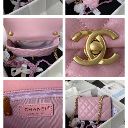
Just Sold: Tina from Mexico City on Jun 09, 2026 at 8:07 PM.
Just Sold: Wendy from Phoenix on Jun 21, 2026 at 6:44 PM.
Just Sold: Lily from Salt Lake City on Jul 30, 2026 at 11:17 AM.
Just Sold: Dana from Chicago on Jun 29, 2026 at 9:47 PM.
Just Sold: Xander from San Francisco on Jun 08, 2026 at 11:01
AM.
Just Sold: Kara from Vancouver on May 30, 2026 at 12:32 PM.
Just Sold: Rachel from Mexico City on May 26, 2026 at 5:03 PM.