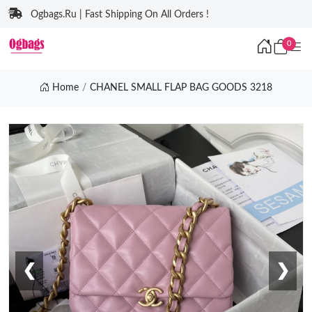
Ogbags.Ru | Fast Shipping On All Orders !
0
Home
CHANEL SMALL FLAP BAG GOODS 3218
❮
❯