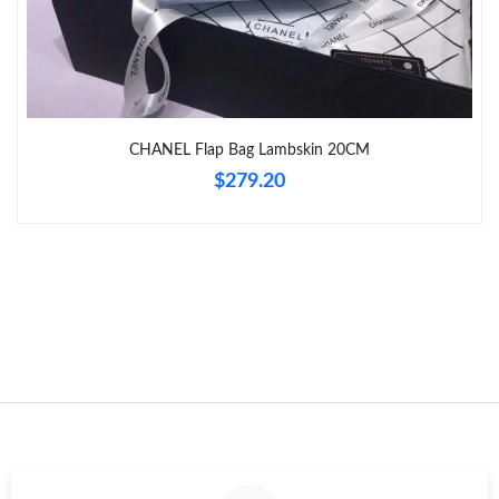
Just Sold: Lily from Salt Lake City on Jul 30, 2026 at 11:17 AM.
Just Sold: Dana from Chicago on Jun 29, 2026 at 9:47 PM.
Just Sold: Xander from San Francisco on Jun 08, 2026 at 11:01
CHANEL Flap Bag Lambskin 20CM
AM.
$279.20
Just Sold: Kara from Vancouver on May 30, 2026 at 12:32 PM.
Just Sold: Rachel from Mexico City on May 26, 2026 at 5:03 PM.
Just Sold: Bob from Seattle on Jul 19, 2026 at 11:27 PM.
Just Sold: Nate from Philadelphia on Jun 11, 2026 at 8:56 AM.