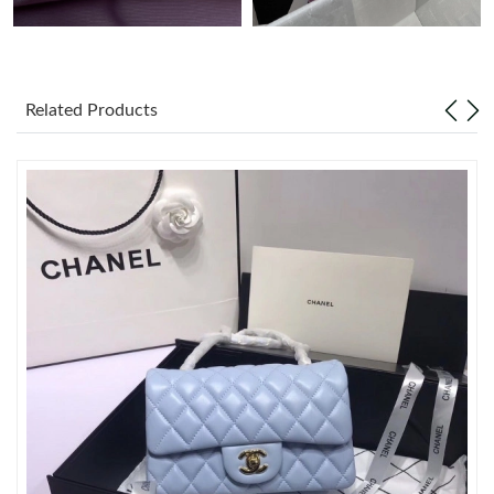
Just Sold: Isaac from New York on Jun 06, 2026 at 5:59 PM.
Related Products
Just Sold: Alice from Sydney on May 12, 2026 at 4:49 PM.
Just Sold: Megan from Miami on Jul 15, 2026 at 4:37 PM.
Just Sold: Zane from Chicago on Jul 07, 2026 at 5:23 PM.
Just Sold: Liam from Los Angeles on Jun 10, 2026 at 9:48 PM.
Just Sold: Tina from Mexico City on Jun 09, 2026 at 8:07 PM.
Just Sold: Wendy from Phoenix on Jun 21, 2026 at 6:44 PM.