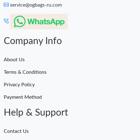
service@ogbags-ru.com
Company Info
About Us
Terms & Conditions
Privacy Policy
Payment Method
Help & Support
Contact Us