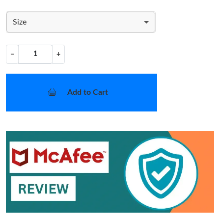
Size
−
+
Add to Cart