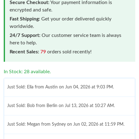
Secure Checkout:
Your payment information is
encrypted and safe.
Fast Shipping:
Get your order delivered quickly
worldwide.
24/7 Support:
Our customer service team is always
here to help.
Recent Sales:
79
orders sold recently!
In Stock: 28 available.
Just Sold: Ella from Austin on Jun 04, 2026 at 9:03 PM.
Just Sold: Bob from Berlin on Jul 13, 2026 at 10:27 AM.
Just Sold: Megan from Sydney on Jun 02, 2026 at 11:59 PM.