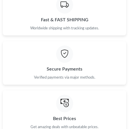
Fast & FAST SHIPPING
Worldwide shipping with tracking updates.
Secure Payments
Verified payments via major methods.
Best Prices
Get amazing deals with unbeatable prices.