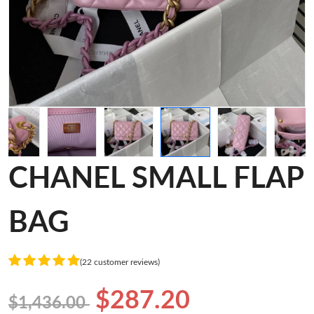
CHANEL SMALL FLAP
BAG
(22 customer reviews)
$287.20
$1,436.00