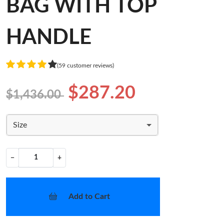
BAG WITH TOP
HANDLE
(59 customer reviews)
$287.20
$1,436.00
Size
−
+
Add to Cart