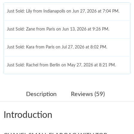
Just Sold: Lily from Indianapolis on Jun 27, 2026 at 7:04 PM.
Just Sold: Zane from Paris on Jun 13, 2026 at 9:26 PM.
Just Sold: Kara from Paris on Jul 27, 2026 at 8:02 PM.
Just Sold: Rachel from Berlin on May 27, 2026 at 8:21 PM.
Just Sold: Milo from Columbus on May 12, 2026 at 9:58 AM.
Description
Reviews (59)
Just Sold: Milo from Seattle on Jun 10, 2026 at 3:16 PM.
Introduction
Just Sold: Ursula from Chicago on May 30, 2026 at 10:20 AM.