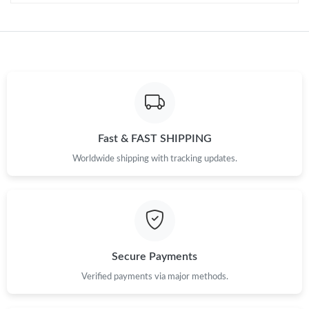
Fast & FAST SHIPPING
Worldwide shipping with tracking updates.
Secure Payments
Verified payments via major methods.