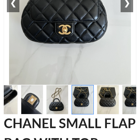
❮
❯
CHANEL SMALL FLAP