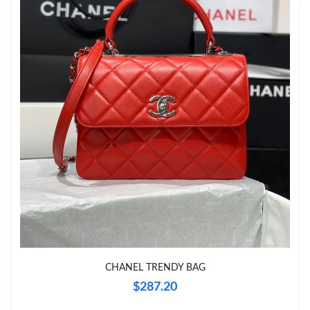
Just Sold: Ella from Boston on Jul 11, 2026 at 1:26 PM.
Just Sold: Quinn from Austin on Jul 27, 2026 at 10:22 PM.
Just Sold: Alice from Las Vegas on Jul 07, 2026 at 9:42 AM.
CHANEL TRENDY BAG
$287.20