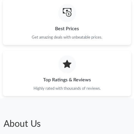
Best Prices
Get amazing deals with unbeatable prices.
Top Ratings & Reviews
Highly rated with thousands of reviews.
About Us