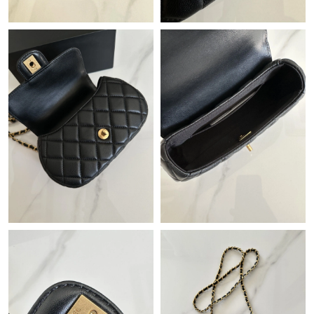
Just Sold: Kara from Paris on Jul 27, 2026 at 8:02 PM.
Just Sold: Rachel from Berlin on May 27, 2026 at 8:21 PM.
Just Sold: Milo from Columbus on May 12, 2026 at 9:58 AM.
Just Sold: Milo from Seattle on Jun 10, 2026 at 3:16 PM.
Just Sold: Ursula from Chicago on May 30, 2026 at 10:20 AM.
Just Sold: Rachel from Kansas City on Jul 19, 2026 at 10:28 PM.
Just Sold: Quinn from Paris on Jul 27, 2026 at 6:22 PM.
Just Sold: Isaac from San Diego on May 12, 2026 at 10:33 PM.