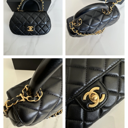
Just Sold: Ian from Philadelphia on Jul 06, 2026 at 3:23 PM.
Just Sold: Frank from San Jose on Jun 01, 2026 at 9:51 AM.
Just Sold: Ella from Boston on Jul 11, 2026 at 1:26 PM.
Just Sold: Quinn from Austin on Jul 27, 2026 at 10:22 PM.
Just Sold: Alice from Las Vegas on Jul 07, 2026 at 9:42 AM.
Just Sold: Lily from Indianapolis on Jun 27, 2026 at 7:04 PM.
Just Sold: Zane from Paris on Jun 13, 2026 at 9:26 PM.