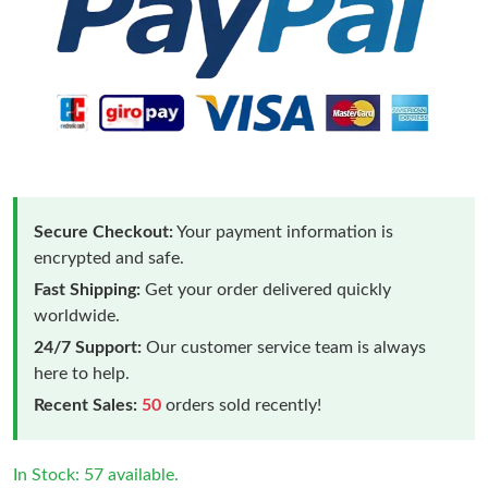
Secure Checkout:
Your payment information is
encrypted and safe.
Fast Shipping:
Get your order delivered quickly
worldwide.
24/7 Support:
Our customer service team is always
here to help.
Recent Sales:
50
orders sold recently!
In Stock: 57 available.