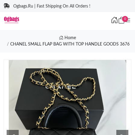
Ogbags.Ru | Fast Shipping On All Orders !
0
Home
CHANEL SMALL FLAP BAG WITH TOP HANDLE GOODS 3676