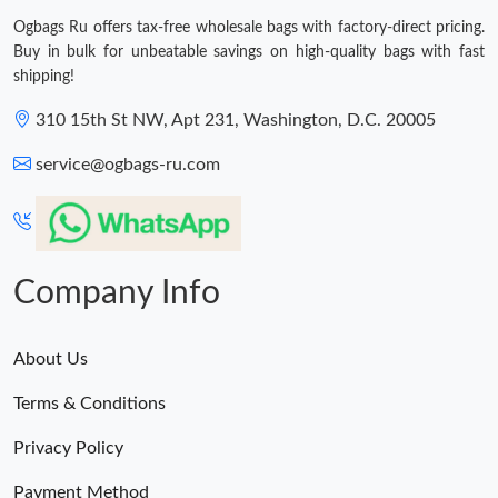
Ogbags Ru offers tax-free wholesale bags with factory-direct pricing.
Buy in bulk for unbeatable savings on high-quality bags with fast
shipping!
310 15th St NW, Apt 231, Washington, D.C. 20005
service@ogbags-ru.com
Company Info
About Us
Terms & Conditions
Privacy Policy
Payment Method