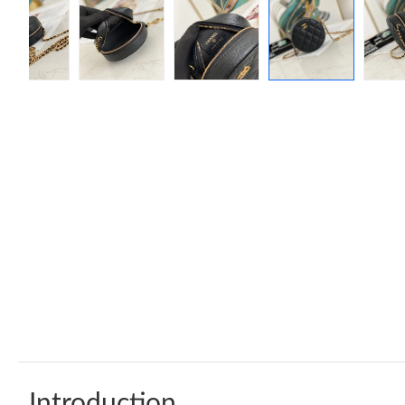
Introduction