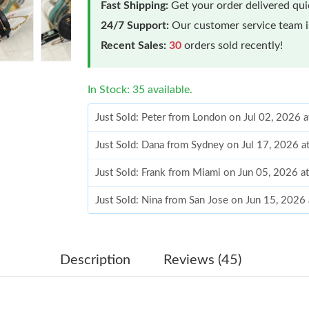
Fast Shipping:
Get your order delivered qu
24/7 Support:
Our customer service team is
Recent Sales:
30
orders sold recently!
In Stock: 35 available.
Just Sold: Peter from London on Jul 02, 2026 
Just Sold: Dana from Sydney on Jul 17, 2026 a
Just Sold: Frank from Miami on Jun 05, 2026 a
Just Sold: Nina from San Jose on Jun 15, 2026
Just Sold: Peter from Charlotte on Jul 30, 202
Just Sold: Jade from Boston on May 10, 2026 
Description
Reviews (45)
Just Sold: Chris from Paris on May 12, 2026 a