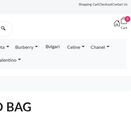
Shopping Cart
Checkout
Contact Us
0
Cart
🔍
Bvlgari
eta
Burberry
Celine
Chanel
alentino
D BAG