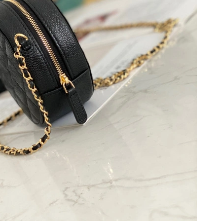
, 2026 at 10:00 AM.
at 10:47 AM.
t 1:16 PM.
t 10:26 PM.
 at 11:43 PM.
6 at 9:24 AM.
at 1:48 PM.
t 8:41 AM.
9, 2026 at 9:57 AM.
 at 5:03 PM.
 at 1:04 PM.