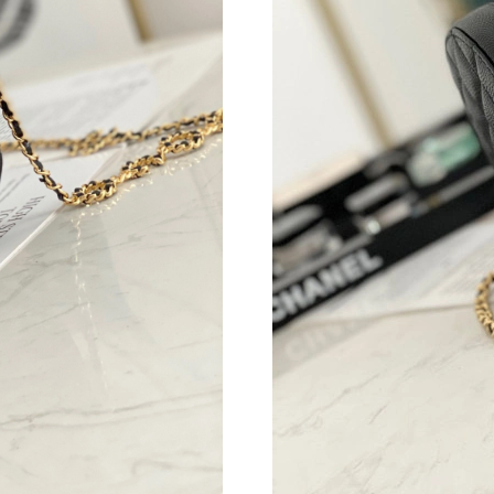
Just Sold: Megan from Philadelphia on May 26
Just Sold: Peter from London on Jul 02, 2026 
Just Sold: Dana from Sydney on Jul 17, 2026 a
Just Sold: Frank from Miami on Jun 05, 2026 a
Just Sold: Nina from San Jose on Jun 15, 2026
Just Sold: Peter from Charlotte on Jul 30, 202
Just Sold: Jade from Boston on May 10, 2026 
Just Sold: Chris from Paris on May 12, 2026 a
Just Sold: Helen from Salt Lake City on May 2
Just Sold: Helen from Austin on May 18, 2026
Just Sold: Paul from Toronto on May 23, 2026