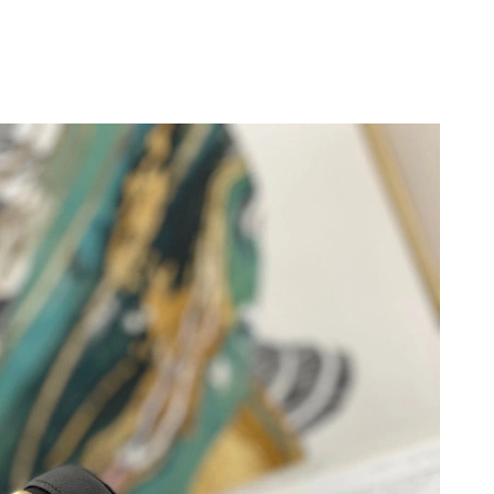
9, 2026 at 9:57 AM.
 at 5:03 PM.
 at 1:04 PM.
 at 10:17 AM.
2026 at 10:37 PM.
6 at 7:33 PM.
 at 12:02 PM.
 2026 at 3:04 PM.
at 2:12 PM.
at 10:11 AM.
 2026 at 10:43 PM.
 at 11:01 AM.