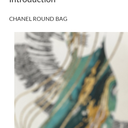
CHANEL ROUND BAG