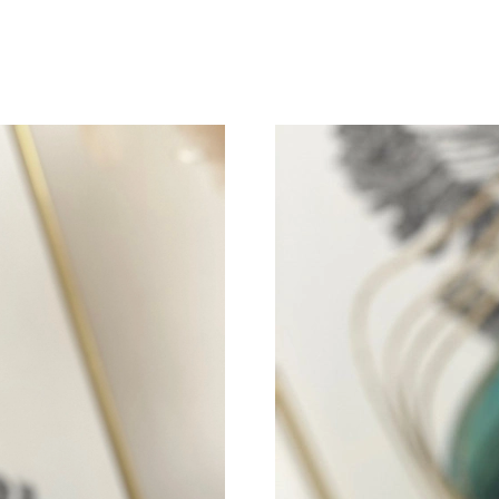
Just Sold: Helen from Salt Lake City on May 2
Just Sold: Helen from Austin on May 18, 2026
Just Sold: Paul from Toronto on May 23, 2026
Just Sold: Milo from San Jose on Jul 03, 2026
Just Sold: Zane from Los Angeles on Jun 19, 
Just Sold: Olivia from Toronto on Jun 06, 202
Just Sold: Jade from Portland on Jun 01, 2026
Just Sold: Megan from Philadelphia on Jun 13,
Just Sold: Becky from Tokyo on Jun 12, 2026 
Just Sold: Lily from Houston on Jun 26, 2026 
Just Sold: Peter from Mexico City on May 26,
Just Sold: Rachel from Denver on Jul 30, 2026