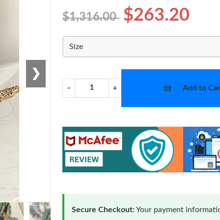
$263.20
$1,316.00
Size
❯
Add to Car
−
+
Secure Checkout:
Your payment informatio