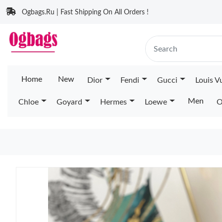
Ogbags.Ru | Fast Shipping On All Orders !
Home
New
Dior
Fendi
Gucci
Louis V
Men
Chloe
Goyard
Hermes
Loewe
O