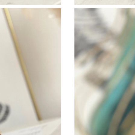
Just Sold: Milo from San Jose on Jul 03, 2026
Just Sold: Zane from Los Angeles on Jun 19, 
Just Sold: Olivia from Toronto on Jun 06, 202
Just Sold: Jade from Portland on Jun 01, 2026
Just Sold: Megan from Philadelphia on Jun 13,
Just Sold: Becky from Tokyo on Jun 12, 2026 
Just Sold: Lily from Houston on Jun 26, 2026 
Just Sold: Peter from Mexico City on May 26,
Just Sold: Rachel from Denver on Jul 30, 2026
Just Sold: Megan from Philadelphia on May 26