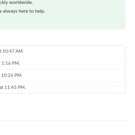
ickly worldwide.
 always here to help.
at 10:47 AM.
t 1:16 PM.
t 10:26 PM.
 at 11:43 PM.
6 at 9:24 AM.
at 1:48 PM.
t 8:41 AM.