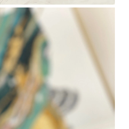
 at 10:17 AM.
2026 at 10:37 PM.
6 at 7:33 PM.
 at 12:02 PM.
 2026 at 3:04 PM.
at 2:12 PM.
at 10:11 AM.
 2026 at 10:43 PM.
 at 11:01 AM.
, 2026 at 10:00 AM.