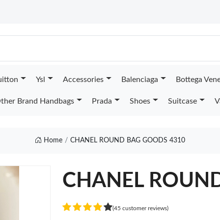
uitton
Ysl
Accessories
Balenciaga
Bottega Ven
ther Brand Handbags
Prada
Shoes
Suitcase
V
Home
CHANEL ROUND BAG GOODS 4310
CHANEL ROUN
(45 customer reviews)