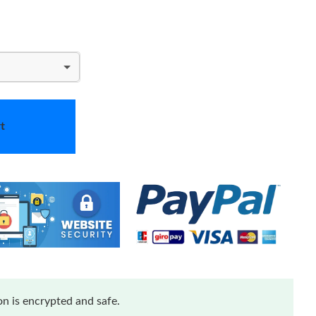
t
n is encrypted and safe.