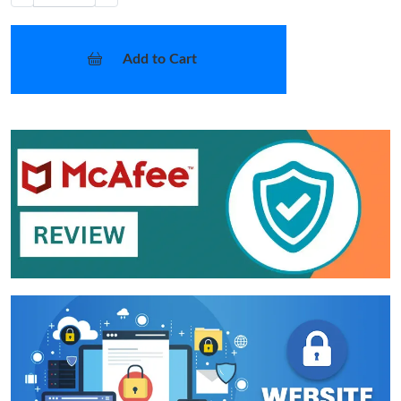
Add to Cart