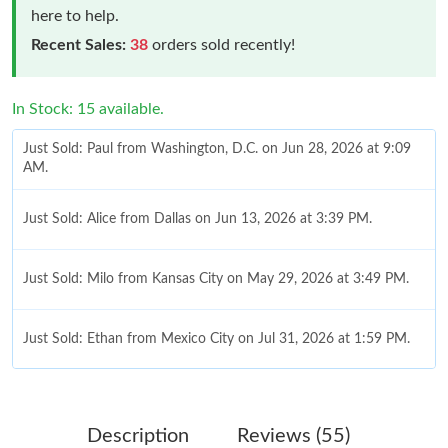
here to help.
Recent Sales:
38
orders sold recently!
In Stock: 15 available.
Just Sold: Paul from Washington, D.C. on Jun 28, 2026 at 9:09
AM.
Just Sold: Alice from Dallas on Jun 13, 2026 at 3:39 PM.
Just Sold: Milo from Kansas City on May 29, 2026 at 3:49 PM.
Just Sold: Ethan from Mexico City on Jul 31, 2026 at 1:59 PM.
Just Sold: Rachel from Mexico City on Jun 07, 2026 at 2:53 PM.
Description
Reviews (55)