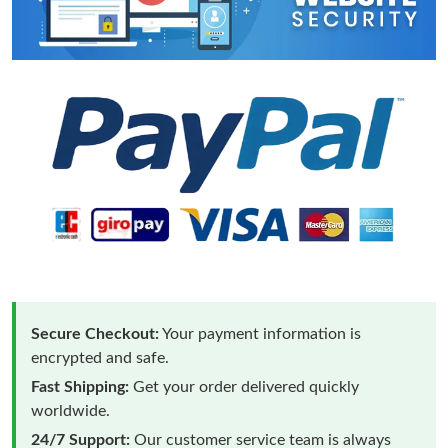
Secure Checkout:
Your payment information is
encrypted and safe.
Fast Shipping:
Get your order delivered quickly
worldwide.
24/7 Support:
Our customer service team is always