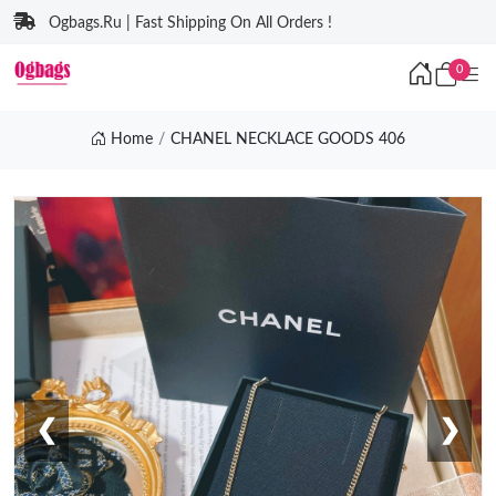
Ogbags.Ru | Fast Shipping On All Orders !
0
Home
CHANEL NECKLACE GOODS 406
❮
❯