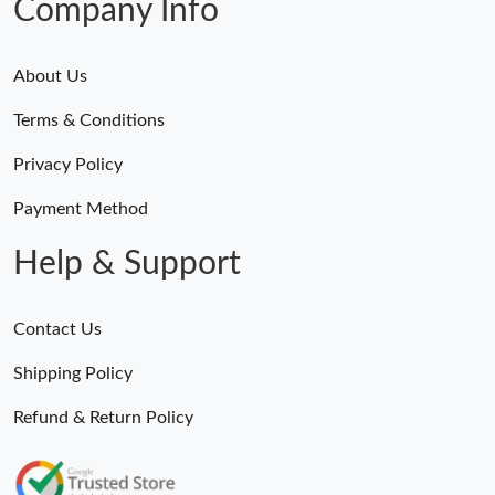
Company Info
About Us
Terms & Conditions
Privacy Policy
Payment Method
Help & Support
Contact Us
Shipping Policy
Refund & Return Policy