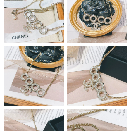
Just Sold: Xander from Washington, D.C. on Jul 14, 2026 at 6:44
PM.
Just Sold: Paul from Miami on Jul 23, 2026 at 9:33 PM.
Just Sold: Sam from Houston on May 15, 2026 at 4:25 PM.
Just Sold: Fiona from Miami on May 12, 2026 at 4:06 PM.
Just Sold: Chris from Phoenix on Jun 04, 2026 at 12:27 PM.
Just Sold: Jade from Paris on Jun 18, 2026 at 10:56 AM.
Just Sold: Paul from New York on Jul 20, 2026 at 8:17 PM.