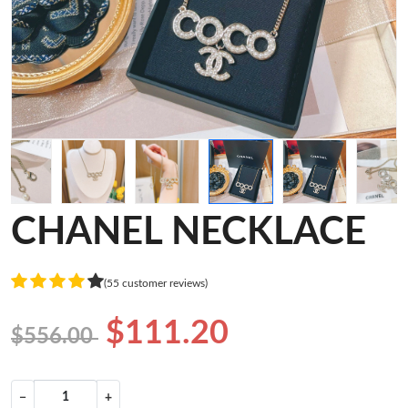
CHANEL NECKLACE
(55 customer reviews)
$111.20
$556.00
−
+