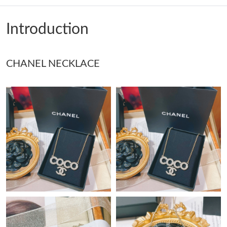
Just Sold: Ella from Vancouver on Jul 14, 2026 at 7:48 PM.
Introduction
Just Sold: Kara from San Francisco on Jul 30, 2026 at 2:10 PM.
CHANEL NECKLACE
Just Sold: Chris from Houston on Jun 27, 2026 at 12:33 PM.
Just Sold: George from Mexico City on Jun 09, 2026 at 8:47 PM.
Just Sold: George from Mexico City on Jul 10, 2026 at 8:51 PM.
Just Sold: Ian from Phoenix on Jul 15, 2026 at 12:21 PM.
Just Sold: Ian from Singapore on May 23, 2026 at 1:13 PM.
Just Sold: Fiona from Kansas City on Jun 04, 2026 at 4:57 PM.