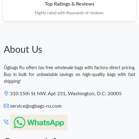
Top Ratings & Reviews
Highly rated with thousands of reviews.
About Us
Ogbags Ru offers tax-free wholesale bags with factory-direct pricing.
Buy in bulk for unbeatable savings on high-quality bags with fast
shipping!
310 15th St NW, Apt 231, Washington, D.C. 20005
service@ogbags-ru.com