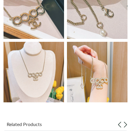
Just Sold: Paul from Washington, D.C. on Jun 28, 2026 at 9:09
AM.
Just Sold: Alice from Dallas on Jun 13, 2026 at 3:39 PM.
Just Sold: Milo from Kansas City on May 29, 2026 at 3:49 PM.
Just Sold: Ethan from Mexico City on Jul 31, 2026 at 1:59 PM.
Just Sold: Rachel from Mexico City on Jun 07, 2026 at 2:53 PM.
Just Sold: Ella from Vancouver on Jul 14, 2026 at 7:48 PM.
Just Sold: Kara from San Francisco on Jul 30, 2026 at 2:10 PM.
Related Products
Just Sold: Chris from Houston on Jun 27, 2026 at 12:33 PM.