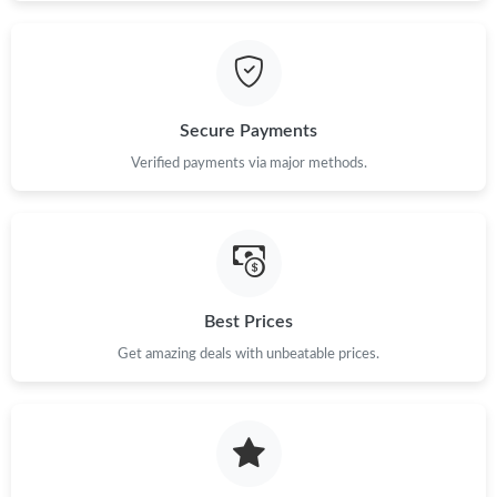
Secure Payments
Verified payments via major methods.
Best Prices
Get amazing deals with unbeatable prices.