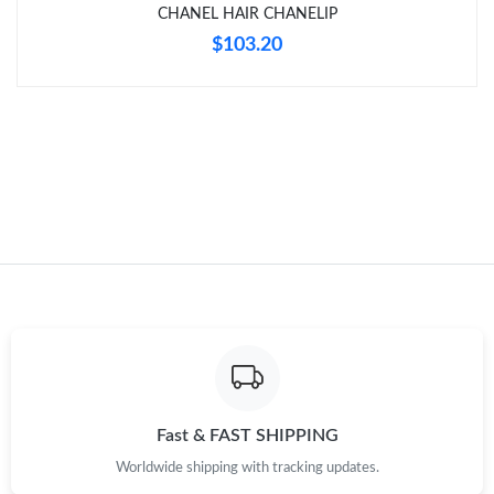
CHANEL HAIR CHANELIP
Just Sold: Sam from Houston on May 15, 2026 at 4:25 PM.
$103.20
Just Sold: Fiona from Miami on May 12, 2026 at 4:06 PM.
Just Sold: Chris from Phoenix on Jun 04, 2026 at 12:27 PM.
Just Sold: Jade from Paris on Jun 18, 2026 at 10:56 AM.
Just Sold: Paul from New York on Jul 20, 2026 at 8:17 PM.
Fast & FAST SHIPPING
Worldwide shipping with tracking updates.