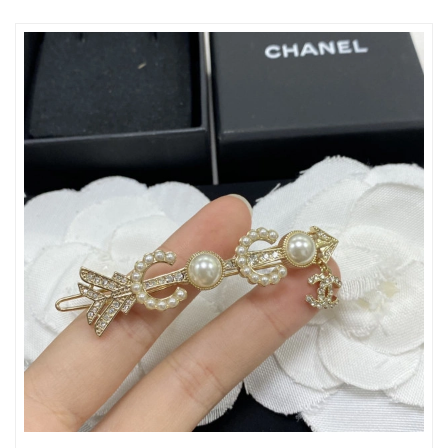
Just Sold: George from Mexico City on Jun 09, 2026 at 8:47 PM.
Just Sold: George from Mexico City on Jul 10, 2026 at 8:51 PM.
Just Sold: Ian from Phoenix on Jul 15, 2026 at 12:21 PM.
Just Sold: Ian from Singapore on May 23, 2026 at 1:13 PM.
Just Sold: Fiona from Kansas City on Jun 04, 2026 at 4:57 PM.
Just Sold: Xander from Washington, D.C. on Jul 14, 2026 at 6:44
PM.
Just Sold: Paul from Miami on Jul 23, 2026 at 9:33 PM.